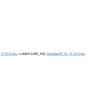
_0.10.0.tgz
, r-oldrel (x86_64):
templateICAr_0.10.0.tgz