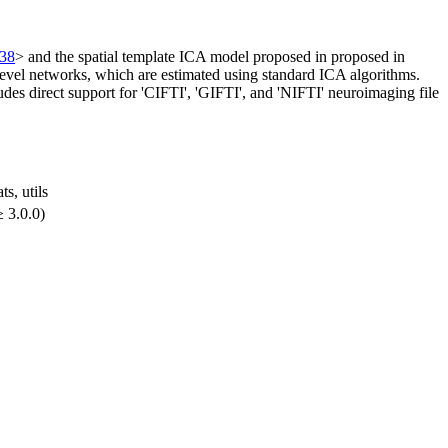
638
> and the spatial template ICA model proposed in proposed in
level networks, which are estimated using standard ICA algorithms.
es direct support for 'CIFTI', 'GIFTI', and 'NIFTI' neuroimaging file
ats, utils
 3.0.0)