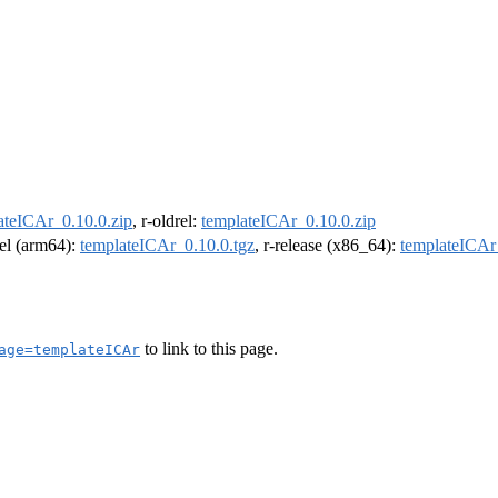
ateICAr_0.10.0.zip
, r-oldrel:
templateICAr_0.10.0.zip
rel (arm64):
templateICAr_0.10.0.tgz
, r-release (x86_64):
templateICAr
to link to this page.
age=templateICAr