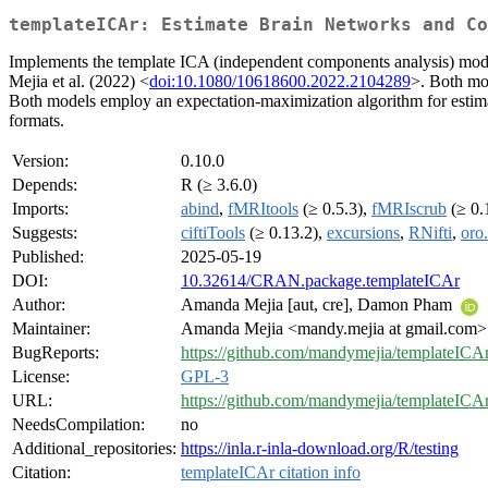
templateICAr: Estimate Brain Networks and Co
Implements the template ICA (independent components analysis) model
Mejia et al. (2022) <
doi:10.1080/10618600.2022.2104289
>. Both mod
Both models employ an expectation-maximization algorithm for estimat
formats.
Version:
0.10.0
Depends:
R (≥ 3.6.0)
Imports:
abind
,
fMRItools
(≥ 0.5.3),
fMRIscrub
(≥ 0.
Suggests:
ciftiTools
(≥ 0.13.2),
excursions
,
RNifti
,
oro.
Published:
2025-05-19
DOI:
10.32614/CRAN.package.templateICAr
Author:
Amanda Mejia [aut, cre], Damon Pham
Maintainer:
Amanda Mejia <mandy.mejia at gmail.com>
BugReports:
https://github.com/mandymejia/templateICAr
License:
GPL-3
URL:
https://github.com/mandymejia/templateICA
NeedsCompilation:
no
Additional_repositories:
https://inla.r-inla-download.org/R/testing
Citation:
templateICAr citation info