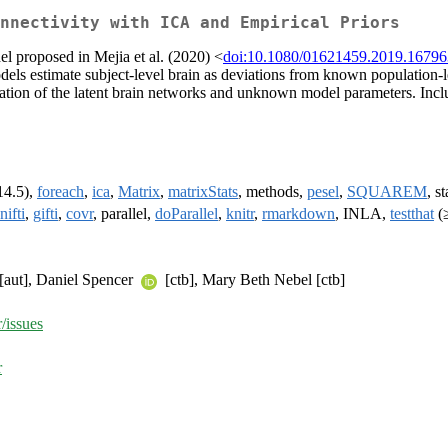
nnectivity with ICA and Empirical Priors
 proposed in Mejia et al. (2020) <
doi:10.1080/01621459.2019.1679
els estimate subject-level brain as deviations from known population-
ion of the latent brain networks and unknown model parameters. Includ
14.5),
foreach
,
ica
,
Matrix
,
matrixStats
, methods,
pesel
,
SQUAREM
, st
nifti
,
gifti
,
covr
, parallel,
doParallel
,
knitr
,
rmarkdown
, INLA,
testthat
(≥
[aut], Daniel Spencer
[ctb], Mary Beth Nebel [ctb]
/issues
r