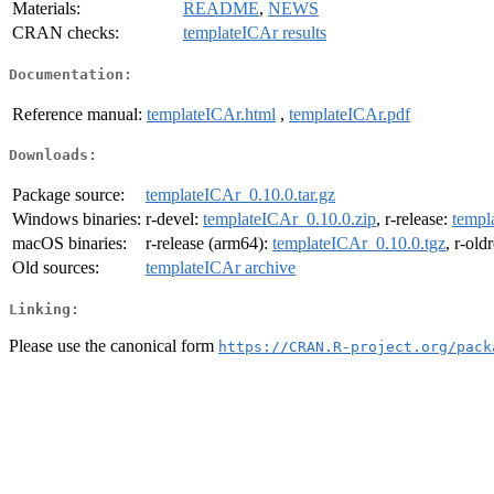
Materials:
README
,
NEWS
CRAN checks:
templateICAr results
Documentation:
Reference manual:
templateICAr.html
,
templateICAr.pdf
Downloads:
Package source:
templateICAr_0.10.0.tar.gz
Windows binaries:
r-devel:
templateICAr_0.10.0.zip
, r-release:
templ
macOS binaries:
r-release (arm64):
templateICAr_0.10.0.tgz
, r-old
Old sources:
templateICAr archive
Linking:
Please use the canonical form
https://CRAN.R-project.org/pack