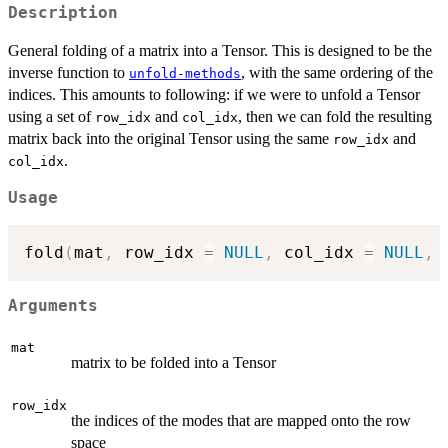
Description
General folding of a matrix into a Tensor. This is designed to be the
inverse function to
, with the same ordering of the
unfold-methods
indices. This amounts to following: if we were to unfold a Tensor
using a set of
and
, then we can fold the resulting
row_idx
col_idx
matrix back into the original Tensor using the same
and
row_idx
.
col_idx
Usage
fold
(
mat
,
 row_idx 
=
NULL
,
 col_idx 
=
NULL
,
 
Arguments
mat
matrix to be folded into a Tensor
row_idx
the indices of the modes that are mapped onto the row
space