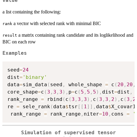
Value
a list containing the following:
a vector with selected rank with minimal BIC
rank
a matrix containing rank candidate and its loglikelihood and
result
BIC on each row
Examples
seed
=
24
dist
=
'binary'
data
=
sim_data
(
seed
,
 whole_shape 
=
 c
(
20
,
20
,
core_shape
=
c
(
3
,
3
,
3
)
,
p
=
c
(
5
,
5
,
5
)
,
dist
=
dist
,
 
rank_range 
=
 rbind
(
c
(
3
,
3
,
3
)
,
c
(
3
,
3
,
2
)
,
c
(
3
,
2
re 
=
 sele_rank
(
data
$
tsr
[
[
1
]
]
,
data
$
X_covar1
 rank_range 
=
 rank_range
,
niter
=
10
,
cons 
=
'
Simulation of supervised tensor