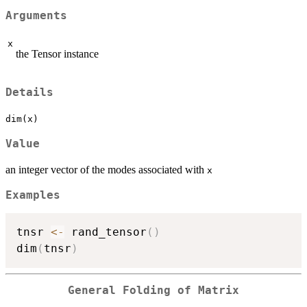
Arguments
x
the Tensor instance
Details
dim(x)
Value
an integer vector of the modes associated with
x
Examples
tnsr 
<-
 rand_tensor
(
)
dim
(
tnsr
)
General Folding of Matrix