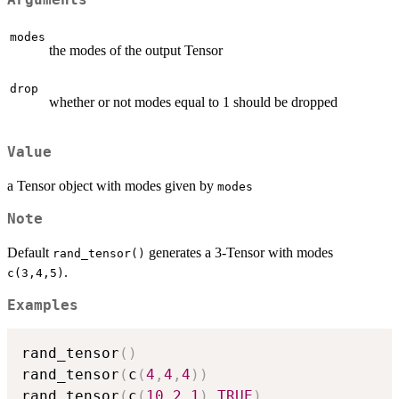
Arguments
modes
the modes of the output Tensor
drop
whether or not modes equal to 1 should be dropped
Value
a Tensor object with modes given by
modes
Note
Default
generates a 3-Tensor with modes
rand_tensor()
.
c(3,4,5)
Examples
rand_tensor
(
)
rand_tensor
(
c
(
4
,
4
,
4
)
)
rand_tensor
(
c
(
10
,
2
,
1
)
,
TRUE
)