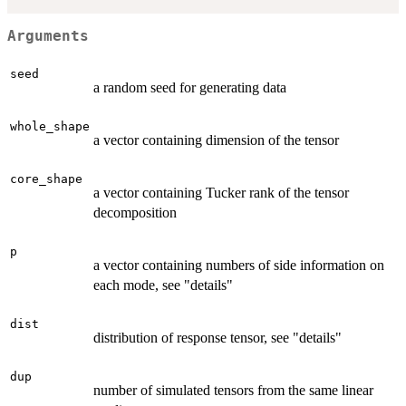
Arguments
seed
a random seed for generating data
whole_shape
a vector containing dimension of the tensor
core_shape
a vector containing Tucker rank of the tensor
decomposition
p
a vector containing numbers of side information on
each mode, see "details"
dist
distribution of response tensor, see "details"
dup
number of simulated tensors from the same linear