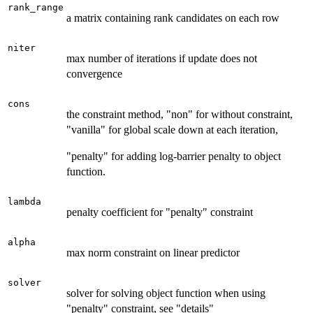
rank_range
a matrix containing rank candidates on each row
niter
max number of iterations if update does not
convergence
cons
the constraint method, "non" for without constraint,
"vanilla" for global scale down at each iteration,
"penalty" for adding log-barrier penalty to object
function.
lambda
penalty coefficient for "penalty" constraint
alpha
max norm constraint on linear predictor
solver
solver for solving object function when using
"penalty" constraint, see "details"