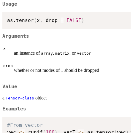
Usage
as.tensor
(
x
,
 drop 
=
FALSE
)
Arguments
x
an instance of
,
, or
array
matrix
vector
drop
whether or not modes of 1 should be dropped
Value
a
object
Tensor-class
Examples
#From vector
vec 
<-
 runif
(
100
)
;
 vecT 
<-
 as.tensor
(
vec
)
;