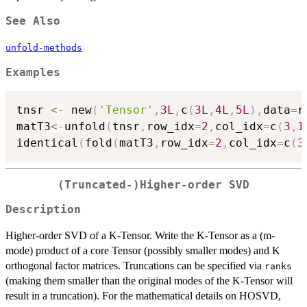
See Also
unfold-methods
Examples
tnsr 
<-
 new
(
'Tensor'
,
3L
,
c
(
3L
,
4L
,
5L
)
,
data
=
r
matT3
<-
unfold
(
tnsr
,
row_idx
=
2
,
col_idx
=
c
(
3
,
1
identical
(
fold
(
matT3
,
row_idx
=
2
,
col_idx
=
c
(
3
(Truncated-)Higher-order SVD
Description
Higher-order SVD of a K-Tensor. Write the K-Tensor as a (m-
mode) product of a core Tensor (possibly smaller modes) and K
orthogonal factor matrices. Truncations can be specified via
ranks
(making them smaller than the original modes of the K-Tensor will
result in a truncation). For the mathematical details on HOSVD,