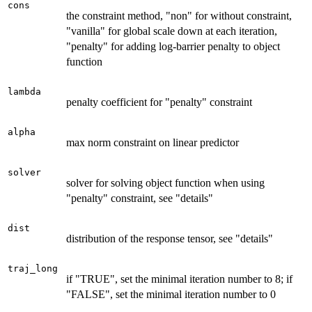
cons
the constraint method, "non" for without constraint,
"vanilla" for global scale down at each iteration,
"penalty" for adding log-barrier penalty to object
function
lambda
penalty coefficient for "penalty" constraint
alpha
max norm constraint on linear predictor
solver
solver for solving object function when using
"penalty" constraint, see "details"
dist
distribution of the response tensor, see "details"
traj_long
if "TRUE", set the minimal iteration number to 8; if
"FALSE", set the minimal iteration number to 0