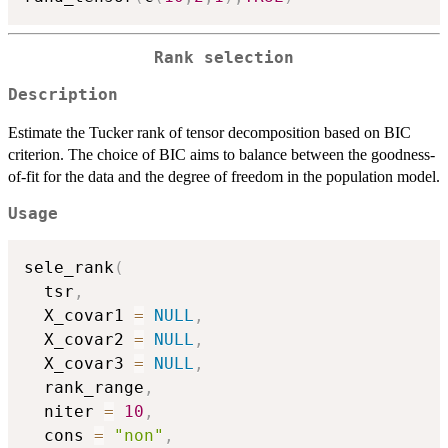
Rank selection
Description
Estimate the Tucker rank of tensor decomposition based on BIC
criterion. The choice of BIC aims to balance between the goodness-
of-fit for the data and the degree of freedom in the population model.
Usage
sele_rank
(
  tsr
,
  X_covar1 
=
NULL
,
  X_covar2 
=
NULL
,
  X_covar3 
=
NULL
,
  rank_range
,
  niter 
=
10
,
  cons 
=
"non"
,