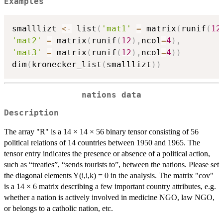
Examples
smalllizt 
<-
 list
(
'mat1'
=
 matrix
(
runif
(
12
'mat2'
=
 matrix
(
runif
(
12
)
,
ncol
=
4
)
,
'mat3'
=
 matrix
(
runif
(
12
)
,
ncol
=
4
)
)
dim
(
kronecker_list
(
smalllizt
)
)
nations data
Description
The array "R" is a 14 × 14 × 56 binary tensor consisting of 56
political relations of 14 countries between 1950 and 1965. The
tensor entry indicates the presence or absence of a political action,
such as “treaties”, “sends tourists to”, between the nations. Please set
the diagonal elements Y(i,i,k) = 0 in the analysis. The matrix "cov"
is a 14 × 6 matrix describing a few important country attributes, e.g.
whether a nation is actively involved in medicine NGO, law NGO,
or belongs to a catholic nation, etc.