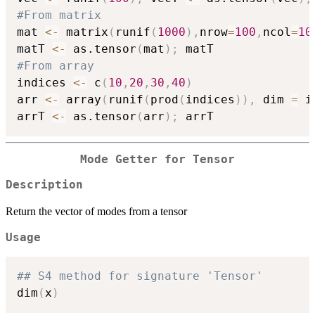
#From matrix
mat 
<-
 matrix
(
runif
(
1000
)
,
nrow
=
100
,
ncol
=
10
matT 
<-
 as.tensor
(
mat
)
;
#From array
indices 
<-
 c
(
10
,
20
,
30
,
40
)
arr 
<-
 array
(
runif
(
prod
(
indices
)
)
,
 dim 
=
 i
arrT 
<-
 as.tensor
(
arr
)
;
Mode Getter for Tensor
Description
Return the vector of modes from a tensor
Usage
## S4 method for signature 'Tensor'
dim
(
x
)