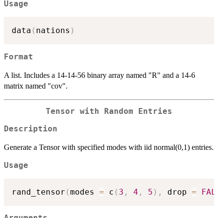
Usage
data
(
nations
)
Format
A list. Includes a 14-14-56 binary array named "R" and a 14-6
matrix named "cov".
Tensor with Random Entries
Description
Generate a Tensor with specified modes with iid normal(0,1) entries.
Usage
rand_tensor
(
modes 
=
 c
(
3
,
4
,
5
)
,
 drop 
=
FAL