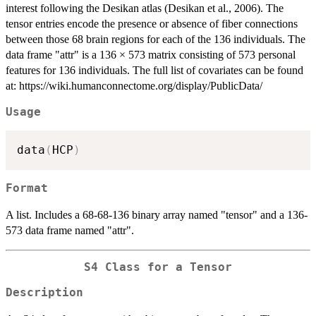
interest following the Desikan atlas (Desikan et al., 2006). The
tensor entries encode the presence or absence of fiber connections
between those 68 brain regions for each of the 136 individuals. The
data frame "attr" is a 136 × 573 matrix consisting of 573 personal
features for 136 individuals. The full list of covariates can be found
at: https://wiki.humanconnectome.org/display/PublicData/
Usage
data
(
HCP
)
Format
A list. Includes a 68-68-136 binary array named "tensor" and a 136-
573 data frame named "attr".
S4 Class for a Tensor
Description