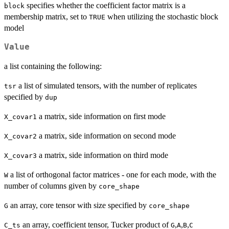
specifies whether the coefficient factor matrix is a
block
membership matrix, set to
when utilizing the stochastic block
TRUE
model
Value
a list containing the following:
a list of simulated tensors, with the number of replicates
tsr
specified by
dup
a matrix, side information on first mode
X_covar1
a matrix, side information on second mode
X_covar2
a matrix, side information on third mode
X_covar3
a list of orthogonal factor matrices - one for each mode, with the
W
number of columns given by
core_shape
an array, core tensor with size specified by
G
core_shape
an array, coefficient tensor, Tucker product of
,
,
,
C_ts
G
A
B
C