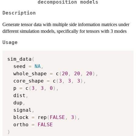
decomposition models
Description
Generate tensor data with multiple side information matrices under
different simulation models, specifically for tensors with 3 modes
Usage
sim_data
(
  seed 
=
NA
,
  whole_shape 
=
 c
(
20
,
20
,
20
)
,
  core_shape 
=
 c
(
3
,
3
,
3
)
,
  p 
=
 c
(
3
,
3
,
0
)
,
  dist
,
  dup
,
  signal
,
  block 
=
 rep
(
FALSE
,
3
)
,
  ortho 
=
FALSE
)