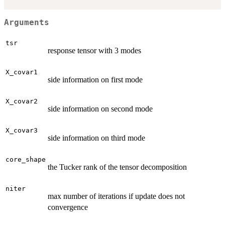
Arguments
tsr
response tensor with 3 modes
X_covar1
side information on first mode
X_covar2
side information on second mode
X_covar3
side information on third mode
core_shape
the Tucker rank of the tensor decomposition
niter
max number of iterations if update does not
convergence