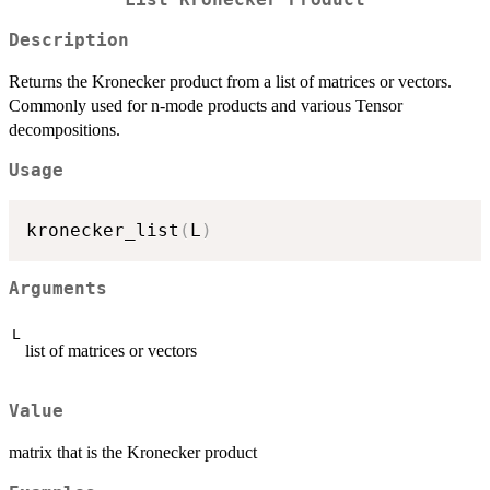
List Kronecker Product
Description
Returns the Kronecker product from a list of matrices or vectors.
Commonly used for n-mode products and various Tensor
decompositions.
Usage
kronecker_list
(
L
)
Arguments
L
list of matrices or vectors
Value
matrix that is the Kronecker product