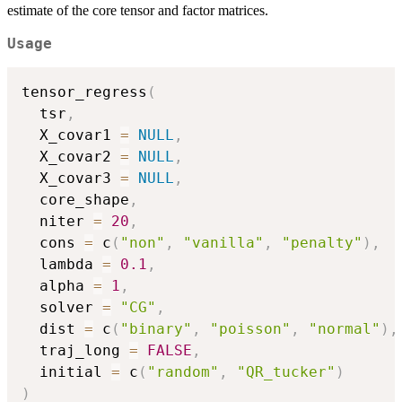
estimate of the core tensor and factor matrices.
Usage
tensor_regress
(
  tsr
,
  X_covar1 
=
NULL
,
  X_covar2 
=
NULL
,
  X_covar3 
=
NULL
,
  core_shape
,
  niter 
=
20
,
  cons 
=
 c
(
"non"
,
"vanilla"
,
"penalty"
)
,
  lambda 
=
0.1
,
  alpha 
=
1
,
  solver 
=
"CG"
,
  dist 
=
 c
(
"binary"
,
"poisson"
,
"normal"
)
,
  traj_long 
=
FALSE
,
  initial 
=
 c
(
"random"
,
"QR_tucker"
)
)