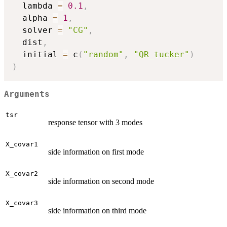
  lambda 
=
0.1
,
  alpha 
=
1
,
  solver 
=
"CG"
,
  dist
,
  initial 
=
 c
(
"random"
,
"QR_tucker"
)
)
Arguments
tsr
response tensor with 3 modes
X_covar1
side information on first mode
X_covar2
side information on second mode
X_covar3
side information on third mode