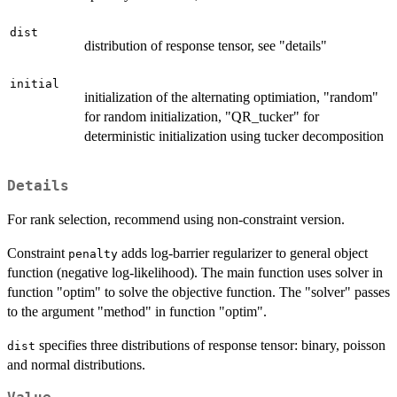
dist
distribution of response tensor, see "details"
initial
initialization of the alternating optimiation, "random"
for random initialization, "QR_tucker" for
deterministic initialization using tucker decomposition
Details
For rank selection, recommend using non-constraint version.
Constraint
adds log-barrier regularizer to general object
penalty
function (negative log-likelihood). The main function uses solver in
function "optim" to solve the objective function. The "solver" passes
to the argument "method" in function "optim".
specifies three distributions of response tensor: binary, poisson
dist
and normal distributions.