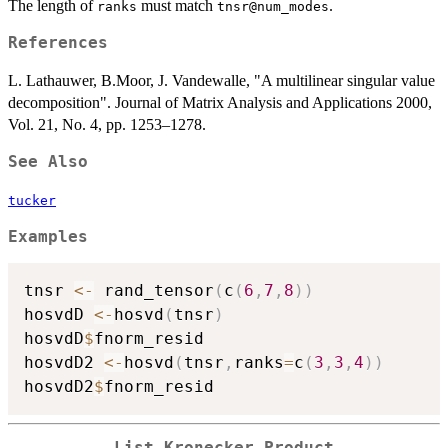
The length of
must match
.
ranks
tnsr@num_modes
References
L. Lathauwer, B.Moor, J. Vandewalle, "A multilinear singular value
decomposition". Journal of Matrix Analysis and Applications 2000,
Vol. 21, No. 4, pp. 1253–1278.
See Also
tucker
Examples
tnsr 
<-
 rand_tensor
(
c
(
6
,
7
,
8
)
)
hosvdD 
<-
hosvd
(
tnsr
)
hosvdD
$
fnorm_resid

hosvdD2 
<-
hosvd
(
tnsr
,
ranks
=
c
(
3
,
3
,
4
)
)
hosvdD2
$