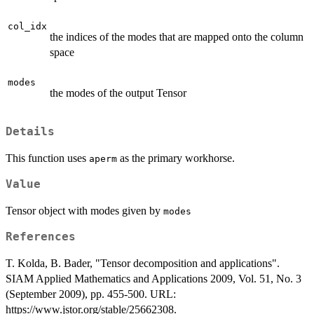
col_idx
the indices of the modes that are mapped onto the column
space
modes
the modes of the output Tensor
Details
This function uses
as the primary workhorse.
aperm
Value
Tensor object with modes given by
modes
References
T. Kolda, B. Bader, "Tensor decomposition and applications".
SIAM Applied Mathematics and Applications 2009, Vol. 51, No. 3
(September 2009), pp. 455-500. URL:
https://www.jstor.org/stable/25662308.