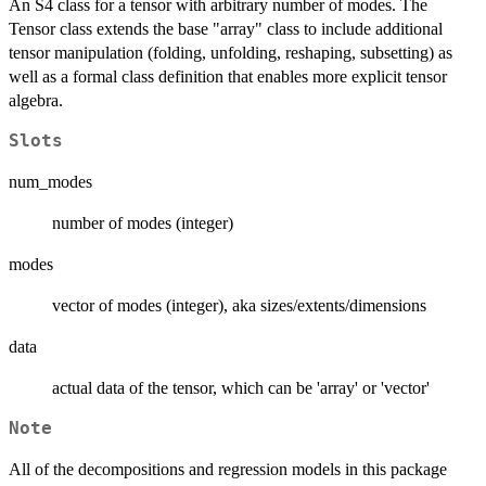
An S4 class for a tensor with arbitrary number of modes. The
Tensor class extends the base "array" class to include additional
tensor manipulation (folding, unfolding, reshaping, subsetting) as
well as a formal class definition that enables more explicit tensor
algebra.
Slots
num_modes
number of modes (integer)
modes
vector of modes (integer), aka sizes/extents/dimensions
data
actual data of the tensor, which can be 'array' or 'vector'
Note
All of the decompositions and regression models in this package