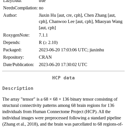
LazyData:
true
NeedsCompilation:
no
Author:
Jiaxin Hu [aut, cre, cph], Chen Zhang [aut,
cph], Chanwoo Lee [aut, cph], Miaoyan Wang
[aut, cph]
RoxygenNote:
7.1.1
Depends:
R (≥ 2.10)
Packaged:
2023-06-20 17:03:06 UTC; jiaxinhu
Repository:
CRAN
Date/Publication:
2023-06-20 17:30:02 UTC
HCP data
Description
The array "tensor" is a 68 × 68 × 136 binary tensor consisting of
structural connectivity patterns among 68 brain regions for 136
individuals from Human Connectome Project (HCP). All the
individual images were preprocessed following a standard pipeline
(Zhang et al., 2018), and the brain was parcellated to 68 regions-of-