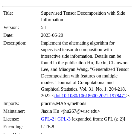
Title:
Supervised Tensor Decomposition with Side
Information
Version:
5.1
Date:
2023-06-20
Description:
Implement the alternating algorithm for
supervised tensor decomposition with
interactive side information. Details can be
found in the publication Hu, Jiaxin, Chanwoo
Lee, and Miaoyan Wang. "Generalized Tensor
Decomposition with features on multiple
modes." Journal of Computational and
Graphical Statistics, Vol. 31, No. 1, 204-218,
2022 <
doi:10.1080/10618600.2021.1978471
>.
Imports:
pracma,MASS,methods
Maintainer:
Jiaxin Hu <jhu267@wisc.edu>
License:
GPL-2
|
GPL-3
[expanded from: GPL (≥ 2)]
Encoding:
UTF-8