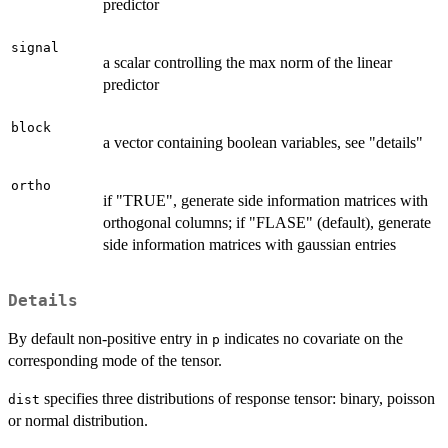
predictor
signal
a scalar controlling the max norm of the linear
predictor
block
a vector containing boolean variables, see "details"
ortho
if "TRUE", generate side information matrices with
orthogonal columns; if "FLASE" (default), generate
side information matrices with gaussian entries
Details
By default non-positive entry in
indicates no covariate on the
p
corresponding mode of the tensor.
specifies three distributions of response tensor: binary, poisson
dist
or normal distribution.