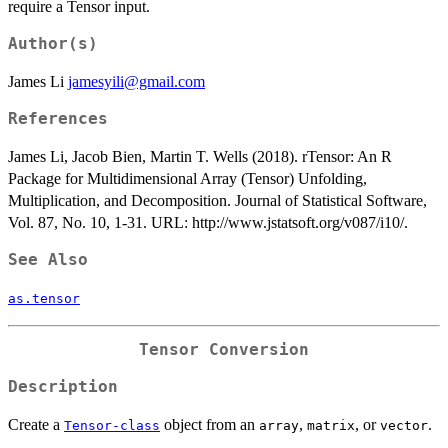
require a Tensor input.
Author(s)
James Li
jamesyili@gmail.com
References
James Li, Jacob Bien, Martin T. Wells (2018). rTensor: An R
Package for Multidimensional Array (Tensor) Unfolding,
Multiplication, and Decomposition. Journal of Statistical Software,
Vol. 87, No. 10, 1-31. URL: http://www.jstatsoft.org/v087/i10/.
See Also
as.tensor
Tensor Conversion
Description
Create a
object from an
,
, or
.
Tensor-class
array
matrix
vector