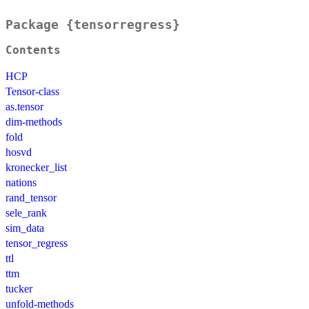
Package {tensorregress}
Contents
HCP
Tensor-class
as.tensor
dim-methods
fold
hosvd
kronecker_list
nations
rand_tensor
sele_rank
sim_data
tensor_regress
ttl
ttm
tucker
unfold-methods