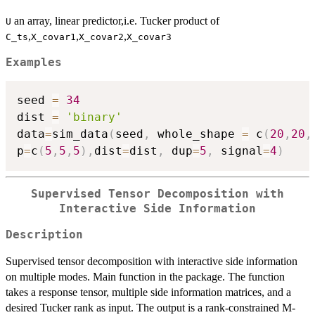
an array, linear predictor,i.e. Tucker product of
U
,
,
,
C_ts
X_covar1
X_covar2
X_covar3
Examples
seed 
=
34
dist 
=
'binary'
data
=
sim_data
(
seed
,
 whole_shape 
=
 c
(
20
,
20
,
p
=
c
(
5
,
5
,
5
)
,
dist
=
dist
,
 dup
=
5
,
 signal
=
4
)
Supervised Tensor Decomposition with
Interactive Side Information
Description
Supervised tensor decomposition with interactive side information
on multiple modes. Main function in the package. The function
takes a response tensor, multiple side information matrices, and a
desired Tucker rank as input. The output is a rank-constrained M-