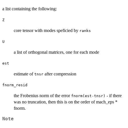
a list containing the following:
Z
core tensor with modes speficied by
ranks
U
a list of orthogonal matrices, one for each mode
est
estimate of
after compression
tnsr
fnorm_resid
the Frobenius norm of the error
- if there
fnorm(est-tnsr)
was no truncation, then this is on the order of mach_eps *
fnorm.
Note