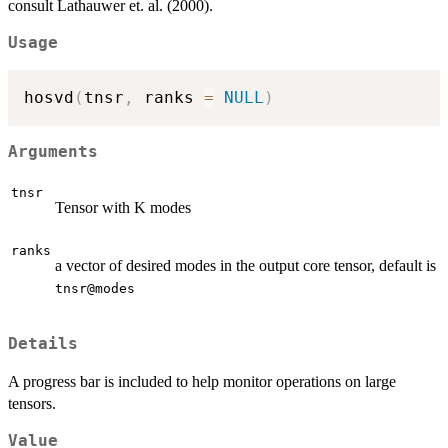
consult Lathauwer et. al. (2000).
Usage
hosvd
(
tnsr
,
 ranks 
=
NULL
)
Arguments
tnsr
Tensor with K modes
ranks
a vector of desired modes in the output core tensor, default is
tnsr@modes
Details
A progress bar is included to help monitor operations on large
tensors.
Value