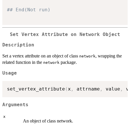
## End(Not run)
Set Vertex Attribute on Network Object
Description
Set a vertex attribute on an object of class
, wrapping the
network
related function in the
package.
network
Usage
set_vertex_attribute
(
x
,
 attrname
,
 value
,
 v
Arguments
x
An object of class network.