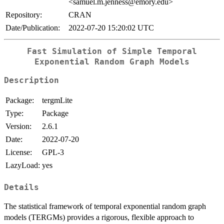
<samuel.m.jenness@emory.edu>
Repository:
CRAN
Date/Publication:
2022-07-20 15:20:02 UTC
Fast Simulation of Simple Temporal
Exponential Random Graph Models
Description
Package:
tergmLite
Type:
Package
Version:
2.6.1
Date:
2022-07-20
License:
GPL-3
LazyLoad:
yes
Details
The statistical framework of temporal exponential random graph
models (TERGMs) provides a rigorous, flexible approach to