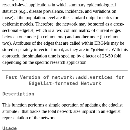
research-level applications in which summary epidemiological
statistics (e.g., disease prevalence, incidence, and variations on
those) at the population-level are the standard output metrics for
epidemic models. Therefore, the network may be stored as a cross-
sectional edgelist, which is a two-column matrix of current edges
between one node (in column one) and another node (in column
two). Attributes of the edges that are called within ERGMs may be
stored separately in vector format, as they are in
. With this
EpiModel
approach, the simulation time is sped up by a factor of 25-50 fold,
depending on the specific research application.
Fast Version of network::add.vertices for
Edgelist-formated Network
Description
This function performs a simple operation of updating the edgelist
attribute
that tracks the total network size implicit in an edgelist
n
representation of the network.
Usage