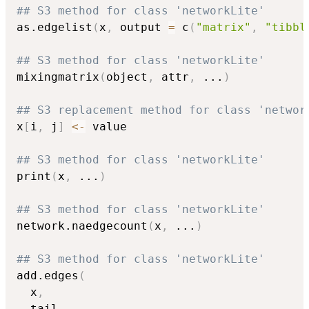
## S3 method for class 'networkLite'
as.edgelist
(
x
,
 output 
=
 c
(
"matrix"
,
"tibbl
## S3 method for class 'networkLite'
mixingmatrix
(
object
,
 attr
,
...
)
## S3 replacement method for class 'networ
x
[
i
,
 j
]
<-
 value

## S3 method for class 'networkLite'
print
(
x
,
...
)
## S3 method for class 'networkLite'
network.naedgecount
(
x
,
...
)
## S3 method for class 'networkLite'
add.edges
(
  x
,
  tail
,