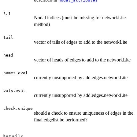
nodal_attributes
,
i
j
Nodal indices (must be missing for networkLite
method)
tail
vector of tails of edges to add to the networkLite
head
vector of heads of edges to add to the networkLite
names.eval
currently unsupported by add.edges.networkLite
vals.eval
currently unsupported by add.edges.networkLite
check.unique
should a check to ensure uniqueness of edges in the
final edgelist be performed?
Details