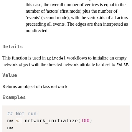
this case, the overall number of vertices is equal to the
number of 'actors' (first mode) plus the number of
‘events’ (second mode), with the vertex.ids of all actors
preceeding all events. The edges are then interpreted as
nondirected.
Details
This function is used in
workflows to initialize an empty
EpiModel
network object with the directed network attribute hard set to
.
FALSE
Value
Returns an object of class
.
network
Examples
## Not run: 
nw 
<-
 network_initialize
(
100
)
nw
