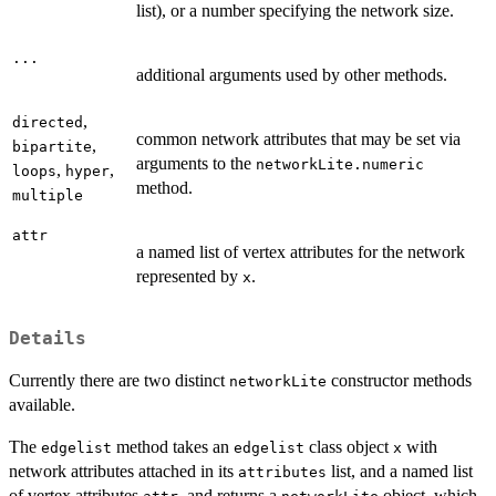
list), or a number specifying the network size.
...
additional arguments used by other methods.
,
directed
common network attributes that may be set via
,
bipartite
arguments to the
networkLite.numeric
,
,
loops
hyper
method.
multiple
attr
a named list of vertex attributes for the network
represented by
.
x
Details
Currently there are two distinct
constructor methods
networkLite
available.
The
method takes an
class object
with
edgelist
edgelist
x
network attributes attached in its
list, and a named list
attributes
of vertex attributes
, and returns a
object, which