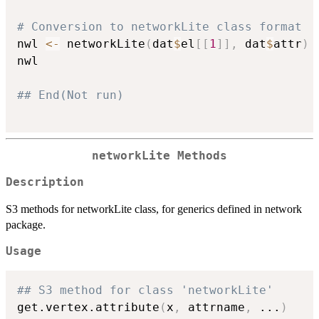
# Conversion to networkLite class format
nwl 
<-
 networkLite
(
dat
$
el
[
[
1
]
]
,
 dat
$
attr
)
nwl

## End(Not run)
networkLite Methods
Description
S3 methods for networkLite class, for generics defined in network
package.
Usage
## S3 method for class 'networkLite'
get.vertex.attribute
(
x
,
 attrname
,
...
)