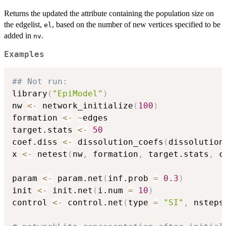
Returns the updated the attribute containing the population size on
the edgelist,
, based on the number of new vertices specified to be
el
added in
.
nv
Examples
## Not run: 
library
(
"EpiModel"
)
nw 
<-
 network_initialize
(
100
)
formation 
<-
~
edges

target.stats 
<-
50
coef.diss 
<-
 dissolution_coefs
(
dissolution
x 
<-
 netest
(
nw
,
 formation
,
 target.stats
,
 c
param 
<-
 param.net
(
inf.prob 
=
0.3
)
init 
<-
 init.net
(
i.num 
=
10
)
control 
<-
 control.net
(
type 
=
"SI"
,
 nsteps