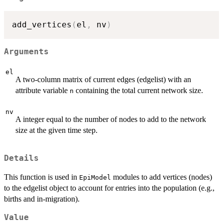
add_vertices
(
el
,
 nv
)
Arguments
el
A two-column matrix of current edges (edgelist) with an
attribute variable
containing the total current network size.
n
nv
A integer equal to the number of nodes to add to the network
size at the given time step.
Details
This function is used in
modules to add vertices (nodes)
EpiModel
to the edgelist object to account for entries into the population (e.g.,
births and in-migration).
Value