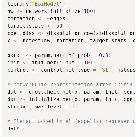
library
(
"EpiModel"
)
nw 
<-
 network_initialize
(
100
)
formation 
<-
~
edges

target.stats 
<-
50
coef.diss 
<-
 dissolution_coefs
(
dissolution
x 
<-
 netest
(
nw
,
 formation
,
 target.stats
,
 c
param 
<-
 param.net
(
inf.prob 
=
0.3
)
init 
<-
 init.net
(
i.num 
=
10
)
control 
<-
 control.net
(
type 
=
"SI"
,
 nsteps
# networkLite representation after initial
dat 
<-
 crosscheck.net
(
x
,
 param
,
 init
,
 cont
dat 
<-
 initialize.net
(
x
,
 param
,
 init
,
 cont
str
(
dat
,
 max.level 
=
1
)
# Element added is el (edgelist representa
dat
$
el
