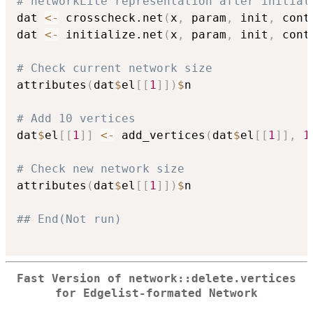
# networkLite representation after initial
dat 
<-
 crosscheck.net
(
x
,
 param
,
 init
,
 cont
dat 
<-
 initialize.net
(
x
,
 param
,
 init
,
 cont
# Check current network size
attributes
(
dat
$
el
[
[
1
]
]
)
$
n

# Add 10 vertices
dat
$
el
[
[
1
]
]
<-
 add_vertices
(
dat
$
el
[
[
1
]
]
,
1
# Check new network size
attributes
(
dat
$
el
[
[
1
]
]
)
$
n

## End(Not run)
Fast Version of network::delete.vertices
for Edgelist-formated Network