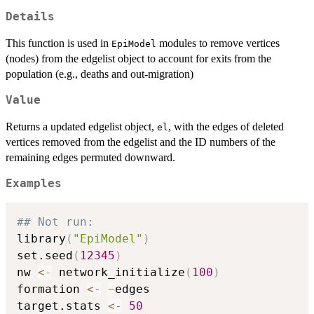
Details
This function is used in
modules to remove vertices
EpiModel
(nodes) from the edgelist object to account for exits from the
population (e.g., deaths and out-migration)
Value
Returns a updated edgelist object,
, with the edges of deleted
el
vertices removed from the edgelist and the ID numbers of the
remaining edges permuted downward.
Examples
## Not run: 
library
(
"EpiModel"
)
set.seed
(
12345
)
nw 
<-
 network_initialize
(
100
)
formation 
<-
~
edges

target.stats 
<-
50