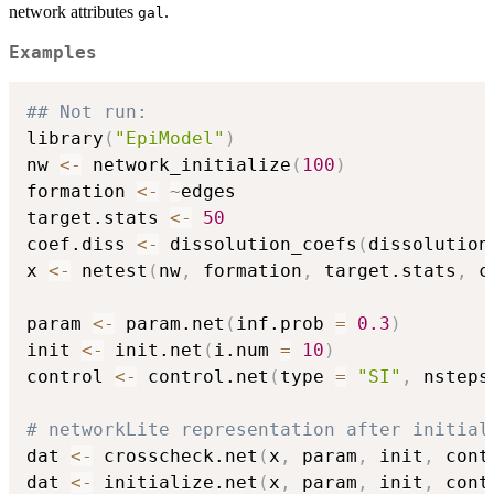
network attributes
.
gal
Examples
## Not run: 
library
(
"EpiModel"
)
nw 
<-
 network_initialize
(
100
)
formation 
<-
~
edges

target.stats 
<-
50
coef.diss 
<-
 dissolution_coefs
(
dissolution
x 
<-
 netest
(
nw
,
 formation
,
 target.stats
,
 c
param 
<-
 param.net
(
inf.prob 
=
0.3
)
init 
<-
 init.net
(
i.num 
=
10
)
control 
<-
 control.net
(
type 
=
"SI"
,
 nsteps
# networkLite representation after initial
dat 
<-
 crosscheck.net
(
x
,
 param
,
 init
,
 cont
dat 
<-
 initialize.net
(
x
,
 param
,
 init
,
 cont