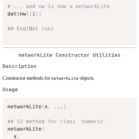
# ... and nw is now a networkLite
dat
$
nw
[
[
1
]
]
## End(Not run)
networkLite Constructor Utilities
Description
Constructor methods for
objects.
networkLite
Usage
networkLite
(
x
,
...
)
## S3 method for class 'numeric'
networkLite
(
  x
,