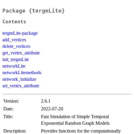
Package {tergmLite}
Contents
tergmLite-package
add_vertices
delete_vertices
get_vertex_attribute
init_tergmLite
networkLite
networkLitemethods
network_initialize
set_vertex_attribute
Version:
2.6.1
Date:
2022-07-20
Title:
Fast Simulation of Simple Temporal
Exponential Random Graph Models
Description:
Provides functions for the computationally