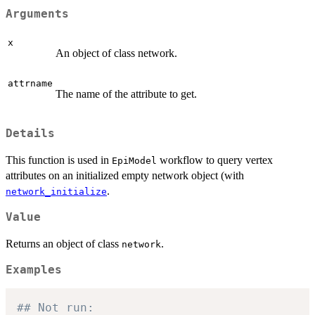
Arguments
x
An object of class network.
attrname
The name of the attribute to get.
Details
This function is used in
workflow to query vertex
EpiModel
attributes on an initialized empty network object (with
.
network_initialize
Value
Returns an object of class
.
network
Examples
## Not run: 