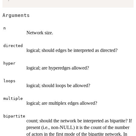
Arguments
n
Network size.
directed
logical; should edges be interpreted as directed?
hyper
logical; are hyperedges allowed?
loops
logical; should loops be allowed?
multiple
logical; are multiplex edges allowed?
bipartite
count; should the network be interpreted as bipartite? If
present (i.e., non-NULL) it is the count of the number
of actors in the first mode of the bipartite network. In