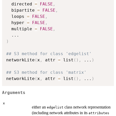
  directed 
=
FALSE
,
  bipartite 
=
FALSE
,
  loops 
=
FALSE
,
  hyper 
=
FALSE
,
  multiple 
=
FALSE
,
...
)
## S3 method for class 'edgelist'
networkLite
(
x
,
 attr 
=
 list
(
)
,
...
)
## S3 method for class 'matrix'
networkLite
(
x
,
 attr 
=
 list
(
)
,
...
)
Arguments
x
either an
class network representation
edgelist
(including network attributes in its
attributes