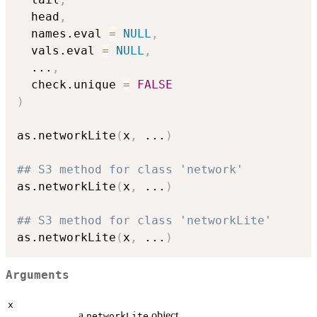
  head
,
  names.eval 
=
NULL
,
  vals.eval 
=
NULL
,
...
,
  check.unique 
=
FALSE
)
as.networkLite
(
x
,
...
)
## S3 method for class 'network'
as.networkLite
(
x
,
...
)
## S3 method for class 'networkLite'
as.networkLite
(
x
,
...
)
Arguments
x
a
object.
networkLite