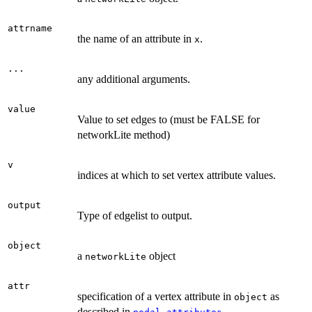
attrname
the name of an attribute in
.
x
...
any additional arguments.
value
Value to set edges to (must be FALSE for
networkLite method)
v
indices at which to set vertex attribute values.
output
Type of edgelist to output.
object
a
object
networkLite
attr
specification of a vertex attribute in
as
object
described in