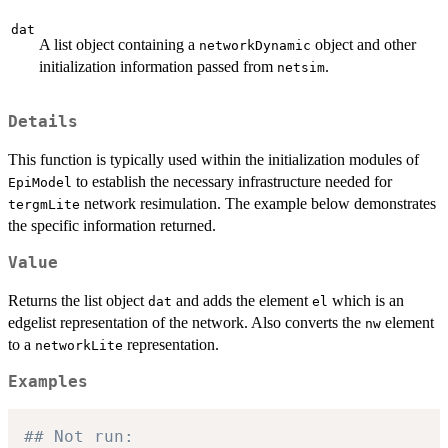
dat
A list object containing a
object and other
networkDynamic
initialization information passed from
.
netsim
Details
This function is typically used within the initialization modules of
to establish the necessary infrastructure needed for
EpiModel
network resimulation. The example below demonstrates
tergmLite
the specific information returned.
Value
Returns the list object
and adds the element
which is an
dat
el
edgelist representation of the network. Also converts the
element
nw
to a
representation.
networkLite
Examples
## Not run: 