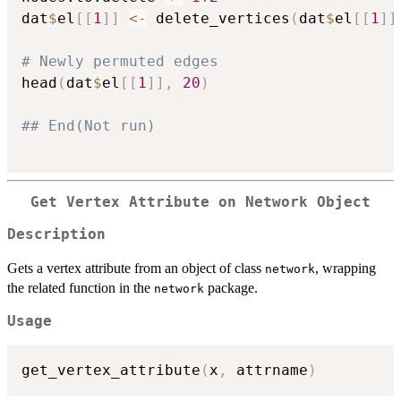
dat
$
el
[
[
1
]
]
<-
 delete_vertices
(
dat
$
el
[
[
1
]
]
# Newly permuted edges
head
(
dat
$
el
[
[
1
]
]
,
20
)
## End(Not run)
Get Vertex Attribute on Network Object
Description
Gets a vertex attribute from an object of class
, wrapping
network
the related function in the
package.
network
Usage
get_vertex_attribute
(
x
,
 attrname
)