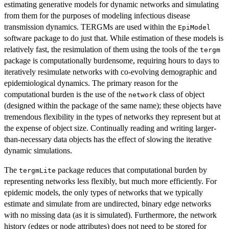
estimating generative models for dynamic networks and simulating
from them for the purposes of modeling infectious disease
transmission dynamics. TERGMs are used within the
EpiModel
software package to do just that. While estimation of these models is
relatively fast, the resimulation of them using the tools of the
tergm
package is computationally burdensome, requiring hours to days to
iteratively resimulate networks with co-evolving demographic and
epidemiological dynamics. The primary reason for the
computational burden is the use of the
class of object
network
(designed within the package of the same name); these objects have
tremendous flexibility in the types of networks they represent but at
the expense of object size. Continually reading and writing larger-
than-necessary data objects has the effect of slowing the iterative
dynamic simulations.
The
package reduces that computational burden by
tergmLite
representing networks less flexibly, but much more efficiently. For
epidemic models, the only types of networks that we typically
estimate and simulate from are undirected, binary edge networks
with no missing data (as it is simulated). Furthermore, the network
history (edges or node attributes) does not need to be stored for