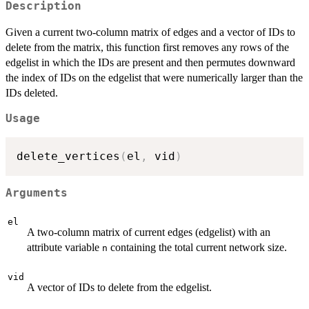
Description
Given a current two-column matrix of edges and a vector of IDs to
delete from the matrix, this function first removes any rows of the
edgelist in which the IDs are present and then permutes downward
the index of IDs on the edgelist that were numerically larger than the
IDs deleted.
Usage
delete_vertices
(
el
,
 vid
)
Arguments
el
A two-column matrix of current edges (edgelist) with an
attribute variable
containing the total current network size.
n
vid
A vector of IDs to delete from the edgelist.