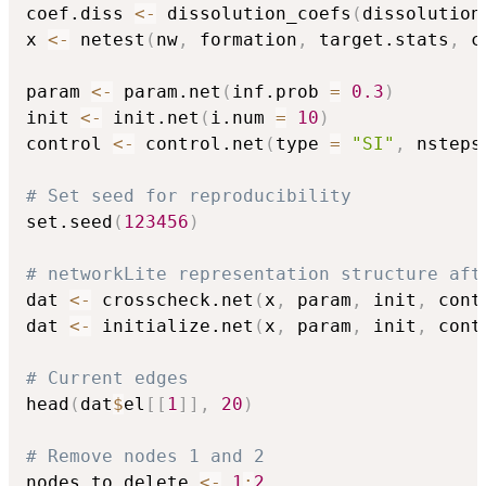
coef.diss 
<-
 dissolution_coefs
(
dissolution
x 
<-
 netest
(
nw
,
 formation
,
 target.stats
,
 c
param 
<-
 param.net
(
inf.prob 
=
0.3
)
init 
<-
 init.net
(
i.num 
=
10
)
control 
<-
 control.net
(
type 
=
"SI"
,
 nsteps
# Set seed for reproducibility
set.seed
(
123456
)
# networkLite representation structure aft
dat 
<-
 crosscheck.net
(
x
,
 param
,
 init
,
 cont
dat 
<-
 initialize.net
(
x
,
 param
,
 init
,
 cont
# Current edges
head
(
dat
$
el
[
[
1
]
]
,
20
)
# Remove nodes 1 and 2
nodes.to.delete 
<-
1
:
2