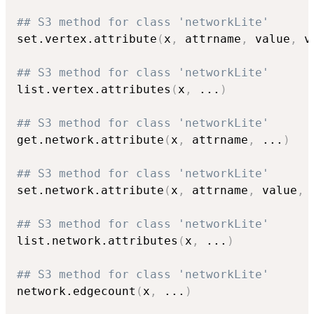
## S3 method for class 'networkLite'
set.vertex.attribute
(
x
,
 attrname
,
 value
,
 v
## S3 method for class 'networkLite'
list.vertex.attributes
(
x
,
...
)
## S3 method for class 'networkLite'
get.network.attribute
(
x
,
 attrname
,
...
)
## S3 method for class 'networkLite'
set.network.attribute
(
x
,
 attrname
,
 value
,
## S3 method for class 'networkLite'
list.network.attributes
(
x
,
...
)
## S3 method for class 'networkLite'
network.edgecount
(
x
,
...
)