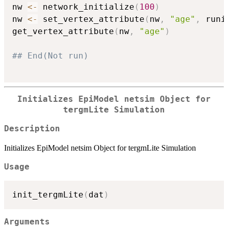
nw 
<-
 network_initialize
(
100
)
nw 
<-
 set_vertex_attribute
(
nw
,
"age"
,
 runi
get_vertex_attribute
(
nw
,
"age"
)
## End(Not run)
Initializes EpiModel netsim Object for
tergmLite Simulation
Description
Initializes EpiModel netsim Object for tergmLite Simulation
Usage
init_tergmLite
(
dat
)
Arguments