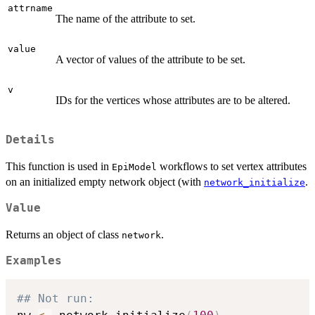
attrname
The name of the attribute to set.
value
A vector of values of the attribute to be set.
v
IDs for the vertices whose attributes are to be altered.
Details
This function is used in
workflows to set vertex attributes
EpiModel
on an initialized empty network object (with
.
network_initialize
Value
Returns an object of class
.
network
Examples
## Not run: 