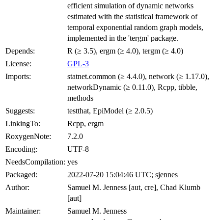
efficient simulation of dynamic networks
estimated with the statistical framework of
temporal exponential random graph models,
implemented in the 'tergm' package.
Depends:
R (≥ 3.5), ergm (≥ 4.0), tergm (≥ 4.0)
License:
GPL-3
Imports:
statnet.common (≥ 4.4.0), network (≥ 1.17.0),
networkDynamic (≥ 0.11.0), Rcpp, tibble,
methods
Suggests:
testthat, EpiModel (≥ 2.0.5)
LinkingTo:
Rcpp, ergm
RoxygenNote:
7.2.0
Encoding:
UTF-8
NeedsCompilation:
yes
Packaged:
2022-07-20 15:04:46 UTC; sjennes
Author:
Samuel M. Jenness [aut, cre], Chad Klumb
[aut]
Maintainer:
Samuel M. Jenness