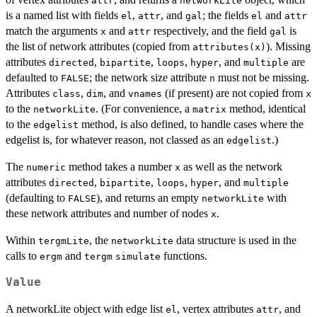
attr
networkLite
is a named list with fields
,
, and
; the fields
and
el
attr
gal
el
attr
match the arguments
and
respectively, and the field
is
x
attr
gal
the list of network attributes (copied from
). Missing
attributes(x)
attributes
,
,
,
, and
are
directed
bipartite
loops
hyper
multiple
defaulted to
; the network size attribute
must not be missing.
FALSE
n
Attributes
,
, and
(if present) are not copied from
class
dim
vnames
x
to the
. (For convenience, a
method, identical
networkLite
matrix
to the
method, is also defined, to handle cases where the
edgelist
edgelist is, for whatever reason, not classed as an
.)
edgelist
The
method takes a number
as well as the network
numeric
x
attributes
,
,
,
, and
directed
bipartite
loops
hyper
multiple
(defaulting to
), and returns an empty
with
FALSE
networkLite
these network attributes and number of nodes
.
x
Within
, the
data structure is used in the
tergmLite
networkLite
calls to
and
functions.
ergm
tergm
simulate
Value
A networkLite object with edge list
, vertex attributes
, and
el
attr