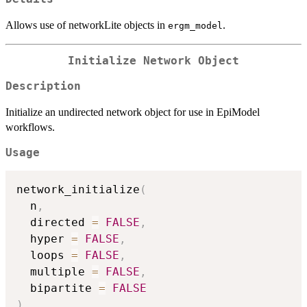
Allows use of networkLite objects in
.
ergm_model
Initialize Network Object
Description
Initialize an undirected network object for use in EpiModel
workflows.
Usage
network_initialize
(
  n
,
  directed 
=
FALSE
,
  hyper 
=
FALSE
,
  loops 
=
FALSE
,
  multiple 
=
FALSE
,
  bipartite 
=
FALSE
)