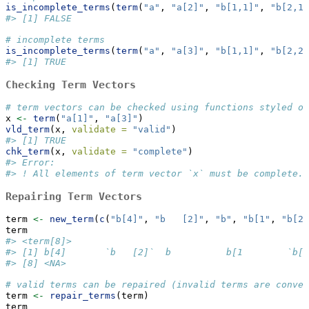
is_incomplete_terms
(
term
(
"a"
, 
"a[2]"
, 
"b[1,1]"
, 
"b[2,1]
#> [1] FALSE
# incomplete terms
is_incomplete_terms
(
term
(
"a"
, 
"a[3]"
, 
"b[1,1]"
, 
"b[2,2]
#> [1] TRUE
Checking Term Vectors
# term vectors can be checked using functions styled on
x 
<-
term
(
"a[1]"
, 
"a[3]"
)
vld_term
(x, 
validate =
"valid"
)
#> [1] TRUE
chk_term
(x, 
validate =
"complete"
)
#> Error:
#> ! All elements of term vector `x` must be complete.
Repairing Term Vectors
term 
<-
new_term
(
c
(
"b[4]"
, 
"b   [2]"
, 
"b"
, 
"b[1"
, 
"b[2,
term
#> <term[8]>
#> [1] b[4]       `b   [2]`  b          b[1        `b[2
#> [8] <NA>
# valid terms can be repaired (invalid terms are conver
term 
<-
repair_terms
(term)
term