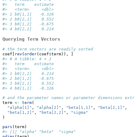
#>   term    estimate
#>   <term>     <dbl>
#> 1 b0[1,1]   -0.326
#> 2 b0[2,1]    0.552
#> 3 b0[1,2]   -0.675
#> 4 b0[2,2]    0.214
Querying Term Vectors
# the term vectors are readily sorted
coef[
rev
(
order
(coef
$
term)), ]
#> # A tibble: 4 × 2
#>   term    estimate
#>   <term>     <dbl>
#> 1 b0[2,2]    0.214
#> 2 b0[1,2]   -0.675
#> 3 b0[2,1]    0.552
#> 4 b0[1,1]   -0.326
# and the parameter names or parameter dimensions extra
term 
<-
term
(
"alpha[1]"
, 
"alpha[2]"
, 
"beta[1,1]"
, 
"beta[2,1]"
,
"beta[1,2]"
, 
"beta[2,2]"
, 
"sigma"
)
pars
(term)
#> [1] "alpha" "beta"  "sigma"
pdims
(term)