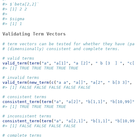
#> $`beta[2,2]`
#> [1] 2 2
#> 
#> $sigma
#> [1] 1
Validating Term Vectors
# term vectors can be tested for whether they have (par
# (dimensionally) consistent and complete terms.
# valid terms
valid_term
(
term
(
"a"
, 
"a[1]"
, 
"a [2]"
, 
" b [3  ] "
, 
"c[1
#> [1] TRUE TRUE TRUE TRUE TRUE
# invalid terms
valid_term
(
new_term
(
c
(
"a a"
, 
"a[]"
, 
"a[2"
, 
" b[3 3]"
, 
"
#> [1] FALSE FALSE FALSE FALSE FALSE
# consistent terms
consistent_term
(
term
(
"a"
, 
"a[2]"
, 
"b[1,1]"
, 
"b[10,99]"
)
#> [1] TRUE TRUE TRUE TRUE
# inconsistent terms
consistent_term
(
term
(
"a"
, 
"a[2,1]"
, 
"b[1,1]"
, 
"b[10,99,
#> [1] FALSE FALSE FALSE FALSE
# complete terms