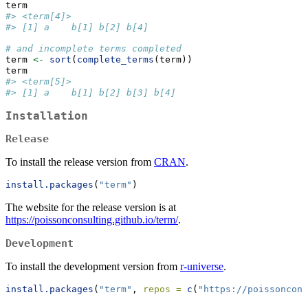
term
#> <term[4]>
#> [1] a    b[1] b[2] b[4]
# and incomplete terms completed
term 
<-
sort
(
complete_terms
(term))
term
#> <term[5]>
#> [1] a    b[1] b[2] b[3] b[4]
Installation
Release
To install the release version from
CRAN
.
install.packages
(
"term"
)
The website for the release version is at
https://poissonconsulting.github.io/term/
.
Development
To install the development version from
r-universe
.
install.packages
(
"term"
, 
repos =
c
(
"https://poissoncons