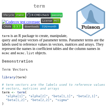
term
is an R package to create, manipulate,
term
query and repair vectors of parameter terms. Parameter terms are the
labels used to reference values in vectors, matrices and arrays. They
represent the names in coefficient tables and the column names in
and
objects.
mcmc
mcmc.list
Demonstration
Term Vectors
library
(term)
# term vectors are the labels used to reference values 
# vectors, matrices and arrays
term 
<-
term
(
"alpha[1]"
, 
"alpha[2]"
, 
"beta[1,1]"
, 
"beta[2,1]"
,
"beta[1,2]"
, 
"beta[2,2]"
, 
"sigma"
)