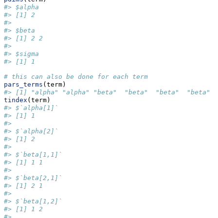
#> $alpha
#> [1] 2
#> 
#> $beta
#> [1] 2 2
#> 
#> $sigma
#> [1] 1
# this can also be done for each term
pars_terms
(term)
#> [1] "alpha" "alpha" "beta"  "beta"  "beta"  "beta"  
tindex
(term)
#> $`alpha[1]`
#> [1] 1
#> 
#> $`alpha[2]`
#> [1] 2
#> 
#> $`beta[1,1]`
#> [1] 1 1
#> 
#> $`beta[2,1]`
#> [1] 2 1
#> 
#> $`beta[1,2]`
#> [1] 1 2
#> 