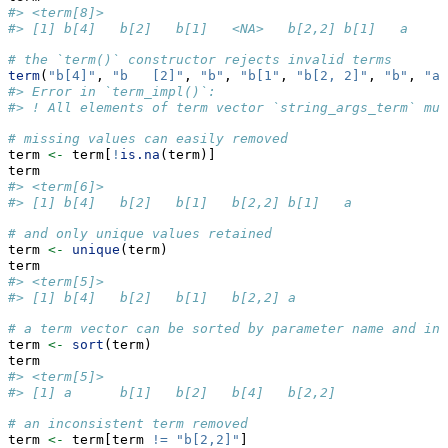
#> <term[8]>
#> [1] b[4]   b[2]   b[1]   <NA>   b[2,2] b[1]   a     
# the `term()` constructor rejects invalid terms
term
(
"b[4]"
, 
"b   [2]"
, 
"b"
, 
"b[1"
, 
"b[2, 2]"
, 
"b"
, 
"a 
#> Error in `term_impl()`:
#> ! All elements of term vector `string_args_term` mus
# missing values can easily removed
term 
<-
 term[
!
is.na
(term)]
term
#> <term[6]>
#> [1] b[4]   b[2]   b[1]   b[2,2] b[1]   a
# and only unique values retained
term 
<-
unique
(term)
term
#> <term[5]>
#> [1] b[4]   b[2]   b[1]   b[2,2] a
# a term vector can be sorted by parameter name and ind
term 
<-
sort
(term)
term
#> <term[5]>
#> [1] a      b[1]   b[2]   b[4]   b[2,2]
# an inconsistent term removed
term 
<-
 term[term 
!=
"b[2,2]"
]