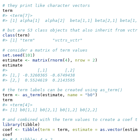
# they print like character vectors
term
#> <term[7]>
#> [1] alpha[1]  alpha[2]  beta[1,1] beta[2,1] beta[1,2
# but are S3 class objects that also inherit from vctrs
class
(term)
#> [1] "term"       "vctrs_vctr"
# consider a matrix of term values
set.seed
(
101
)
estimate 
<-
matrix
(
rnorm
(
4
), 
nrow =
2
)
estimate
#>            [,1]       [,2]
#> [1,] -0.3260365 -0.6749438
#> [2,]  0.5524619  0.2143595
# the term labels can be created using as_term()
term 
<-
as_term
(estimate, 
name =
"b0"
)
term
#> <term[4]>
#> [1] b0[1,1] b0[2,1] b0[1,2] b0[2,2]
# and combined with the term values to create a coef ta
library
(tibble)
coef 
<-
tibble
(
term =
 term, 
estimate =
as.vector
(estima
coef
#> # A tibble: 4 × 2