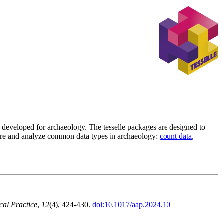
s developed for archaeology. The tesselle packages are designed to
lore and analyze common data types in archaeology:
count data
,
cal Practice
,
12
(4), 424-430.
doi:10.1017/aap.2024.10