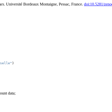
ges
. Université Bordeaux Montaigne, Pessac, France.
doi:10.5281/zen
selle"
)
count data;