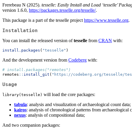
Frerebeau N (2025).
tesselle: Easily Install and Load ‘tesselle’ Packa
version 1.6.0,
https://packages.tesselle.org/tesselle/
.
This package is a part of the tesselle project
https://www.tesselle.org
.
Installation
You can install the released version of
tesselle
from
CRAN
with:
install.packages
(
"tesselle"
)
And the development version from
Codeberg
with:
# install.packages("remotes")
remotes
::
install_git
(
"https://codeberg.org/tesselle/tes
Usage
will load the core packages:
library(tesselle)
tabula
: analysis and visualization of archaeological count data;
kairos
: analysis of chronological patterns from archaeological 
nexus
: analysis of compositional data;
And two companion packages: