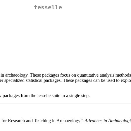
tesselle
ng in archaeology. These packages focus on quantitative analysis method
r specialized statistical packages. These packages can be used to exp
 packages from the tesselle suite in a single step.
es for Research and Teaching in Archaeology.”
Advances in Archaeologi