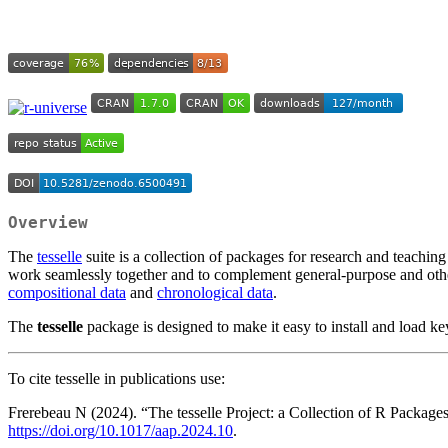
Overview
The
tesselle
suite is a collection of packages for research and teachi
work seamlessly together and to complement general-purpose and othe
compositional data
and
chronological data
.
The
tesselle
package is designed to make it easy to install and load key
To cite tesselle in publications use:
Frerebeau N (2024). “The tesselle Project: a Collection of R Packag
https://doi.org/10.1017/aap.2024.10
.