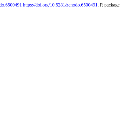
odo.6500491
https://doi.org/10.5281/zenodo.6500491
, R package