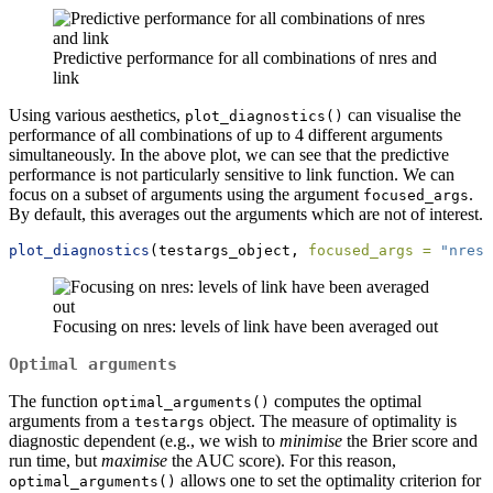
Predictive performance for all combinations of nres and
link
Using various aesthetics,
can visualise the
plot_diagnostics()
performance of all combinations of up to 4 different arguments
simultaneously. In the above plot, we can see that the predictive
performance is not particularly sensitive to link function. We can
focus on a subset of arguments using the argument
.
focused_args
By default, this averages out the arguments which are not of interest.
plot_diagnostics
(testargs_object, 
focused_args =
"nres"
Focusing on nres: levels of link have been averaged out
Optimal arguments
The function
computes the optimal
optimal_arguments()
arguments from a
object. The measure of optimality is
testargs
diagnostic dependent (e.g., we wish to
minimise
the Brier score and
run time, but
maximise
the AUC score). For this reason,
allows one to set the optimality criterion for
optimal_arguments()