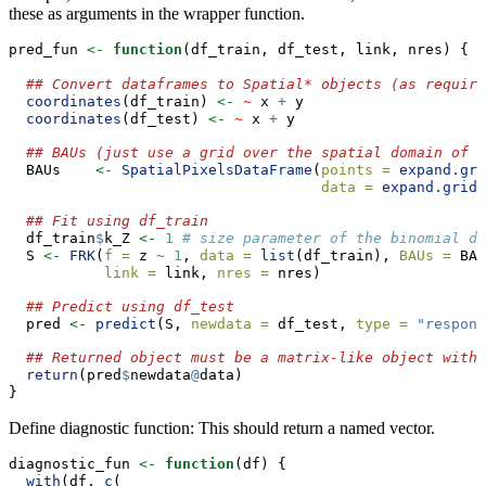
these as arguments in the wrapper function.
pred_fun 
<-
function
(df_train, df_test, link, nres) {
## Convert dataframes to Spatial* objects (as require
coordinates
(df_train) 
<-
~
 x 
+
 y
coordinates
(df_test) 
<-
~
 x 
+
 y
## BAUs (just use a grid over the spatial domain of i
  BAUs    
<-
SpatialPixelsDataFrame
(
points =
expand.gri
data =
expand.grid
(
## Fit using df_train
  df_train
$
k_Z 
<-
1
# size parameter of the binomial di
  S 
<-
FRK
(
f =
 z 
~
1
, 
data =
list
(df_train), 
BAUs =
 BAU
link =
 link, 
nres =
 nres)
## Predict using df_test
  pred 
<-
predict
(S, 
newdata =
 df_test, 
type =
"respons
## Returned object must be a matrix-like object with 
return
(pred
$
newdata
@
data)
}
Define diagnostic function: This should return a named vector.
diagnostic_fun 
<-
function
(df) {
with
(df, 
c
(