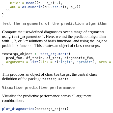
Brier =
mean
((z 
-
 p_Z)
^
2
),
AUC =
as.numeric
(pROC
::
auc
(z, p_Z))
  ))
}
Test the arguments of the prediction algorithm
Compute the user-defined diagnostics over a range of arguments
using
. Here, we test the prediction algorithm
test_arguments()
with 1, 2, or 3 resolutions of basis functions, and using the logit or
probit link function. This creates an object of class
.
testargs
testargs_object 
<-
test_arguments
(
  pred_fun, df_train, df_test, diagnostic_fun,
arguments =
list
(
link =
c
(
"logit"
, 
"probit"
), 
nres =
)
This produces an object of class
, the central class
testargs
definition of the package
.
testarguments
Visualise predictive performance
Visualise the predictive performance across all argument
combinations:
plot_diagnostics
(testargs_object)