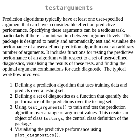
testarguments
Prediction algorithms typically have at least one user-specified
argument that can have a considerable effect on predictive
performance. Specifying these arguments can be a tedious task,
particularly if there is an interaction between argument levels. This
package is designed to neatly and automatically test and visualise the
performance of a user-defined prediction algorithm over an arbitrary
number of arguments. It includes functions for testing the predictive
performance of an algorithm with respect to a set of user-defined
diagnostics, visualising the results of these tests, and finding the
optimal argument combinations for each diagnostic. The typical
workflow involves:
Defining a prediction algorithm that uses training data and
predicts over a testing set.
Defining a set of diagnostics as a function that quantify the
performance of the predictions over the testing set.
Using
to train and test the prediction
test_arguments()
algorithm over a range of argument values. This creates an
object of class
, the central class definition of the
testargs
package.
Visualising the predictive performance using
.
plot_diagnostics()