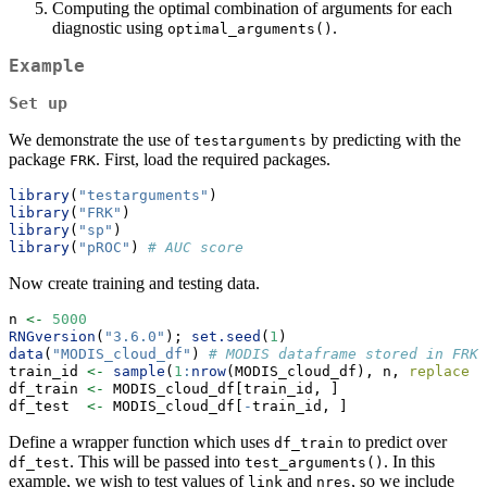
Computing the optimal combination of arguments for each
diagnostic using
.
optimal_arguments()
Example
Set up
We demonstrate the use of
by predicting with the
testarguments
package
. First, load the required packages.
FRK
library
(
"testarguments"
)
library
(
"FRK"
)
library
(
"sp"
)
library
(
"pROC"
) 
# AUC score
Now create training and testing data.
n 
<-
5000
RNGversion
(
"3.6.0"
); 
set.seed
(
1
)
data
(
"MODIS_cloud_df"
) 
# MODIS dataframe stored in FRK 
train_id 
<-
sample
(
1
:
nrow
(MODIS_cloud_df), n, 
replace =
df_train 
<-
 MODIS_cloud_df[train_id, ]                 
df_test  
<-
 MODIS_cloud_df[
-
train_id, ]                
Define a wrapper function which uses
to predict over
df_train
. This will be passed into
. In this
df_test
test_arguments()
example, we wish to test values of
and
, so we include
link
nres