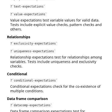
?`text-expectations`
?`value-expectations`
Value expectations test variable values for valid data.
Tests include explicit value checks, pattern checks and
others.
Relationships
?`exclusivity-expectations`
?`uniqueness-expectations`
Relationship expectations test for relationships among
variables. Tests include uniqueness and exclusivity
checks.
Conditional
?`conditional-expectations`
Conditional expectations check for the co-existence of
multiple conditions.
Data frame comparison
?`datacomp-expectations`
Data frame comparison expectations test for