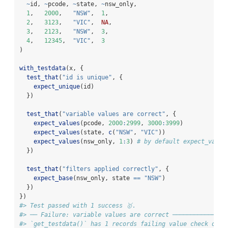
~
id, 
~
pcode, 
~
state, 
~
nsw_only,
1
,   
2000
,   
"NSW"
,  
1
,
2
,   
3123
,   
"VIC"
,  
NA
,
3
,   
2123
,   
"NSW"
,  
3
,
4
,   
12345
,  
"VIC"
,  
3
)
with_testdata
(x, {
test_that
(
"id is unique"
, {
expect_unique
(id)
  })
test_that
(
"variable values are correct"
, {
expect_values
(pcode, 
2000
:
2999
, 
3000
:
3999
)
expect_values
(state, 
c
(
"NSW"
, 
"VIC"
))
expect_values
(nsw_only, 
1
:
3
) 
# by default expect_value
  })
test_that
(
"filters applied correctly"
, {
expect_base
(nsw_only, state 
==
"NSW"
)
  })
})
#> Test passed with 1 success 🥇.
#> ── Failure: variable values are correct ───────────────
#> `get_testdata()` has 1 records failing value check on v