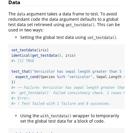
Data
The
argument takes a data frame to test. To avoid
data
redundant code the data argument defaults to a global
test data set retrieved using
. This can be
get_testdata()
used in two ways:
Setting the global test data using
.
set_testdata()
set_testdata
(iris)
identical
(
get_testdata
(), iris)
#> [1] TRUE
test_that
(
"Versicolor has sepal length greater than 5 - wi
expect_cond
(Species 
%in%
"versicolor"
, Sepal.Length 
>=
5
})
#> ── Failure: Versicolor has sepal length greater than 5 
#> `get_testdata()` failed consistency check. 1 cases have
#> Error:
#> ! Test failed with 1 failure and 0 successes.
Using the
wrapper to temporarily
with_testdata()
set the global test data for a block of code.