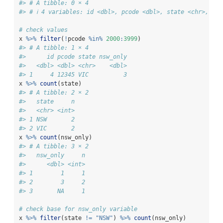
#> # A tibble: 0 × 4
#> # ℹ 4 variables: id <dbl>, pcode <dbl>, state <chr>, nsw
# check values
x 
%>%
filter
(
!
pcode 
%in%
2000
:
3999
)
#> # A tibble: 1 × 4
#>      id pcode state nsw_only
#>   <dbl> <dbl> <chr>    <dbl>
#> 1     4 12345 VIC          3
x 
%>%
count
(state)
#> # A tibble: 2 × 2
#>   state     n
#>   <chr> <int>
#> 1 NSW       2
#> 2 VIC       2
x 
%>%
count
(nsw_only)
#> # A tibble: 3 × 2
#>   nsw_only     n
#>      <dbl> <int>
#> 1        1     1
#> 2        3     2
#> 3       NA     1
# check base for nsw_only variable
x 
%>%
filter
(state 
!=
"NSW"
) 
%>%
count
(nsw_only)