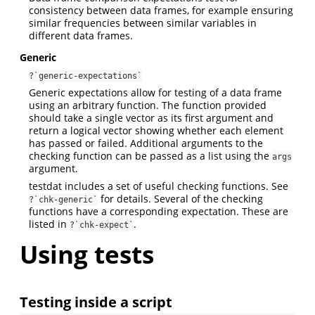
consistency between data frames, for example ensuring
similar frequencies between similar variables in
different data frames.
Generic
?`generic-expectations`
Generic expectations allow for testing of a data frame
using an arbitrary function. The function provided
should take a single vector as its first argument and
return a logical vector showing whether each element
has passed or failed. Additional arguments to the
checking function can be passed as a list using the
args
argument.
testdat includes a set of useful checking functions. See
for details. Several of the checking
?`chk-generic`
functions have a corresponding expectation. These are
listed in
.
?`chk-expect`
Using tests
Testing inside a script