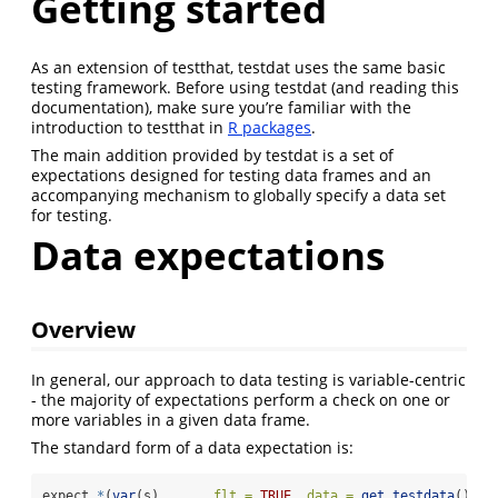
Getting started
As an extension of testthat, testdat uses the same basic
testing framework. Before using testdat (and reading this
documentation), make sure you’re familiar with the
introduction to testthat in
R packages
.
The main addition provided by testdat is a set of
expectations designed for testing data frames and an
accompanying mechanism to globally specify a data set
for testing.
Data expectations
Overview
In general, our approach to data testing is variable-centric
- the majority of expectations perform a check on one or
more variables in a given data frame.
The standard form of a data expectation is:
expect_
*
(
var
(s), ..., 
flt =
TRUE
, 
data =
get_testdata
())