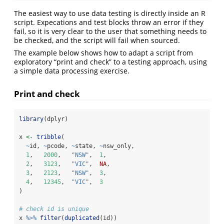
The easiest way to use data testing is directly inside an R
script. Expecations and test blocks throw an error if they
fail, so it is very clear to the user that something needs to
be checked, and the script will fail when sourced.
The example below shows how to adapt a script from
exploratory “print and check” to a testing approach, using
a simple data processing exercise.
Print and check
library
(dplyr)
x 
<-
tribble
(
~
id, 
~
pcode, 
~
state, 
~
nsw_only,
1
,   
2000
,   
"NSW"
,  
1
,
2
,   
3123
,   
"VIC"
,  
NA
,
3
,   
2123
,   
"NSW"
,  
3
,
4
,   
12345
,  
"VIC"
,  
3
)
# check id is unique
x 
%>%
filter
(
duplicated
(id))