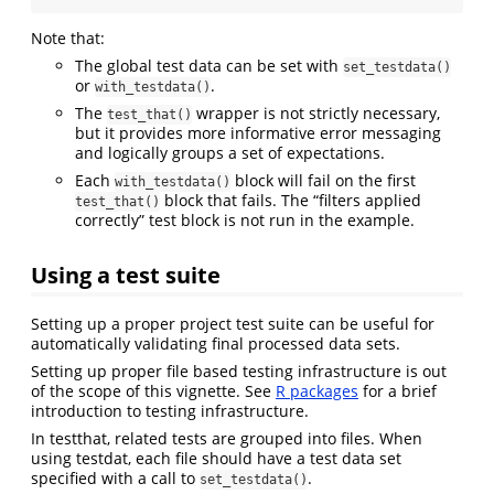
Note that:
The global test data can be set with
set_testdata()
or
.
with_testdata()
The
wrapper is not strictly necessary,
test_that()
but it provides more informative error messaging
and logically groups a set of expectations.
Each
block will fail on the first
with_testdata()
block that fails. The “filters applied
test_that()
correctly” test block is not run in the example.
Using a test suite
Setting up a proper project test suite can be useful for
automatically validating final processed data sets.
Setting up proper file based testing infrastructure is out
of the scope of this vignette. See
R packages
for a brief
introduction to testing infrastructure.
In testthat, related tests are grouped into files. When
using testdat, each file should have a test data set
specified with a call to
.
set_testdata()