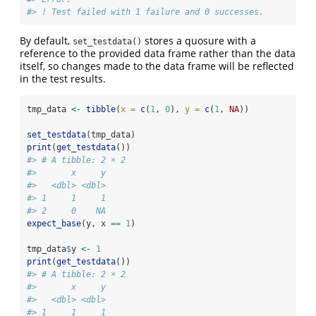
#> ! Test failed with 1 failure and 0 successes.
By default,
stores a quosure with a
set_testdata()
reference to the provided data frame rather than the data
itself, so changes made to the data frame will be reflected
in the test results.
tmp_data 
<-
tibble
(
x =
c
(
1
, 
0
), 
y =
c
(
1
, 
NA
))
set_testdata
(tmp_data)
print
(
get_testdata
())
#> # A tibble: 2 × 2
#>       x     y
#>   <dbl> <dbl>
#> 1     1     1
#> 2     0    NA
expect_base
(y, x 
==
1
)
tmp_data
$
y 
<-
1
print
(
get_testdata
())
#> # A tibble: 2 × 2
#>       x     y
#>   <dbl> <dbl>
#> 1     1     1