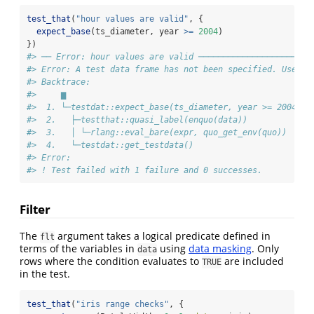
test_that
(
"hour values are valid"
, {
expect_base
(ts_diameter, year 
>=
2004
)
})
#> ── Error: hour values are valid ───────────────────────
#> Error: A test data frame has not been specified. Use `s
#> Backtrace:
#>     ▆
#>  1. └─testdat::expect_base(ts_diameter, year >= 2004)
#>  2.   ├─testthat::quasi_label(enquo(data))
#>  3.   │ └─rlang::eval_bare(expr, quo_get_env(quo))
#>  4.   └─testdat::get_testdata()
#> Error:
#> ! Test failed with 1 failure and 0 successes.
Filter
The
argument takes a logical predicate defined in
flt
terms of the variables in
using
data masking
. Only
data
rows where the condition evaluates to
are included
TRUE
in the test.
test_that
(
"iris range checks"
, {