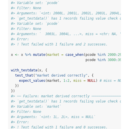
#> Variable set: `pcode`
#> Filter: None
#> Arguments: `<int: 2000L, 2001L, 2002L, 2003L, 2004L, ..
#> `get_testdata()` has 1 records failing value check on v
#> Variable set: `pcode`
#> Filter: None
#> Arguments: `  3003L, 3004L, ...>, miss = <chr: NA, "">`
#> Error:
#> ! Test failed with 1 failure and 2 successes.
x 
<-
 x 
%>%
mutate
(
market =
case_when
(pcode 
%in%
2000
:
2999
                                     pcode 
%in%
3000
:
3999
with_testdata
(x, {
test_that
(
"market derived correctly"
, {
expect_values
(market, 
1
:
2
, 
miss =
NULL
) 
# miss = NULL 
  })
})
#> ── Failure: market derived correctly ──────────────────
#> `get_testdata()` has 1 records failing value check on v
#> Variable set: `market`
#> Filter: None
#> Arguments: `<int: 1L, 2L>, miss = NULL`
#> Error:
#> ! Test failed with 1 failure and 0 successes.