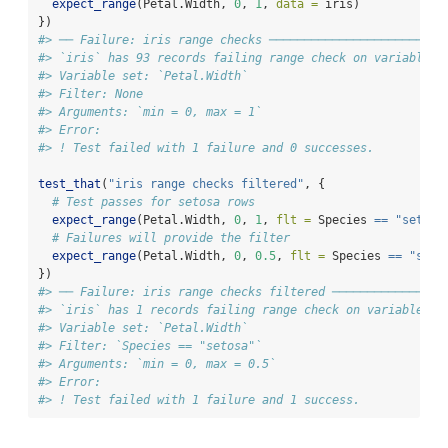
expect_range
(Petal.Width, 
0
, 
1
, 
data =
 iris)
})
#> ── Failure: iris range checks ─────────────────────────
#> `iris` has 93 records failing range check on variable `
#> Variable set: `Petal.Width`
#> Filter: None
#> Arguments: `min = 0, max = 1`
#> Error:
#> ! Test failed with 1 failure and 0 successes.
test_that
(
"iris range checks filtered"
, {
# Test passes for setosa rows
expect_range
(Petal.Width, 
0
, 
1
, 
flt =
 Species 
==
"setosa
# Failures will provide the filter
expect_range
(Petal.Width, 
0
, 
0.5
, 
flt =
 Species 
==
"seto
})
#> ── Failure: iris range checks filtered ────────────────
#> `iris` has 1 records failing range check on variable `P
#> Variable set: `Petal.Width`
#> Filter: `Species == "setosa"`
#> Arguments: `min = 0, max = 0.5`
#> Error:
#> ! Test failed with 1 failure and 1 success.