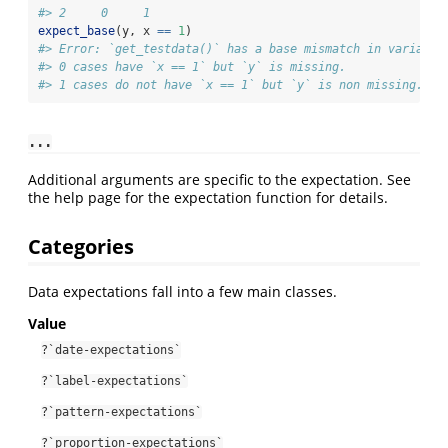
#> 2     0     1
expect_base
(y, x 
==
1
)
#> Error: `get_testdata()` has a base mismatch in variable
#> 0 cases have `x == 1` but `y` is missing.
#> 1 cases do not have `x == 1` but `y` is non missing.
...
Additional arguments are specific to the expectation. See
the help page for the expectation function for details.
Categories
Data expectations fall into a few main classes.
Value
?`date-expectations`
?`label-expectations`
?`pattern-expectations`
?`proportion-expectations`