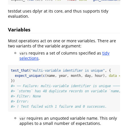
testdat uses dplyr at its core, and thus supports tidy
evaluation.
Variables
Most operations act on one or more variables. There are
two variants of the variable argument:
requires a set of columns specified as
tidy
vars
selections
.
test_that
(
"multi-variable identifier is unique"
, {
expect_unique
(
c
(name, year, month, day, hour), 
data =
 st
})
#> ── Failure: multi-variable identifier is unique ───────
#> `storms` has 48 duplicate records on variable `name, ye
#> Filter: None
#> Error:
#> ! Test failed with 1 failure and 0 successes.
requires an unquoted variable name. This only
var
applies to a small number of expectations.