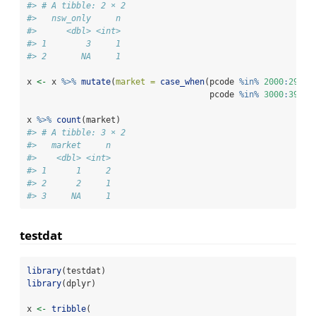
#> # A tibble: 2 × 2
#>   nsw_only     n
#>      <dbl> <int>
#> 1        3     1
#> 2       NA     1
x 
<-
 x 
%>%
mutate
(
market =
case_when
(pcode 
%in%
2000
:
2999
                                     pcode 
%in%
3000
:
3999
x 
%>%
count
(market)
#> # A tibble: 3 × 2
#>   market     n
#>    <dbl> <int>
#> 1      1     2
#> 2      2     1
#> 3     NA     1
testdat
library
(testdat)
library
(dplyr)
x 
<-
tribble
(