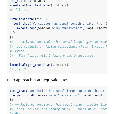
set_testdata
(mtcars)
identical
(
get_testdata
(), mtcars)
#> [1] TRUE
with_testdata
(iris, {
test_that
(
"Versicolor has sepal length greater than 5 - 
expect_cond
(Species 
%in%
"versicolor"
, Sepal.Length 
>=
  })
})
#> ── Failure: Versicolor has sepal length greater than 5 
#> `get_testdata()` failed consistency check. 1 cases have
#> Error:
#> ! Test failed with 1 failure and 0 successes.
identical
(
get_testdata
(), mtcars)
#> [1] TRUE
Both approaches are equivalent to:
test_that
(
"Versicolor has sepal length greater than 5 - wi
expect_cond
(Species 
%in%
"versicolor"
, Sepal.Length 
>=
5
})
#> ── Failure: Versicolor has sepal length greater than 5 
#> `iris` failed consistency check. 1 cases have `Species 
#> Error: