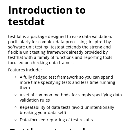
Introduction to
testdat
testdat is a package designed to ease data validation,
particularly for complex data processing, inspired by
software unit testing. testdat extends the strong and
flexible unit testing framework already provided by
testthat with a family of functions and reporting tools
focused on checking data frames.
Features include:
A fully fledged test framework so you can spend
more time specifying tests and less time running
them
A set of common methods for simply specifying data
validation rules
Repeatability of data tests (avoid unintentionally
breaking your data set!)
Data-focused reporting of test results