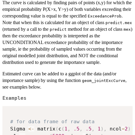
The curve is calculated by finding pairs of points (x,y) for which the
empirical probability P(X>x, Y>y) of both variables exceeding their
corresponding value is equal to the specified
.
ExceedanceProb
Note that when this is calculated for an object of class
predict.mex
(returned by a call to the
method for an object of class
)
predict
mex
then the exceedance probability is interpreted as the
UNCONDITIONAL exceedance probability of the importance
sample, ie the probability of sampled values occurring from the
original modelled joint distribution, and NOT the conditional
distribution used to generate the importance sample.
Estimated curve can be added to a ggplot of the data (and/or
importance sample) by using the function
,
geom_jointExcCurve
see examples below.
Examples
# for data frame of raw data
 Sigma 
<-
 matrix
(
c
(
1
,
.5
,
.5
,
1
)
,
 ncol
=
2
)