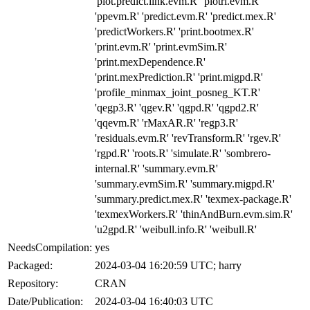
'plot.predict.link.evm.R' 'plotrl.evm.R'
'ppevm.R' 'predict.evm.R' 'predict.mex.R'
'predictWorkers.R' 'print.bootmex.R'
'print.evm.R' 'print.evmSim.R'
'print.mexDependence.R'
'print.mexPrediction.R' 'print.migpd.R'
'profile_minmax_joint_posneg_KT.R'
'qegp3.R' 'qgev.R' 'qgpd.R' 'qgpd2.R'
'qqevm.R' 'rMaxAR.R' 'regp3.R'
'residuals.evm.R' 'revTransform.R' 'rgev.R'
'rgpd.R' 'roots.R' 'simulate.R' 'sombrero-
internal.R' 'summary.evm.R'
'summary.evmSim.R' 'summary.migpd.R'
'summary.predict.mex.R' 'texmex-package.R'
'texmexWorkers.R' 'thinAndBurn.evm.sim.R'
'u2gpd.R' 'weibull.info.R' 'weibull.R'
NeedsCompilation:
yes
Packaged:
2024-03-04 16:20:59 UTC; harry
Repository:
CRAN
Date/Publication:
2024-03-04 16:40:03 UTC