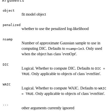
Arguments
object
fit model object
penalized
whether to use the penalized log-likelihood
nsamp
Number of approximate Gaussian sample to use in
computing DIC. Defaults to
. Only used
nsamp=1e3
when the object has class 'evmOpt'.
DIC
Logical. Whether to compute DIC. Defaults to
DIC =
. Only applicable to objects of class 'evmSim'.
TRUE
WAIC
Logical. Whether to compute WAIC. Defaults to
WAIC
. Only applicable to objects of class 'evmSim'.
= TRUE
...
other arguments currently ignored