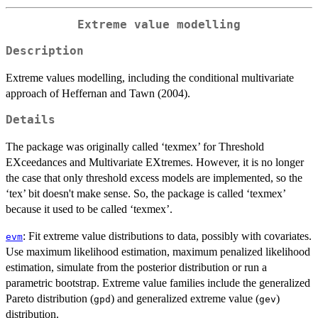
Extreme value modelling
Description
Extreme values modelling, including the conditional multivariate
approach of Heffernan and Tawn (2004).
Details
The package was originally called ‘texmex’ for Threshold
EXceedances and Multivariate EXtremes. However, it is no longer
the case that only threshold excess models are implemented, so the
‘tex’ bit doesn't make sense. So, the package is called ‘texmex’
because it used to be called ‘texmex’.
: Fit extreme value distributions to data, possibly with covariates.
evm
Use maximum likelihood estimation, maximum penalized likelihood
estimation, simulate from the posterior distribution or run a
parametric bootstrap. Extreme value families include the generalized
Pareto distribution (
) and generalized extreme value (
)
gpd
gev
distribution.