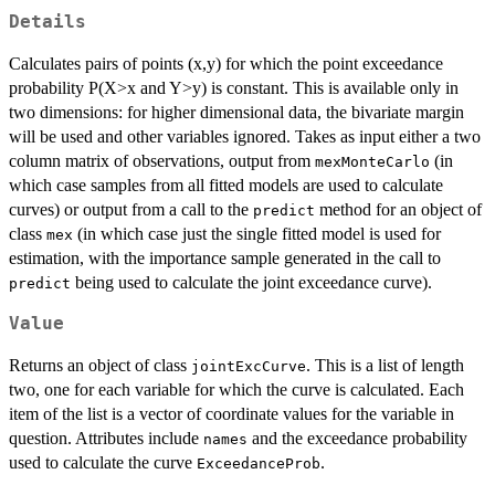
Details
Calculates pairs of points (x,y) for which the point exceedance
probability P(X>x and Y>y) is constant. This is available only in
two dimensions: for higher dimensional data, the bivariate margin
will be used and other variables ignored. Takes as input either a two
column matrix of observations, output from
(in
mexMonteCarlo
which case samples from all fitted models are used to calculate
curves) or output from a call to the
method for an object of
predict
class
(in which case just the single fitted model is used for
mex
estimation, with the importance sample generated in the call to
being used to calculate the joint exceedance curve).
predict
Value
Returns an object of class
. This is a list of length
jointExcCurve
two, one for each variable for which the curve is calculated. Each
item of the list is a vector of coordinate values for the variable in
question. Attributes include
and the exceedance probability
names
used to calculate the curve
.
ExceedanceProb