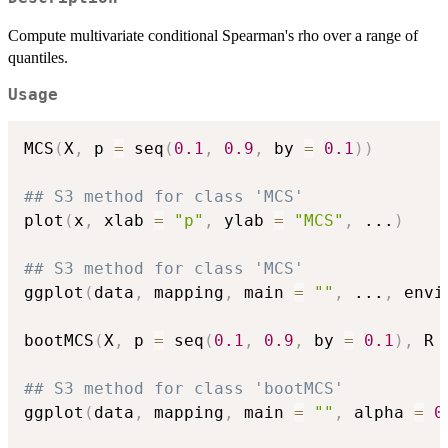
Compute multivariate conditional Spearman's rho over a range of
quantiles.
Usage
MCS
(
X
,
 p 
=
 seq
(
0.1
,
0.9
,
 by 
=
0.1
)
)
## S3 method for class 'MCS'
plot
(
x
,
 xlab 
=
"p"
,
 ylab 
=
"MCS"
,
...
)
## S3 method for class 'MCS'
ggplot
(
data
,
 mapping
,
 main 
=
""
,
...
,
 envi
bootMCS
(
X
,
 p 
=
 seq
(
0.1
,
0.9
,
 by 
=
0.1
)
,
 R 
## S3 method for class 'bootMCS'
ggplot
(
data
,
 mapping
,
 main 
=
""
,
 alpha 
=
0