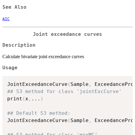
See Also
AIC
Joint exceedance curves
Description
Calculate bivariate joint exceedance curves
Usage
JointExceedanceCurve
(
Sample
,
 ExceedancePro
## S3 method for class 'jointExcCurve'
print
(
x
,
...
)
## Default S3 method:
JointExceedanceCurve
(
Sample
,
 ExceedancePro
## S3 method for class 'mexMC'