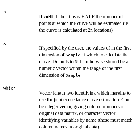
n
If
then this is HALF the number of
x=NULL
points at which the curve will be estimated (ie
the curve is calculated at 2n locations)
x
If specified by the user, the values of in the first
dimension of
at which to calculate the
Sample
curve. Defaults to
otherwise should be a
NULL
numeric vector within the range of the first
dimension of
.
Sample
which
Vector length two identifying which margins to
use for joint exceedance curve estimation. Can
be integer vector, giving column numbers of
original data matrix, or character vector
identifying variables by name (these must match
column names in original data).