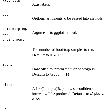
,
xlab
ylab
Axis labels.
...
Optional arguments to be passed into methods.
,
,
data
mapping
Arguments to ggplot method.
,
main
environment
R
The number of bootstrap samples to run.
Defaults to
.
R = 100
trace
How often to inform the user of progress.
Defaults to
.
trace = 10
alpha
A 100(1 - alpha)% pointwise confidence
interval will be produced. Defaults to
alpha =
.
0.05