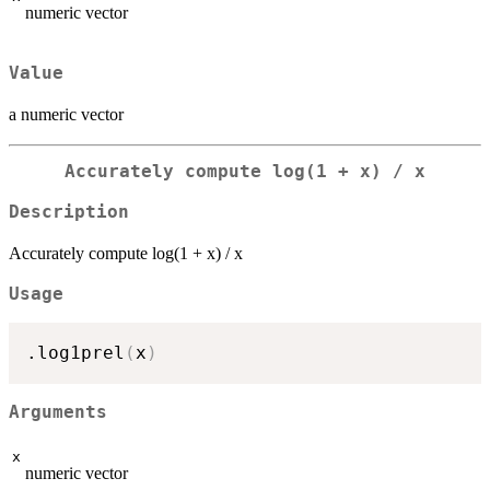
numeric vector
Value
a numeric vector
Accurately compute log(1 + x) / x
Description
Accurately compute log(1 + x) / x
Usage
.log1prel
(
x
)
Arguments
x
numeric vector