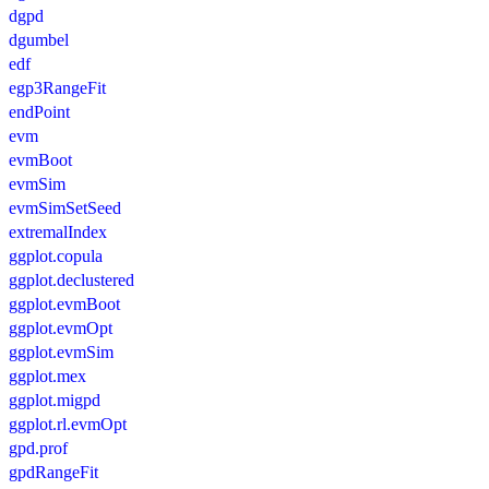
dgpd
dgumbel
edf
egp3RangeFit
endPoint
evm
evmBoot
evmSim
evmSimSetSeed
extremalIndex
ggplot.copula
ggplot.declustered
ggplot.evmBoot
ggplot.evmOpt
ggplot.evmSim
ggplot.mex
ggplot.migpd
ggplot.rl.evmOpt
gpd.prof
gpdRangeFit