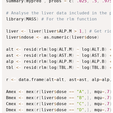
summary
(
mypred 
,
 probs 
=
 c
(
.025
,
.5
,
.975
# Analyse the liver data included in the p
library
(
MASS
)
# For the rlm function
liver 
<-
 liver
[
liver
$
ALP.M 
>
1
,
]
# Get rid
liver
$
ndose 
<-
 as.numeric
(
liver
$
dose
)
alt 
<-
 resid
(
rlm
(
log
(
ALT.M
)
~
 log
(
ALT.B
)
+
ast 
<-
 resid
(
rlm
(
log
(
AST.M
)
~
 log
(
AST.B
)
+
alp 
<-
 resid
(
rlm
(
log
(
ALP.M
)
~
 log
(
ALP.B
)
+
tbl 
<-
 resid
(
rlm
(
log
(
TBL.M
)
~
 log
(
TBL.B
)
+
r 
<-
 data.frame
(
alt
=
alt
,
 ast
=
ast
,
 alp
=
alp
,
Amex 
<-
 mex
(
r
[
liver
$
dose 
==
"A"
,
]
,
 mqu
=
.7
)
Bmex 
<-
 mex
(
r
[
liver
$
dose 
==
"B"
,
]
,
 mqu
=
.7
)
Cmex 
<-
 mex
(
r
[
liver
$
dose 
==
"C"
,
]
,
 mqu
=
.7
)
Dmex 
<-
 mex
(
r
[
liver
$
dose 
==
"D"
,
]
,
 mqu
=
.7
)