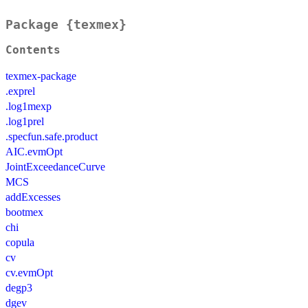
Package {texmex}
Contents
texmex-package
.exprel
.log1mexp
.log1prel
.specfun.safe.product
AIC.evmOpt
JointExceedanceCurve
MCS
addExcesses
bootmex
chi
copula
cv
cv.evmOpt
degp3
dgev