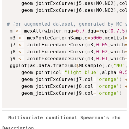
     geom_jointExcCurve
(
j5
,
aes
(
NO
,
NO2
)
,
col
     geom_jointExcCurve
(
j6
,
aes
(
NO
,
NO2
)
,
col
# for augmented dataset, generated by MC s
 m 
<-
 mexAll
(
winter
,
mqu
=
0.7
,
dqu
=
rep
(
0.7
,
5
)
 m3 
<-
 mexMonteCarlo
(
nSample
=
5000
,
mexList
=
 j7 
<-
 JointExceedanceCurve
(
m3
,
0.05
,
which
=
 j8 
<-
 JointExceedanceCurve
(
m3
,
0.02
,
which
=
 j9 
<-
 JointExceedanceCurve
(
m3
,
0.01
,
which
=
 ggplot
(
as.data.frame
(
m3
$
MCsample
[
,
c
(
"NO"
,
     geom_point
(
col
=
"light blue"
,
alpha
=
0.5
     geom_jointExcCurve
(
j7
,
col
=
"orange"
)
+
     geom_jointExcCurve
(
j8
,
col
=
"orange"
)
+
     geom_jointExcCurve
(
j9
,
col
=
"orange"
)
Multivariate conditional Spearman's rho
Description