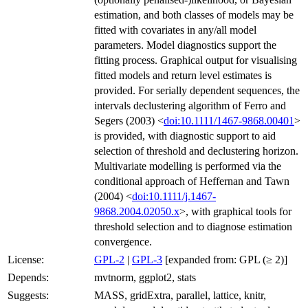
estimation, and both classes of models may be
fitted with covariates in any/all model
parameters. Model diagnostics support the
fitting process. Graphical output for visualising
fitted models and return level estimates is
provided. For serially dependent sequences, the
intervals declustering algorithm of Ferro and
Segers (2003) <
doi:10.1111/1467-9868.00401
>
is provided, with diagnostic support to aid
selection of threshold and declustering horizon.
Multivariate modelling is performed via the
conditional approach of Heffernan and Tawn
(2004) <
doi:10.1111/j.1467-
9868.2004.02050.x
>, with graphical tools for
threshold selection and to diagnose estimation
convergence.
License:
GPL-2
|
GPL-3
[expanded from: GPL (≥ 2)]
Depends:
mvtnorm, ggplot2, stats
Suggests:
MASS, gridExtra, parallel, lattice, knitr,