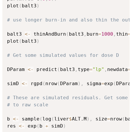
plot
(
balt3
)
# use longer burn-in and also thin the out
balt3 
<-
 thinAndBurn
(
balt3
,
burn
=
1000
,
thin
=
plot
(
balt3
)
# Get some simulated values for dose D
DParam 
<-
 predict
(
balt3
,
type
=
"lp"
,
newdata
=
simD 
<-
 rgpd
(
nrow
(
DParam
)
,
 sigma
=
exp
(
DPara
# These are simulated residuals. Get some 
# to raw scale
b 
<-
 sample
(
log
(
liver
$
ALT.M
)
,
 size
=
nrow
(
ba
res 
<-
 exp
(
b 
+
 simD
)