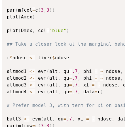
par
(
mfcol
=
c
(
3
,
3
)
)
plot
(
Amex
)
plot
(
Dmex
,
 col
=
"blue"
)
## Take a closer look at the marginal beha
r
$
ndose 
<-
 liver
$
ndose

altmod1 
<-
 evm
(
alt
,
 qu
=
.7
,
 phi 
=
~
 ndose
,
 
altmod2 
<-
 evm
(
alt
,
 qu
=
.7
,
 phi 
=
~
 ndose
,
 
altmod3 
<-
 evm
(
alt
,
 qu
=
.7
,
 xi 
=
~
 ndose
,
 d
altmod4 
<-
 evm
(
alt
,
 qu
=
.7
,
 data
=
r
)
# Prefer model 3, with term for xi on basi
balt3 
<-
 evm
(
alt
,
 qu
=
.7
,
 xi 
=
~
 ndose
,
 dat
par
(
mfrow
=
c
(
3
,
3
)
)