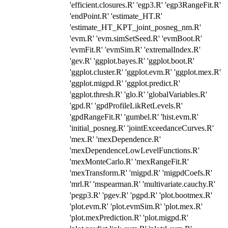
'efficient.closures.R' 'egp3.R' 'egp3RangeFit.R'
'endPoint.R' 'estimate_HT.R'
'estimate_HT_KPT_joint_posneg_nm.R'
'evm.R' 'evm.simSetSeed.R' 'evmBoot.R'
'evmFit.R' 'evmSim.R' 'extremalIndex.R'
'gev.R' 'ggplot.bayes.R' 'ggplot.boot.R'
'ggplot.cluster.R' 'ggplot.evm.R' 'ggplot.mex.R'
'ggplot.migpd.R' 'ggplot.predict.R'
'ggplot.thresh.R' 'glo.R' 'globalVariables.R'
'gpd.R' 'gpdProfileLikRetLevels.R'
'gpdRangeFit.R' 'gumbel.R' 'hist.evm.R'
'initial_posneg.R' 'jointExceedanceCurves.R'
'mex.R' 'mexDependence.R'
'mexDependenceLowLevelFunctions.R'
'mexMonteCarlo.R' 'mexRangeFit.R'
'mexTransform.R' 'migpd.R' 'migpdCoefs.R'
'mrl.R' 'mspearman.R' 'multivariate.cauchy.R'
'pegp3.R' 'pgev.R' 'pgpd.R' 'plot.bootmex.R'
'plot.evm.R' 'plot.evmSim.R' 'plot.mex.R'
'plot.mexPrediction.R' 'plot.migpd.R'