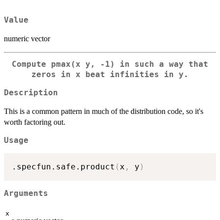
Value
numeric vector
Compute pmax(x y, -1) in such a way that
zeros in x beat infinities in y.
Description
This is a common pattern in much of the distribution code, so it's
worth factoring out.
Usage
.specfun.safe.product
(
x
,
 y
)
Arguments
x