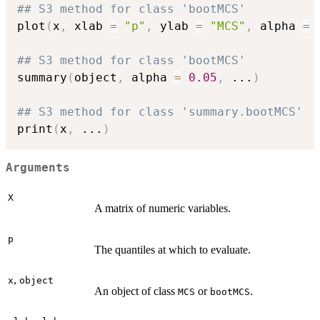
## S3 method for class 'bootMCS'
plot
(
x
,
 xlab 
=
"p"
,
 ylab 
=
"MCS"
,
 alpha 
=
## S3 method for class 'bootMCS'
summary
(
object
,
 alpha 
=
0.05
,
...
)
## S3 method for class 'summary.bootMCS'
print
(
x
,
...
)
Arguments
X
A matrix of numeric variables.
p
The quantiles at which to evaluate.
,
x
object
An object of class
or
.
MCS
bootMCS