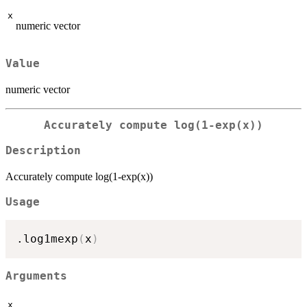
x
numeric vector
Value
numeric vector
Accurately compute log(1-exp(x))
Description
Accurately compute log(1-exp(x))
Usage
.log1mexp
(
x
)
Arguments
x