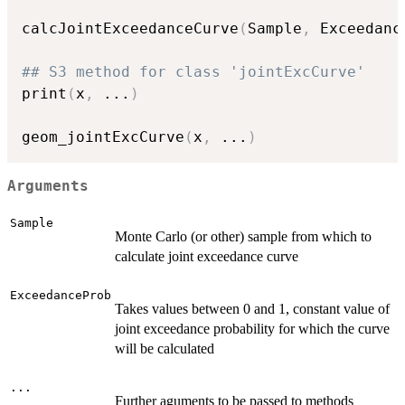
calcJointExceedanceCurve
(
Sample
,
 Exceedanc
## S3 method for class 'jointExcCurve'
print
(
x
,
...
)
geom_jointExcCurve
(
x
,
...
)
Arguments
Sample
Monte Carlo (or other) sample from which to
calculate joint exceedance curve
ExceedanceProb
Takes values between 0 and 1, constant value of
joint exceedance probability for which the curve
will be calculated
...
Further aguments to be passed to methods