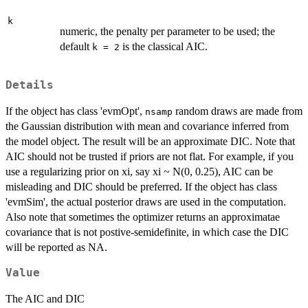
k
numeric, the penalty per parameter to be used; the
default
is the classical AIC.
k = 2
Details
If the object has class 'evmOpt',
random draws are made from
nsamp
the Gaussian distribution with mean and covariance inferred from
the model object. The result will be an approximate DIC. Note that
AIC should not be trusted if priors are not flat. For example, if you
use a regularizing prior on xi, say xi ~ N(0, 0.25), AIC can be
misleading and DIC should be preferred. If the object has class
'evmSim', the actual posterior draws are used in the computation.
Also note that sometimes the optimizer returns an approximatae
covariance that is not postive-semidefinite, in which case the DIC
will be reported as NA.
Value
The AIC and DIC