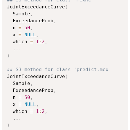
JointExceedanceCurve
(
  Sample
,
  ExceedanceProb
,
  n 
=
50
,
  x 
=
NULL
,
  which 
=
1
:
2
,
...
)
## S3 method for class 'predict.mex'
JointExceedanceCurve
(
  Sample
,
  ExceedanceProb
,
  n 
=
50
,
  x 
=
NULL
,
  which 
=
1
:
2
,
...
)