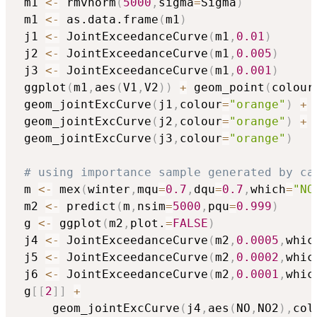
 m1 
<-
 rmvnorm
(
5000
,
sigma
=
Sigma
)
 m1 
<-
 as.data.frame
(
m1
)
 j1 
<-
 JointExceedanceCurve
(
m1
,
0.01
)
 j2 
<-
 JointExceedanceCurve
(
m1
,
0.005
)
 j3 
<-
 JointExceedanceCurve
(
m1
,
0.001
)
 ggplot
(
m1
,
aes
(
V1
,
V2
)
)
+
 geom_point
(
colour
 geom_jointExcCurve
(
j1
,
colour
=
"orange"
)
+
 geom_jointExcCurve
(
j2
,
colour
=
"orange"
)
+
 geom_jointExcCurve
(
j3
,
colour
=
"orange"
)
# using importance sample generated by ca
 m 
<-
 mex
(
winter
,
mqu
=
0.7
,
dqu
=
0.7
,
which
=
"NO
 m2 
<-
 predict
(
m
,
nsim
=
5000
,
pqu
=
0.999
)
 g 
<-
 ggplot
(
m2
,
plot.
=
FALSE
)
 j4 
<-
 JointExceedanceCurve
(
m2
,
0.0005
,
whic
 j5 
<-
 JointExceedanceCurve
(
m2
,
0.0002
,
whic
 j6 
<-
 JointExceedanceCurve
(
m2
,
0.0001
,
whic
 g
[
[
2
]
]
+
     geom_jointExcCurve
(
j4
,
aes
(
NO
,
NO2
)
,
col