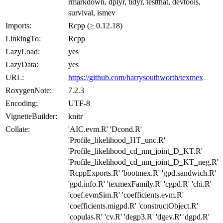
rmarkdown, dplyr, tidyr, testthat, devtools,
survival, ismev
Imports:
Rcpp (≥ 0.12.18)
LinkingTo:
Rcpp
LazyLoad:
yes
LazyData:
yes
URL:
https://github.com/harrysouthworth/texmex
RoxygenNote:
7.2.3
Encoding:
UTF-8
VignetteBuilder:
knitr
Collate:
'AIC.evm.R' 'Dcond.R'
'Profile_likelihood_HT_unc.R'
'Profile_likelihood_cd_nm_joint_D_KT.R'
'Profile_likelihood_cd_nm_joint_D_KT_neg.R'
'RcppExports.R' 'bootmex.R' 'gpd.sandwich.R'
'gpd.info.R' 'texmexFamily.R' 'cgpd.R' 'chi.R'
'coef.evmSim.R' 'coefficients.evm.R'
'coefficients.migpd.R' 'constructObject.R'
'copulas.R' 'cv.R' 'degp3.R' 'dgev.R' 'dgpd.R'