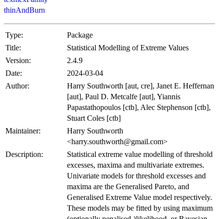
thinAndBurn
Type:
Package
Title:
Statistical Modelling of Extreme Values
Version:
2.4.9
Date:
2024-03-04
Author:
Harry Southworth [aut, cre], Janet E. Heffernan
[aut], Paul D. Metcalfe [aut], Yiannis
Papastathopoulos [ctb], Alec Stephenson [ctb],
Stuart Coles [ctb]
Maintainer:
Harry Southworth
<harry.southworth@gmail.com>
Description:
Statistical extreme value modelling of threshold
excesses, maxima and multivariate extremes.
Univariate models for threshold excesses and
maxima are the Generalised Pareto, and
Generalised Extreme Value model respectively.
These models may be fitted by using maximum
(optionally penalised-)likelihood, or Bayesian