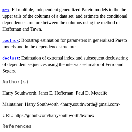
: Fit multiple, independent generalized Pareto models to the the
mex
upper tails of the columns of a data set, and estimate the conditional
dependence structure between the columns using the method of
Heffernan and Tawn.
: Bootstrap estimation for parameters in generalized Pareto
bootmex
models and in the dependence structure.
: Estimation of extremal index and subsequent declustering
declust
of dependent sequences using the intervals estimator of Ferro and
Segers.
Author(s)
Harry Southworth, Janet E. Heffernan, Paul D. Metcalfe
Maintainer: Harry Southworth <harry.southworth@gmail.com>
URL: https://github.com/harrysouthworth/texmex
References