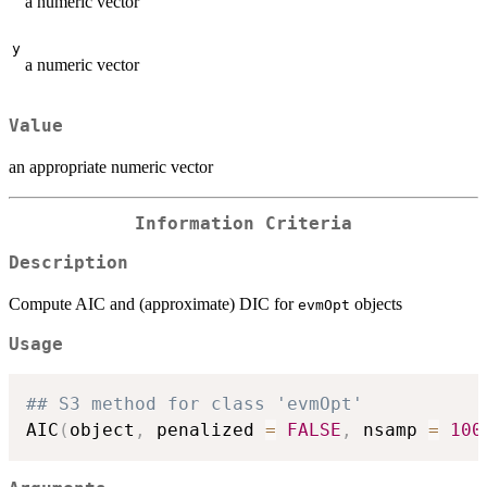
a numeric vector
y
a numeric vector
Value
an appropriate numeric vector
Information Criteria
Description
Compute AIC and (approximate) DIC for
objects
evmOpt
Usage
## S3 method for class 'evmOpt'
AIC
(
object
,
 penalized 
=
FALSE
,
 nsamp 
=
100