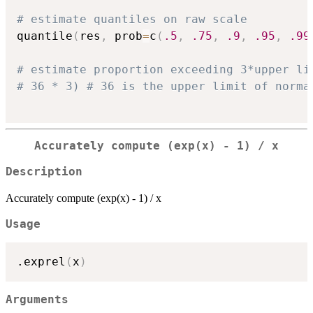
# estimate quantiles on raw scale
quantile
(
res
,
 prob
=
c
(
.5
,
.75
,
.9
,
.95
,
.99
# estimate proportion exceeding 3*upper li
# 36 * 3) # 36 is the upper limit of norma
Accurately compute (exp(x) - 1) / x
Description
Accurately compute (exp(x) - 1) / x
Usage
.exprel
(
x
)
Arguments