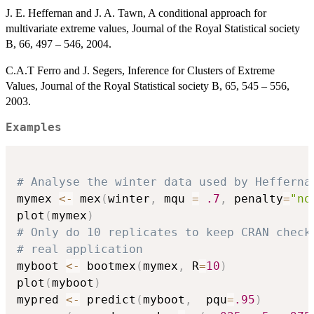
J. E. Heffernan and J. A. Tawn, A conditional approach for
multivariate extreme values, Journal of the Royal Statistical society
B, 66, 497 – 546, 2004.
C.A.T Ferro and J. Segers, Inference for Clusters of Extreme
Values, Journal of the Royal Statistical society B, 65, 545 – 556,
2003.
Examples
# Analyse the winter data used by Hefferna
mymex 
<-
 mex
(
winter
,
 mqu 
=
.7
,
 penalty
=
"no
plot
(
mymex
)
# Only do 10 replicates to keep CRAN check
# real application
myboot 
<-
 bootmex
(
mymex
,
 R
=
10
)
plot
(
myboot
)
mypred 
<-
 predict
(
myboot
,
  pqu
=
.95
)