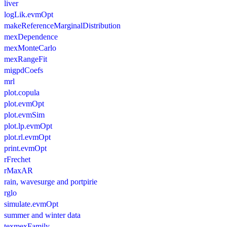
liver
logLik.evmOpt
makeReferenceMarginalDistribution
mexDependence
mexMonteCarlo
mexRangeFit
migpdCoefs
mrl
plot.copula
plot.evmOpt
plot.evmSim
plot.lp.evmOpt
plot.rl.evmOpt
print.evmOpt
rFrechet
rMaxAR
rain, wavesurge and portpirie
rglo
simulate.evmOpt
summer and winter data
texmexFamily