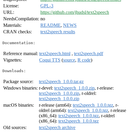
License:
GPL-3
URL:
https://github.com/jhudsl/text2speech
NeedsCompilation:
no
Materials:
README
,
NEWS
CRAN checks:
text2speech results
Documentation:
Reference manual:
text2speech.html
,
text2speech.pdf
Vignettes:
Coqui TTS
(
source
,
R code
)
Downloads:
Package source:
text2speech_1.0.0.tar.gz
Windows binaries:
r-devel:
text2speech_1.0.0.zip
, r-release:
text2speech_1.0.0.zip
, r-oldrel:
text2speech_1.0.0.zip
macOS binaries:
r-release (arm64):
text2speech_1.0.0.tgz
, r-
oldrel (arm64):
text2speech_1.0.0.tgz
, r-release
(x86_64):
text2speech_1.0.0.tgz
, r-oldrel
(x86_64):
text2speech_1.0.0.tgz
Old sources:
text2speech archive