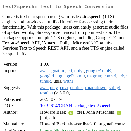
text2speech: Text to Speech Conversion
Converts text into speech using various text-to-speech (TTS)
engines and provides an unified interface for accessing their
functionality. With this package, users can easily generate audio files
of spoken words, phrases, or sentences from plain text data. The
package supports multiple TTS engines, including Google's 'Cloud
Text-to-Speech API', 'Amazon Polly', Microsoft's 'Cognitive
Services Text to Speech REST API', and a free TTS engine called
'Coqui TTS'.
Version:
1.0.0
Imports:
aws.signature
,
cli
,
dplyr
,
googleAuthR
,
googleLanguageR
,
knitr
,
magrittr
,
conrad
,
tidyr
,
tuneR
, utils,
withr
Suggests:
aws.polly
,
covr
,
patrick
,
rmarkdown
,
stringi
,
testthat
(≥ 3.0.0)
Published:
2023-07-19
DOI:
10.32614/CRAN.package.text2speech
Author:
Howard Baek
[cre], John Muschelli
[aut, ctb]
Maintainer:
Howard Baek <howardbaek.fh at gmail.com>
BugReports:
https://github.com/jhudsl/text2speech/issues