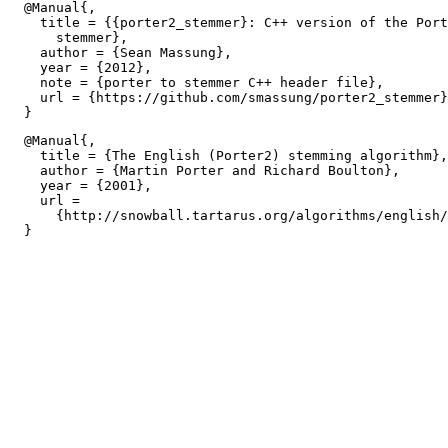
  @Manual{,

    title = {{porter2_stemmer}: C++ version of the Port
      stemmer},

    author = {Sean Massung},

    year = {2012},

    note = {porter to stemmer C++ header file},

    url = {https://github.com/smassung/porter2_stemmer}
  @Manual{,

    title = {The English (Porter2) stemming algorithm},

    author = {Martin Porter and Richard Boulton},

    year = {2001},

    url =

      {http://snowball.tartarus.org/algorithms/english/