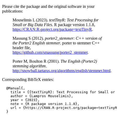
Please cite the package and the original software in your
publications:
Mouselimis L (2023).
textTinyR: Text Processing for
Small or Big Data Files
. R package version 1.1.8,
https://CRAN.R-project.org/package=textTinyR
.
Massung S (2012).
porter2_stemmer: C++ version of
the Porter2 English stemmer
. porter to stemmer C++
header file,
https://github.com/smassung/porter2_stemmer
.
Porter M, Boulton R (2001).
The English (Porter2)
stemming algorithm
.
http://snowball.tartarus.org/algorithms/english/stemmer.html
.
Corresponding BibTeX entries:
  @Manual{,

    title = {{textTinyR}: Text Processing for Small or 
    author = {Lampros Mouselimis},

    year = {2023},

    note = {R package version 1.1.8},

    url = {https://CRAN.R-project.org/package=textTinyR