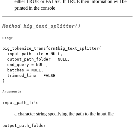
either TRUE or FALSE. If TRUE then information will be
printed in the console
Method
big_text_splitter()
Usage
big_tokenize_transform$big_text_splitter(

  input_path_file = NULL,

  output_path_folder = NULL,

  end_query = NULL,

  batches = NULL,

  trimmed_line = FALSE

)
Arguments
input_path_file
a character string specifying the path to the input file
output_path_folder