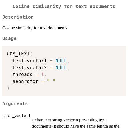
Cosine similarity for text documents
Description
Cosine similarity for text documents
Usage
COS_TEXT
(
  text_vector1 
=
NULL
,
  text_vector2 
=
NULL
,
  threads 
=
1
,
  separator 
=
" "
)
Arguments
text_vector1
a character string vector representing text
documents (it should have the same length as the