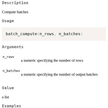
Description
Compute batches
Usage
batch_compute
(
n_rows
,
 n_batches
)
Arguments
n_rows
a numeric specifying the number of rows
n_batches
a numeric specifying the number of output batches
Value
a list
Examples