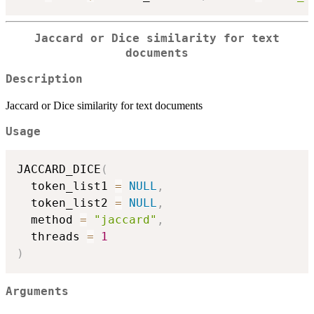
Jaccard or Dice similarity for text
documents
Description
Jaccard or Dice similarity for text documents
Usage
JACCARD_DICE
(
  token_list1 
=
NULL
,
  token_list2 
=
NULL
,
  method 
=
"jaccard"
,
  threads 
=
1
)
Arguments