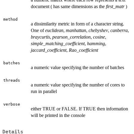
document ( has same dimensions as the
first_matr
)
method
a dissimilarity metric in form of a character string.
One of
euclidean
,
manhattan
,
chebyshev
,
canberra
,
braycurtis
,
pearson_correlation
,
cosine
,
simple_matching_coefficient
,
hamming
,
jaccard_coefficient
,
Rao_coefficient
batches
a numeric value specifying the number of batches
threads
a numeric value specifying the number of cores to
run in parallel
verbose
either TRUE or FALSE. If TRUE then information
will be printed in the console
Details