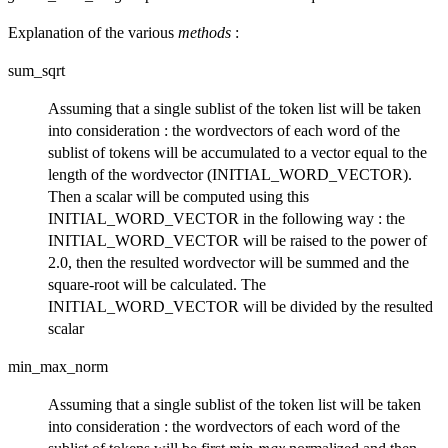
Explanation of the various
methods
:
sum_sqrt
Assuming that a single sublist of the token list will be taken
into consideration : the wordvectors of each word of the
sublist of tokens will be accumulated to a vector equal to the
length of the wordvector (INITIAL_WORD_VECTOR).
Then a scalar will be computed using this
INITIAL_WORD_VECTOR in the following way : the
INITIAL_WORD_VECTOR will be raised to the power of
2.0, then the resulted wordvector will be summed and the
square-root will be calculated. The
INITIAL_WORD_VECTOR will be divided by the resulted
scalar
min_max_norm
Assuming that a single sublist of the token list will be taken
into consideration : the wordvectors of each word of the