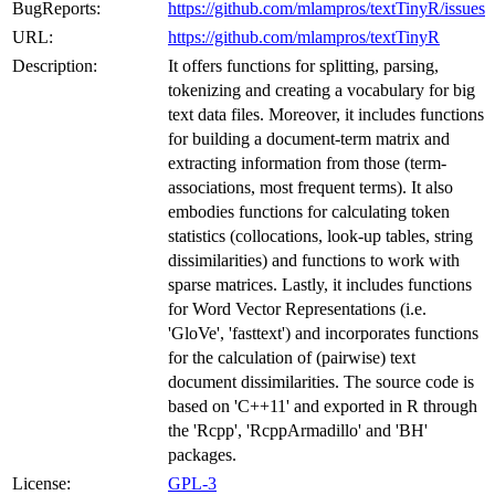
BugReports:
https://github.com/mlampros/textTinyR/issues
URL:
https://github.com/mlampros/textTinyR
Description:
It offers functions for splitting, parsing,
tokenizing and creating a vocabulary for big
text data files. Moreover, it includes functions
for building a document-term matrix and
extracting information from those (term-
associations, most frequent terms). It also
embodies functions for calculating token
statistics (collocations, look-up tables, string
dissimilarities) and functions to work with
sparse matrices. Lastly, it includes functions
for Word Vector Representations (i.e.
'GloVe', 'fasttext') and incorporates functions
for the calculation of (pairwise) text
document dissimilarities. The source code is
based on 'C++11' and exported in R through
the 'Rcpp', 'RcppArmadillo' and 'BH'
packages.
License:
GPL-3