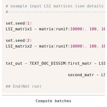
# example input LSI matrices (see details 
#-----------------------------------------
set.seed
(
1
)
LSI_matrix1 
=
 matrix
(
runif
(
10000
)
,
100
,
10
set.seed
(
2
)
LSI_matrix2 
=
 matrix
(
runif
(
10000
)
,
100
,
10
txt_out 
=
 TEXT_DOC_DISSIM
(
first_matr 
=
 LSI
                          second_matr 
=
 LS
## End(Not run)
Compute batches