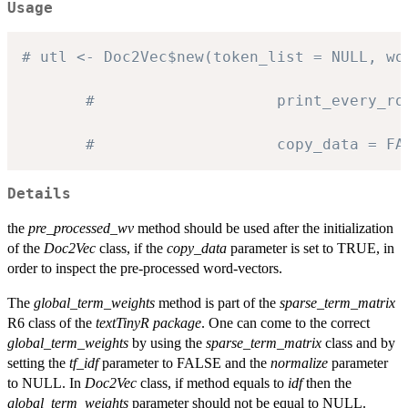
Usage
# utl <- Doc2Vec$new(token_list = NULL, wo
#                    print_every_ro
#                    copy_data = FA
Details
the
pre_processed_wv
method should be used after the initialization
of the
Doc2Vec
class, if the
copy_data
parameter is set to TRUE, in
order to inspect the pre-processed word-vectors.
The
global_term_weights
method is part of the
sparse_term_matrix
R6 class of the
textTinyR package
. One can come to the correct
global_term_weights
by using the
sparse_term_matrix
class and by
setting the
tf_idf
parameter to FALSE and the
normalize
parameter
to NULL. In
Doc2Vec
class, if method equals to
idf
then the
global_term_weights
parameter should not be equal to NULL.