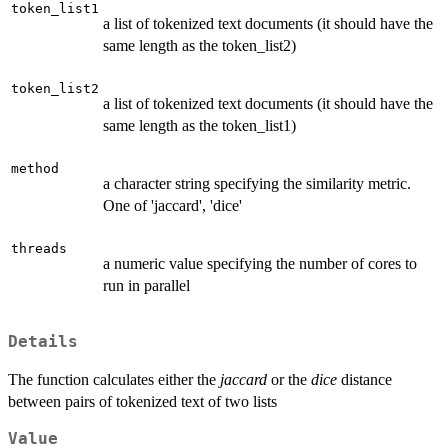
token_list1
a list of tokenized text documents (it should have the
same length as the token_list2)
token_list2
a list of tokenized text documents (it should have the
same length as the token_list1)
method
a character string specifying the similarity metric.
One of 'jaccard', 'dice'
threads
a numeric value specifying the number of cores to
run in parallel
Details
The function calculates either the
jaccard
or the
dice
distance
between pairs of tokenized text of two lists
Value