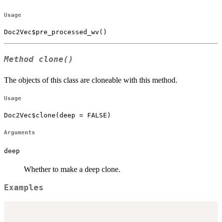
Usage
Doc2Vec$pre_processed_wv()
Method
clone()
The objects of this class are cloneable with this method.
Usage
Doc2Vec$clone(deep = FALSE)
Arguments
deep
Whether to make a deep clone.
Examples