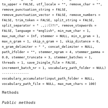
to_upper = FALSE, utf_locale = "", remove_char = "",
remove_punctuation_string = FALSE,
remove_punctuation_vector = FALSE, remove_numbers =
FALSE, trim_token = FALSE, split_string = FALSE,
split_separator = " .,;:()?!", remove_stopwords =
FALSE, language = "english", min_num_char = 1,
max_num_char = Inf, stemmer = NULL, min_n_gram = 1,
max_n_gram = 1, skip_n_gram = 1, skip_distance = 0,
n_gram_delimiter = " ", concat_delimiter = NULL,
path_2folder = "", stemmer_ngram = 4, stemmer_gamma =
0.0, stemmer_truncate = 3, stemmer_batches = 1,
threads = 1, save_2single_file = FALSE,
increment_batch_nr = 1, vocabulary_path_folder = NULL)
--------------
vocabulary_accumulator(input_path_folder = NULL,
vocabulary_path_file = NULL, max_num_chars = 100)
Methods
Public methods