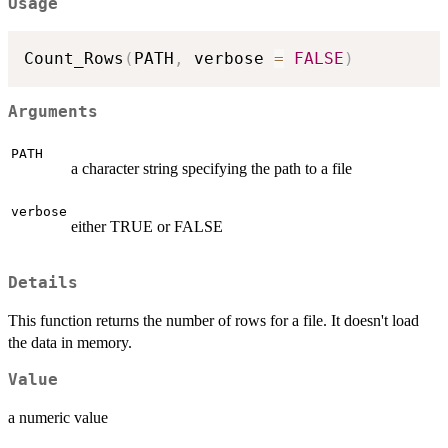
Usage
Count_Rows
(
PATH
,
 verbose 
=
FALSE
)
Arguments
PATH
a character string specifying the path to a file
verbose
either TRUE or FALSE
Details
This function returns the number of rows for a file. It doesn't load
the data in memory.
Value
a numeric value