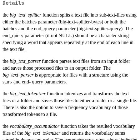
Details
the
big_text_splitter
function splits a text file into sub-text-files using
either the batches parameter (big-text-splitter-bytes) or both the
batches and the end_query parameter (big-text-splitter-query). The
end_query parameter (if not NULL) should be a character string
specifying a word that appears repeatedly at the end of each line in
the text file.
the
big_text_parser
function parses text files from an input folder
and saves those processed files to an output folder. The
big_text_parser
is appropriate for files with a structure using the
start- and end- query parameters.
the
big_text_tokenizer
function tokenizes and transforms the text
files of a folder and saves those files to either a folder or a single file.
There is also the option to save a frequency vocabulary of those
transformed tokens to a file.
the
vocabulary_accumulator
function takes the resulted vocabulary
files of the
big_text_tokenizer
and returns the vocabulary sums
sorted in decreasing order. The parameter
max_num_chars
limits the