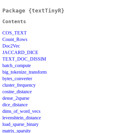
Package {textTinyR}
Contents
COS_TEXT
Count_Rows
Doc2Vec
JACCARD_DICE
TEXT_DOC_DISSIM
batch_compute
big_tokenize_transform
bytes_converter
cluster_frequency
cosine_distance
dense_2sparse
dice_distance
dims_of_word_vecs
levenshtein_distance
load_sparse_binary
matrix_sparsity