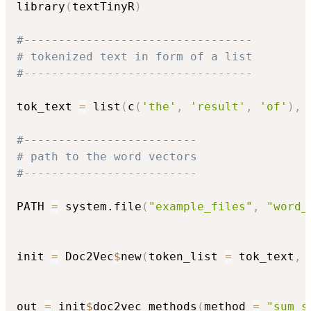
library
(
textTinyR
)
#---------------------------------
# tokenized text in form of a list
#---------------------------------
tok_text 
=
 list
(
c
(
'the'
,
'result'
,
'of'
)
,
 
#-------------------------
# path to the word vectors
#-------------------------
PATH 
=
 system.file
(
"example_files"
,
"word_
init 
=
 Doc2Vec
$
new
(
token_list 
=
 tok_text
,
 
out 
=
 init
$
doc2vec_methods
(
method 
=
"sum_s