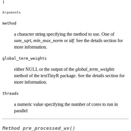
)
Arguments
method
a character string specifying the method to use. One of
sum_sqrt
,
min_max_norm
or
idf
. See the details section for
more information.
global_term_weights
either NULL or the output of the
global_term_weights
method of the textTinyR package. See the details section for
more information.
threads
a numeric value specifying the number of cores to run in
parallel
Method
pre_processed_wv()