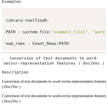
Examples
library
(
textTinyR
)
PATH 
=
 system.file
(
"example_files"
,
"word_
num_rows 
=
 Count_Rows
(
PATH
)
Conversion of text documents to word-
vector-representation features ( Doc2Vec )
Description
Conversion of text documents to word-vector-representation features
( Doc2Vec )
Conversion of text documents to word-vector-representation features
( Doc2Vec )