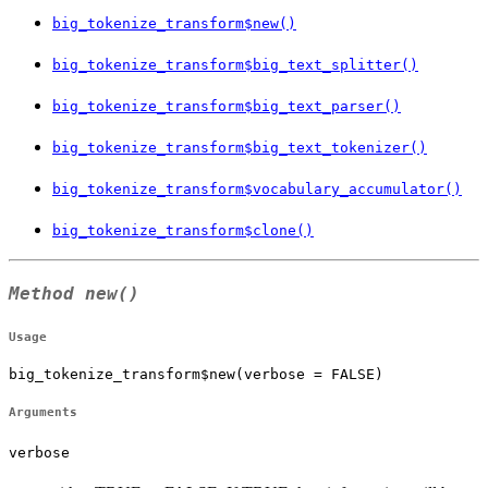
big_tokenize_transform$new()
big_tokenize_transform$big_text_splitter()
big_tokenize_transform$big_text_parser()
big_tokenize_transform$big_text_tokenizer()
big_tokenize_transform$vocabulary_accumulator()
big_tokenize_transform$clone()
Method
new()
Usage
big_tokenize_transform$new(verbose = FALSE)
Arguments
verbose