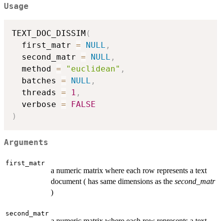
Usage
TEXT_DOC_DISSIM
(
  first_matr 
=
NULL
,
  second_matr 
=
NULL
,
  method 
=
"euclidean"
,
  batches 
=
NULL
,
  threads 
=
1
,
  verbose 
=
FALSE
)
Arguments
first_matr
a numeric matrix where each row represents a text
document ( has same dimensions as the
second_matr
)
second_matr
a numeric matrix where each row represents a text