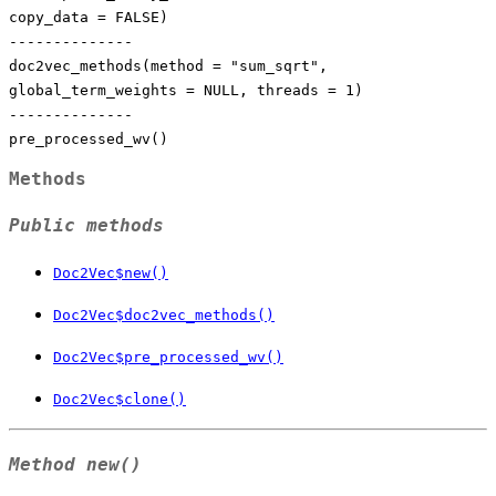
copy_data = FALSE)
--------------
doc2vec_methods(method = "sum_sqrt",
global_term_weights = NULL, threads = 1)
--------------
pre_processed_wv()
Methods
Public methods
Doc2Vec$new()
Doc2Vec$doc2vec_methods()
Doc2Vec$pre_processed_wv()
Doc2Vec$clone()
Method
new()