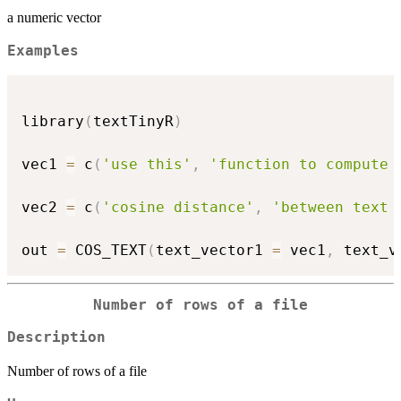
a numeric vector
Examples
library
(
textTinyR
)
vec1 
=
 c
(
'use this'
,
'function to compute 
vec2 
=
 c
(
'cosine distance'
,
'between text 
out 
=
 COS_TEXT
(
text_vector1 
=
 vec1
,
 text_v
Number of rows of a file
Description
Number of rows of a file