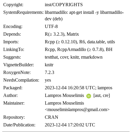
Copyright:
inst/COPYRIGHTS
SystemRequirements:
libarmadillo: apt-get install -y libarmadillo-
dev (deb)
Encoding:
UTF-8
Depends:
R(≥ 3.2.3), Matrix
Imports:
Rcpp (≥ 0.12.10), R6, data.table, utils
LinkingTo:
Rcpp, RcppArmadillo (≥ 0.7.8), BH
Suggests:
testthat, covr, knitr, rmarkdown
VignetteBuilder:
knitr
RoxygenNote:
7.2.3
NeedsCompilation:
yes
Packaged:
2023-12-04 16:20:58 UTC; lampros
Author:
Lampros Mouselimis
[aut, cre]
Maintainer:
Lampros Mouselimis
<mouselimislampros@gmail.com>
Repository:
CRAN
Date/Publication:
2023-12-04 17:20:02 UTC