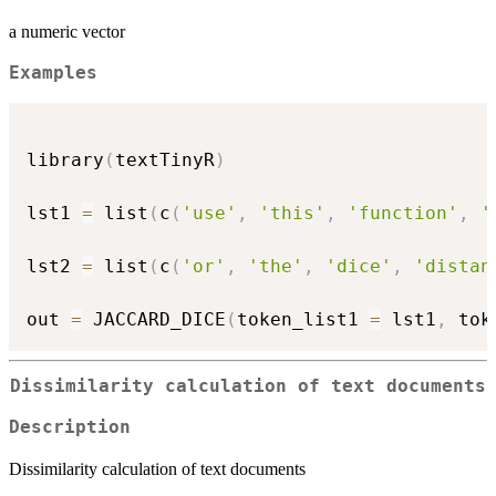
a numeric vector
Examples
library
(
textTinyR
)
lst1 
=
 list
(
c
(
'use'
,
'this'
,
'function'
,
'
lst2 
=
 list
(
c
(
'or'
,
'the'
,
'dice'
,
'distan
out 
=
 JACCARD_DICE
(
token_list1 
=
 lst1
,
 tok
Dissimilarity calculation of text documents
Description
Dissimilarity calculation of text documents