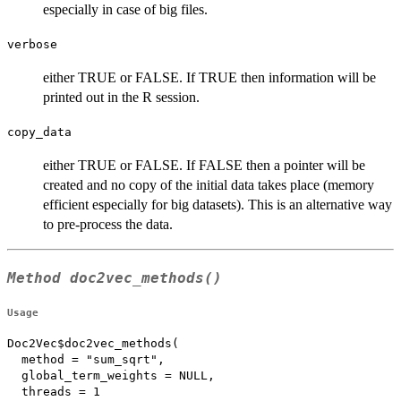
especially in case of big files.
verbose
either TRUE or FALSE. If TRUE then information will be
printed out in the R session.
copy_data
either TRUE or FALSE. If FALSE then a pointer will be
created and no copy of the initial data takes place (memory
efficient especially for big datasets). This is an alternative way
to pre-process the data.
Method
doc2vec_methods()
Usage
Doc2Vec$doc2vec_methods(

  method = "sum_sqrt",

  global_term_weights = NULL,

  threads = 1
