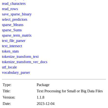
read_characters
read_rows
save_sparse_binary
select_predictors
sparse_Means
sparse_Sums
sparse_term_matrix
text_file_parser
text_intersect
token_stats
tokenize_transform_text
tokenize_transform_vec_docs
utf_locale
vocabulary_parser
Type:
Package
Title:
Text Processing for Small or Big Data Files
Version:
1.1.8
Date:
2023-12-04