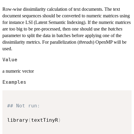
Row-wise dissimilarity calculation of text documents. The text
document sequences should be converted to numeric matrices using
for instance LSI (Latent Semantic Indexing). If the numeric matrices
are too big to be pre-processed, then one should use the
batches
parameter to split the data in batches before applying one of the
dissimilarity metrics. For parallelization (
threads
) OpenMP will be
used.
Value
a numeric vector
Examples
## Not run: 
library
(
textTinyR
)