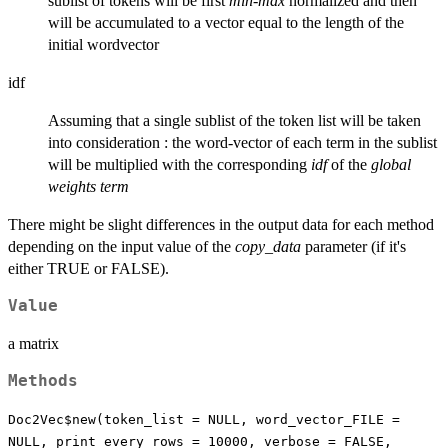
sublist of tokens will be first
min-max
normalized and then
will be accumulated to a vector equal to the length of the
initial wordvector
idf
Assuming that a single sublist of the token list will be taken
into consideration : the word-vector of each term in the sublist
will be multiplied with the corresponding
idf
of the
global
weights term
There might be slight differences in the output data for each method
depending on the input value of the
copy_data
parameter (if it's
either TRUE or FALSE).
Value
a matrix
Methods
Doc2Vec$new(token_list = NULL, word_vector_FILE =
NULL, print_every_rows = 10000, verbose = FALSE,