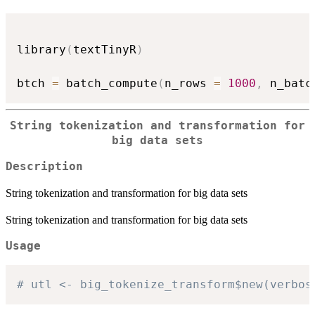
library
(
textTinyR
)
btch 
=
 batch_compute
(
n_rows 
=
1000
,
 n_batc
String tokenization and transformation for
big data sets
Description
String tokenization and transformation for big data sets
String tokenization and transformation for big data sets
Usage
# utl <- big_tokenize_transform$new(verbos