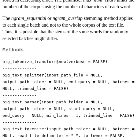
number of the corpus using the number of characters of each word.
The
ngram_sequential
or
ngram_overlap
stemming method applies
to each single batch and not to the whole corpus of the text file.
Thus, it is possible that the stems of the same words for randomly
selected batches might differ.
Methods
big_tokenize_transform$new(verbose = FALSE)
--------------
big_text_splitter(input_path_file = NULL,
output_path_folder = NULL, end_query = NULL, batches =
NULL, trimmed_line = FALSE)
--------------
big_text_parser(input_path_folder = NULL,
output_path_folder = NULL, start_query = NULL,
end_query = NULL, min_lines = 1, trimmed_line = FALSE)
--------------
big_text_tokenizer(input_path_folder = NULL, batches =
NULL, read_file_delimiter = " ", to_lower = FALSE,