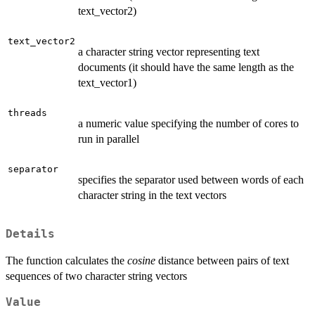
text_vector2)
text_vector2
a character string vector representing text
documents (it should have the same length as the
text_vector1)
threads
a numeric value specifying the number of cores to
run in parallel
separator
specifies the separator used between words of each
character string in the text vectors
Details
The function calculates the
cosine
distance between pairs of text
sequences of two character string vectors
Value