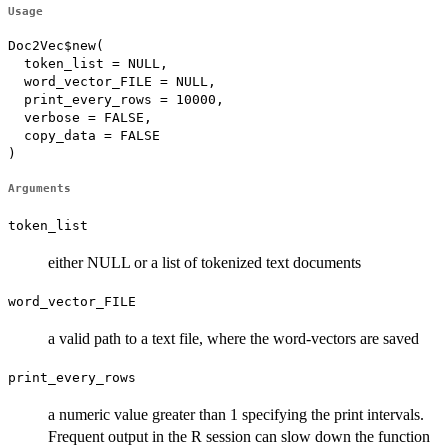
Usage
Doc2Vec$new(

  token_list = NULL,

  word_vector_FILE = NULL,

  print_every_rows = 10000,

  verbose = FALSE,

  copy_data = FALSE

)
Arguments
token_list
either NULL or a list of tokenized text documents
word_vector_FILE
a valid path to a text file, where the word-vectors are saved
print_every_rows
a numeric value greater than 1 specifying the print intervals.
Frequent output in the R session can slow down the function