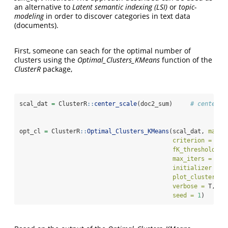
an alternative to
Latent semantic indexing (LSI)
or
topic-
modeling
in order to discover categories in text data
(documents).
First, someone can seach for the optimal number of
clusters using the
Optimal_Clusters_KMeans
function of the
ClusterR
package,
scal_dat 
=
 ClusterR
::
center_scale
(doc2_sum)     
# center a
opt_cl 
=
 ClusterR
::
Optimal_Clusters_KMeans
(scal_dat, 
max_c
criterion =
"di
fK_threshold =
max_iters =
50
,
initializer =
"
plot_clusters =
verbose =
 T, 
to
seed =
1
)