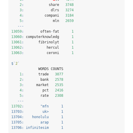
2
:
            share   
3748
3
:
             dlrs   
3274
4
:
          compani   
3184
5
:
              mln   
2659
---
13059
:
        often
-
fat      
1
13060
:
 computerknowledg      
1
13061
:
       fibrinolyt      
1
13062
:
           hercul      
1
13063
:
           ceroni      
1
$
`
2
`
             WORDS COUNTS
1
:
       trade   
3077
2
:
        bank   
2578
3
:
      market   
2535
4
:
         pct   
2416
5
:
        rate   
2308
---
13702
:
"mfn      1
13703:         uk>      1
13704:    honolulu      1
13705:        arap      1
13706: infinitesim      1