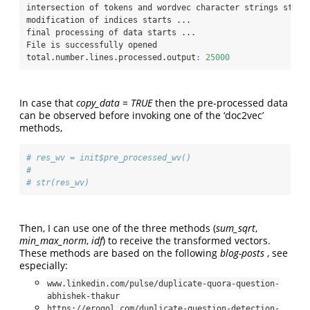
intersection of tokens and wordvec character strings start
modification of indices starts ...
final processing of data starts ...
File is successfully opened
total.number.lines.processed.output
:
25000
In case that
copy_data = TRUE
then the pre-processed data
can be observed before invoking one of the ‘doc2vec’
methods,
# res_wv = init$pre_processed_wv()                        
# 
# str(res_wv)
Then, I can use one of the three methods (
sum_sqrt
,
min_max_norm
,
idf
) to receive the transformed vectors.
These methods are based on the following
blog-posts
, see
especially:
www.linkedin.com/pulse/duplicate-quora-question-
abhishek-thakur
https://erogol.com/duplicate-question-detection-