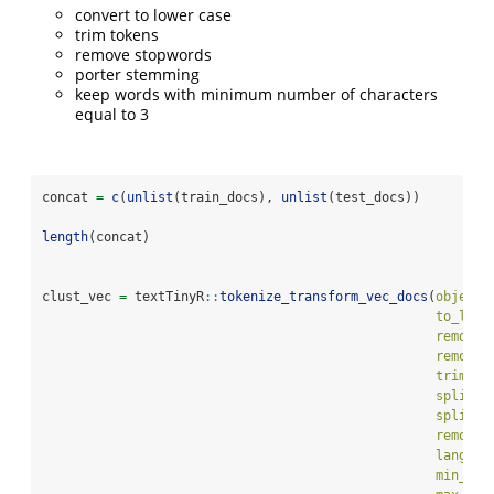
convert to lower case
trim tokens
remove stopwords
porter stemming
keep words with minimum number of characters
equal to 3
concat 
=
c
(
unlist
(train_docs), 
unlist
(test_docs))
length
(concat)
clust_vec 
=
 textTinyR
::
tokenize_transform_vec_docs
(
object 
to_lowe
remove_
remove_
trim_to
split_s
split_s
remove_
languag
min_num