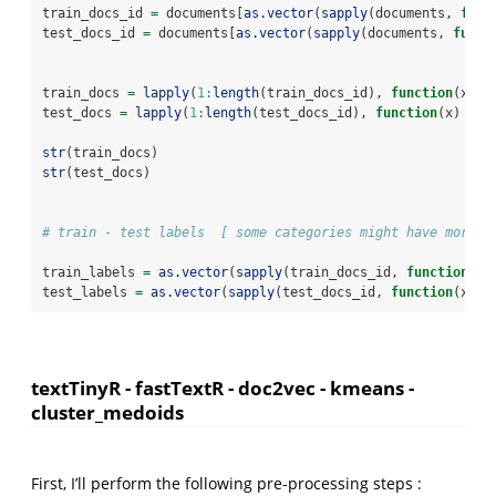
train_docs_id 
=
 documents[
as.vector
(
sapply
(documents, 
func
test_docs_id 
=
 documents[
as.vector
(
sapply
(documents, 
funct
train_docs 
=
lapply
(
1
:
length
(train_docs_id), 
function
(x) t
test_docs 
=
lapply
(
1
:
length
(test_docs_id), 
function
(x) tex
str
(train_docs)
str
(test_docs)
# train - test labels  [ some categories might have more t
train_labels 
=
as.vector
(
sapply
(train_docs_id, 
function
(x)
test_labels 
=
as.vector
(
sapply
(test_docs_id, 
function
(x) t
textTinyR - fastTextR - doc2vec - kmeans -
cluster_medoids
First, I’ll perform the following pre-processing steps :