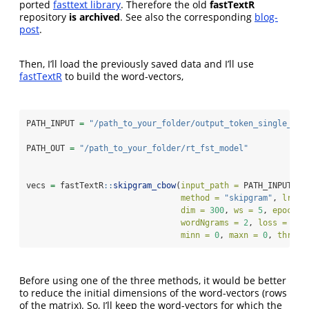
ported
fasttext library
. Therefore the old
fastTextR
repository
is archived
. See also the corresponding
blog-
post
.
Then, I’ll load the previously saved data and I’ll use
fastTextR
to build the word-vectors,
PATH_INPUT 
=
"/path_to_your_folder/output_token_single_fil
PATH_OUT 
=
"/path_to_your_folder/rt_fst_model"
vecs 
=
 fastTextR
::
skipgram_cbow
(
input_path =
 PATH_INPUT, 
o
method =
"skipgram"
, 
lr =
dim =
300
, 
ws =
5
, 
epoch =
wordNgrams =
2
, 
loss =
"ns
minn =
0
, 
maxn =
0
, 
thread
Before using one of the three methods, it would be better
to reduce the initial dimensions of the word-vectors (rows
of the matrix). So, I’ll keep the word-vectors for which the