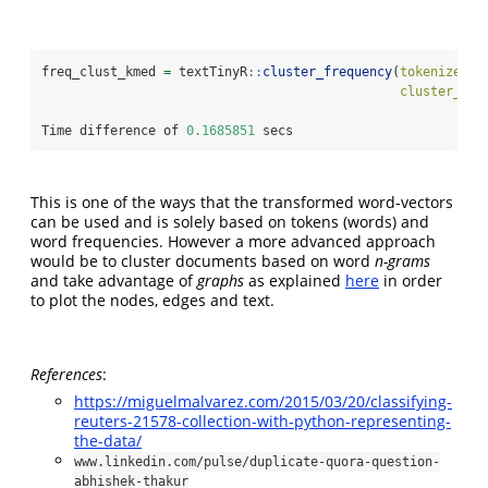
freq_clust_kmed 
=
 textTinyR
::
cluster_frequency
(
tokenized_l
cluster_vec
Time difference of 
0.1685851
 secs
This is one of the ways that the transformed word-vectors
can be used and is solely based on tokens (words) and
word frequencies. However a more advanced approach
would be to cluster documents based on word
n-grams
and take advantage of
graphs
as explained
here
in order
to plot the nodes, edges and text.
References
:
https://miguelmalvarez.com/2015/03/20/classifying-
reuters-21578-collection-with-python-representing-
the-data/
www.linkedin.com/pulse/duplicate-quora-question-
abhishek-thakur