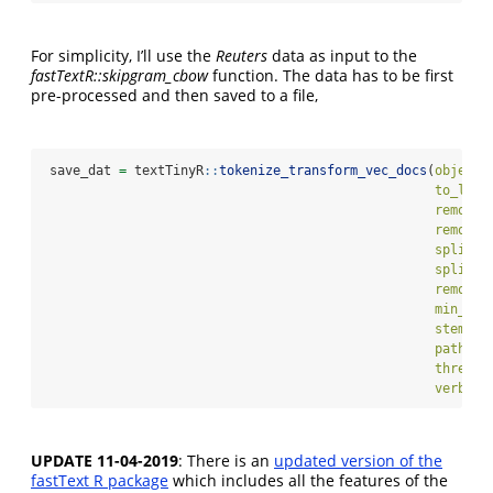
For simplicity, I’ll use the
Reuters
data as input to the
fastTextR::skipgram_cbow
function. The data has to be first
pre-processed and then saved to a file,
 save_dat 
=
 textTinyR
::
tokenize_transform_vec_docs
(
object 
to_lowe
remove_
remove_
split_s
split_s
remove_
min_num
stemmer
path_2f
threads
verbose
UPDATE 11-04-2019
: There is an
updated version of the
fastText R package
which includes all the features of the