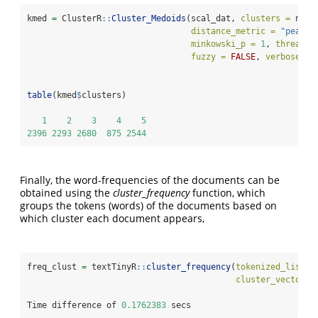
kmed 
=
 ClusterR
::
Cluster_Medoids
(scal_dat, 
clusters =
 num_
distance_metric =
"pearso
minkowski_p =
1
, 
threads 
fuzzy =
FALSE
, 
verbose =
 
table
(kmed
$
clusters)
1
2
3
4
5
2396
2293
2680
875
2544
Finally, the word-frequencies of the documents can be
obtained using the
cluster_frequency
function, which
groups the tokens (words) of the documents based on
which cluster each document appears,
freq_clust 
=
 textTinyR
::
cluster_frequency
(
tokenized_list_t
cluster_vector =
Time difference of 
0.1762383
 secs