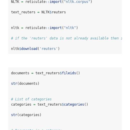
NLTK 
=
 reticulate
::
import
(
"nltk.corpus"
)
text_reuters 
=
 NLTK
$
reuters 
nltk 
=
 reticulate
::
import
(
"nltk"
)
# if the 'reuters' data is not already available then it c
nltk
$
download
(
'reuters'
)               
documents 
=
 text_reuters
$
fileids
()
str
(documents)
# List of categories
categories 
=
 text_reuters
$
categories
()
str
(categories)