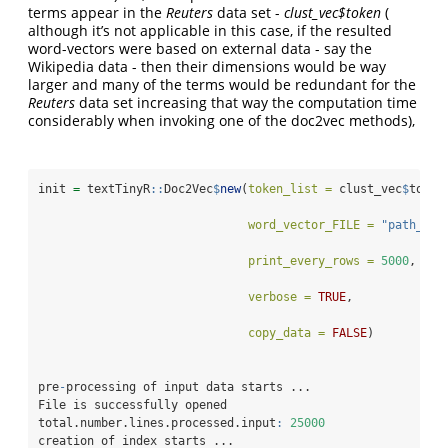
terms appear in the
Reuters
data set -
clust_vec$token
(
although it’s not applicable in this case, if the resulted
word-vectors were based on external data - say the
Wikipedia data - then their dimensions would be way
larger and many of the terms would be redundant for the
Reuters
data set increasing that way the computation time
considerably when invoking one of the doc2vec methods),
init 
=
 textTinyR
::
Doc2Vec
$
new
(
token_list =
 clust_vec
$
token
word_vector_FILE =
"path_to_
print_every_rows =
5000
, 
verbose =
TRUE
, 
copy_data =
FALSE
)          
pre
-
processing of input data starts ...
File is successfully opened
total.number.lines.processed.input
:
25000
creation of index starts ...