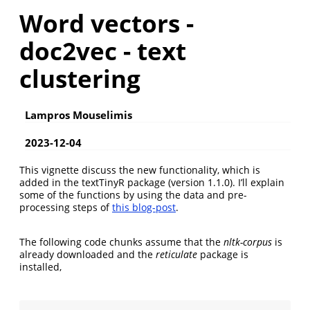
Word vectors -
doc2vec - text
clustering
Lampros Mouselimis
2023-12-04
This vignette discuss the new functionality, which is
added in the textTinyR package (version 1.1.0). I’ll explain
some of the functions by using the data and pre-
processing steps of
this blog-post
.
The following code chunks assume that the
nltk-corpus
is
already downloaded and the
reticulate
package is
installed,