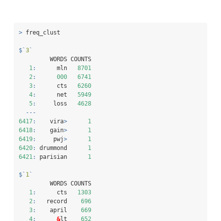
>
 freq_clust
$
`
3
`
         WORDS COUNTS
1
:
      mln   
8701
2
:
000
6741
3
:
      cts   
6260
4
:
      net   
5949
5
:
     loss   
4628
---
6417
:
    vira
>
1
6418
:
    gain
>
1
6419
:
     pwj
>
1
6420
:
 drummond      
1
6421
:
 parisian      
1
$
`
1
`
         WORDS COUNTS
1
:
      cts   
1303
2
:
   record    
696
3
:
    april    
669
4
:
&
lt    
652