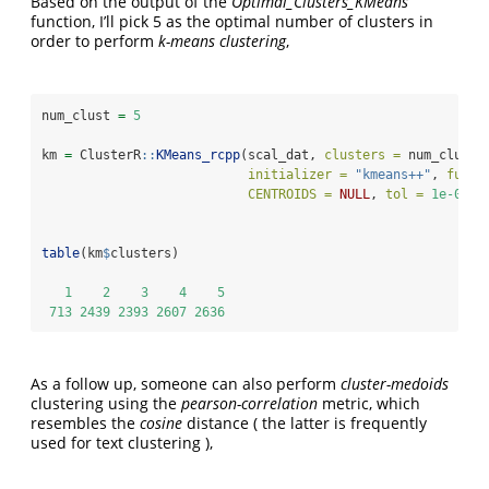
Based on the output of the
Optimal_Clusters_KMeans
function, I’ll pick 5 as the optimal number of clusters in
order to perform
k-means clustering
,
num_clust 
=
5
km 
=
 ClusterR
::
KMeans_rcpp
(scal_dat, 
clusters =
 num_clust,
initializer =
"kmeans++"
, 
fuzzy
CENTROIDS =
NULL
, 
tol =
1e-04
, 
table
(km
$
clusters)
1
2
3
4
5
713
2439
2393
2607
2636
As a follow up, someone can also perform
cluster-medoids
clustering using the
pearson-correlation
metric, which
resembles the
cosine
distance ( the latter is frequently
used for text clustering ),