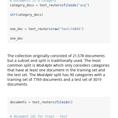
# Documents in a category
category_docs 
=
 text_reuters
$
fileids
(
"acq"
)
str
(category_docs)
one_doc 
=
 text_reuters
$
raw
(
"test/14843"
)
one_doc
The collection originally consisted of 21,578 documents
but a subset and split is traditionally used. The most
common split is
Mod-Apte
which only considers categories
that have at least one document in the training set and
the test set. The
Mod-Apte
split has 90 categories with a
training set of 7769 documents and a test set of 3019
documents.
documents 
=
 text_reuters
$
fileids
()
# document ids for train - test