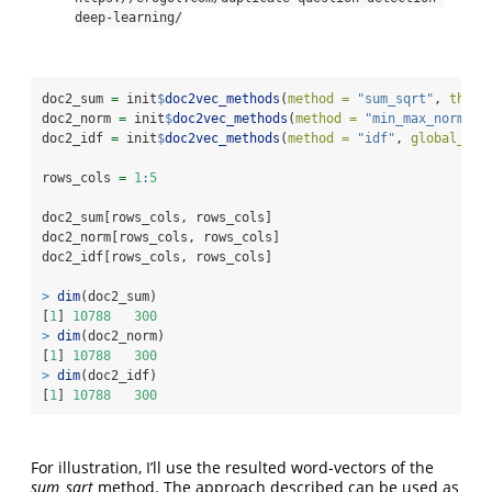
deep-learning/
doc2_sum 
=
 init
$
doc2vec_methods
(
method =
"sum_sqrt"
, 
threa
doc2_norm 
=
 init
$
doc2vec_methods
(
method =
"min_max_norm"
, 
doc2_idf 
=
 init
$
doc2vec_methods
(
method =
"idf"
, 
global_ter
rows_cols 
=
1
:
5
doc2_sum[rows_cols, rows_cols]
doc2_norm[rows_cols, rows_cols]
doc2_idf[rows_cols, rows_cols]
>
dim
(doc2_sum)
[
1
] 
10788
300
>
dim
(doc2_norm)
[
1
] 
10788
300
>
dim
(doc2_idf)
[
1
] 
10788
300
For illustration, I’ll use the resulted word-vectors of the
sum_sqrt
method. The approach described can be used as