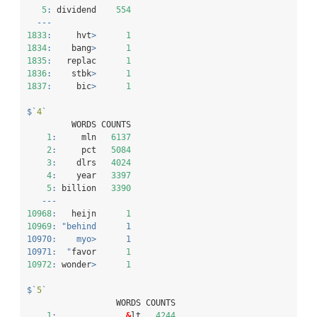
5
:
 dividend    
554
---
1833
:
     hvt
>
1
1834
:
    bang
>
1
1835
:
   replac      
1
1836
:
    stbk
>
1
1837
:
     bic
>
1
$
`
4
`
         WORDS COUNTS
1
:
     mln   
6137
2
:
     pct   
5084
3
:
    dlrs   
4024
4
:
    year   
3397
5
:
 billion   
3390
---
10968
:
   heijn      
1
10969
:
"behind      1
10970:    myo>      1
10971:  "
favor      
1
10972
:
 wonder
>
1
$
`
5
`
                  WORDS COUNTS
1
:
&
lt   
4244