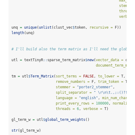
max_num
stemmer
threads
verbose
unq 
=
unique
(
unlist
(clust_vec
$
token, 
recursive =
 F))
length
(unq)
# I'll build also the term matrix as I'll need the global-
utl 
=
 textTinyR
::
sparse_term_matrix
$
new
(
vector_data =
 conc
document_term_matr
tm 
=
 utl
$
Term_Matrix
(
sort_terms =
FALSE
, 
to_lower =
 T, 
rem
remove_numbers =
 F, 
trim_token =
 T, 
s
stemmer =
"porter2_stemmer"
,
split_separator =
" 
\r\n\t
.,;:()?!//"
language =
"english"
, 
min_num_char =
print_every_rows =
100000
, 
normalize 
threads =
6
, 
verbose =
 T)
gl_term_w 
=
 utl
$
global_term_weights
()
str
(gl_term_w)