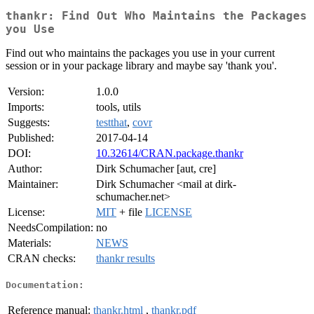
thankr: Find Out Who Maintains the Packages
you Use
Find out who maintains the packages you use in your current
session or in your package library and maybe say 'thank you'.
Version:
1.0.0
Imports:
tools, utils
Suggests:
testthat
,
covr
Published:
2017-04-14
DOI:
10.32614/CRAN.package.thankr
Author:
Dirk Schumacher [aut, cre]
Maintainer:
Dirk Schumacher <mail at dirk-
schumacher.net>
License:
MIT
+ file
LICENSE
NeedsCompilation:
no
Materials:
NEWS
CRAN checks:
thankr results
Documentation:
Reference manual:
thankr.html
,
thankr.pdf