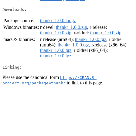
Downloads:
Package source:
thankr_1.0.0.tar.gz
Windows binaries:
r-devel:
thankr_1.0.0.zip
, r-release:
thankr_1.0.0.zip
, r-oldrel:
thankr_1.0.0.zip
macOS binaries:
r-release (arm64):
thankr_1.0.0.tgz
, r-oldrel
(arm64):
thankr_1.0.0.tgz
, r-release (x86_64):
thankr_1.0.0.tgz
, r-oldrel (x86_64):
thankr_1.0.0.tgz
Linking:
Please use the canonical form
https://CRAN.R-
to link to this page.
project.org/package=thankr