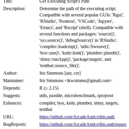
Title:
Get Executing Script's Path
Description:
Determine the path of the executing script.
Compatible with several popular GUIs: 'Rgui',
'RStudio', 'Positron', 'VSCode', 'Jupyter',
'Emacs', and 'Rscript' (shell). Compatible with
several functions and packages: 'source()',
'sys.source()', 'debugSource()' in 'RStudio',
'compiler::loadcmp()', 'utils::Sweave()',
'box::use()', 'knitr::knit()', 'plumber::plumb()',
'shiny::runApp()', 'package:targets', and
'testthat::source_file()'.
Author:
Iris Simmons [aut, cre]
Maintainer:
Iris Simmons <ikwsimmo@gmail.com>
Depends:
R (≥ 2.15)
Suggests:
utils, jsonlite, microbenchmark, rprojroot
Enhances:
compiler, box, knitr, plumber, shiny, targets,
testthat
URL:
https://github.com/ArcadeAntics/this.path
BugReports:
https://github.com/ArcadeAntics/this.path/issues