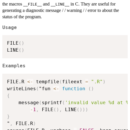
the macros
and
in C. They are useful for
__FILE__
__LINE__
generating a diagnostic message / / warning / / error to about the
status of the program.
Usage
FILE
(
)
LINE
(
)
Examples
FILE.R 
<-
 tempfile
(
fileext 
=
".R"
)
writeLines
(
"fun 
<-
function
(
)
{
    message
(
sprintf
(
'invalid value %d at %
-
1
,
 FILE
(
)
,
 LINE
(
)
)
)
}
"
,
 FILE.R
)