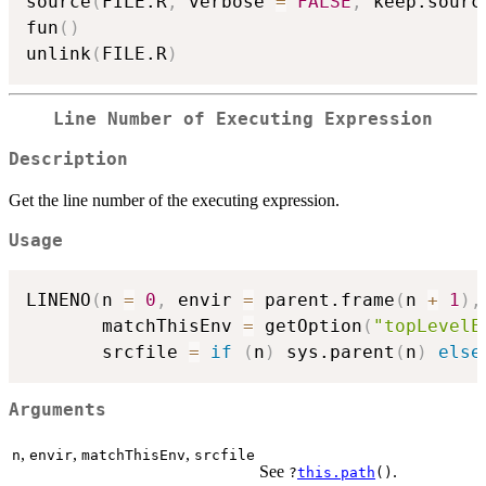
source
(
FILE.R
,
 verbose 
=
FALSE
,
 keep.sourc
fun
(
)
unlink
(
FILE.R
)
Line Number of Executing Expression
Description
Get the line number of the executing expression.
Usage
LINENO
(
n 
=
0
,
 envir 
=
 parent.frame
(
n 
+
1
)
,
       matchThisEnv 
=
 getOption
(
"topLevelE
       srcfile 
=
if
(
n
)
 sys.parent
(
n
)
else
Arguments
,
,
,
n
envir
matchThisEnv
srcfile
See
.
?
this.path
()