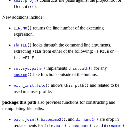
constructs file paths against the project root of
this.proj
()
.
this.dir()
New additions include:
returns the line number of the executing
LINENO
()
expression.
looks through the command line arguments,
shFILE
()
extracting
from either of the following:
or
FILE
-f
FILE
--
file=FILE
implements
for any
set.sys.path
()
this.path
()
-like functions outside of the builtins.
source
()
allows
and related to be
with_init.file
()
this.path()
used in a user profile.
package:this.path
also provides functions for constructing and
manipulating file paths:
,
, and
are drop in
path.join
()
basename2
()
dirname2
()
replacements for
,
, and
file.path
()
basename
()
dirname
()