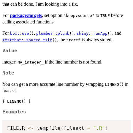
that can be done. I am looking into a fix.
For
package:targets
, set option
to
before
"keep.source"
TRUE
calling associated functions.
For
,
,
, and
box::use
()
plumber::plumb
()
shiny::runApp
()
, the
is always stored.
testthat::source_file
()
srcref
Value
integer;
if the line number is not found.
NA_integer_
Note
You can get a more accurate line number by wrapping
in
LINENO()
braces:
{ LINENO() }
Examples
FILE.R 
<-
 tempfile
(
fileext 
=
".R"
)