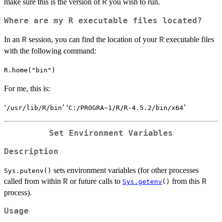
make sure this is the version of
you wish to run.
R
Where are my R executable files located?
In an
session, you can find the location of your
executable files
R
R
with the following command:
R.home("bin")
For me, this is:
‘
’ ‘
’
⁠/usr/lib/R/bin⁠
⁠C:/PROGRA~1/R/R-⁠
4.5.2
⁠/bin/x64⁠
Set Environment Variables
Description
sets environment variables (for other processes
Sys.putenv()
called from within
or future calls to
from this
R
R
Sys.getenv
()
process).
Usage