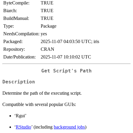
ByteCompile:
TRUE
Biarch:
TRUE
BuildManual:
TRUE
Type:
Package
NeedsCompilation:
yes
Packaged:
2025-11-07 04:03:50 UTC; iris
Repository:
CRAN
Date/Publication:
2025-11-07 10:10:02 UTC
Get Script's Path
Description
Determine the path of the executing script.
Compatible with several popular GUIs:
‘Rgui’
‘
RStudio
’ (including
background jobs
)