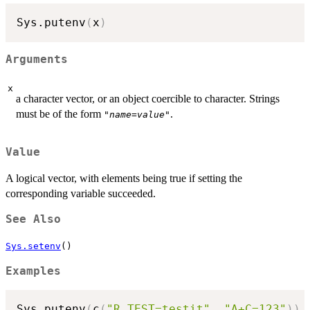
Sys.putenv
(
x
)
Arguments
x
a character vector, or an object coercible to character. Strings
must be of the form
.
"
name
=
value
"
Value
A logical vector, with elements being true if setting the
corresponding variable succeeded.
See Also
Sys.setenv
()
Examples
Sys.putenv
(
c
(
"R_TEST=testit"
,
"A+C=123"
)
)