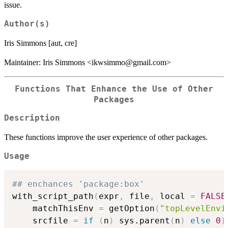
issue.
Author(s)
Iris Simmons [aut, cre]
Maintainer: Iris Simmons <ikwsimmo@gmail.com>
Functions That Enhance the Use of Other
Packages
Description
These functions improve the user experience of other packages.
Usage
## enchances 'package:box'
with_script_path
(
expr
,
 file
,
 local 
=
FALSE
    matchThisEnv 
=
 getOption
(
"topLevelEnvi
    srcfile 
=
if
(
n
)
 sys.parent
(
n
)
else
0
)