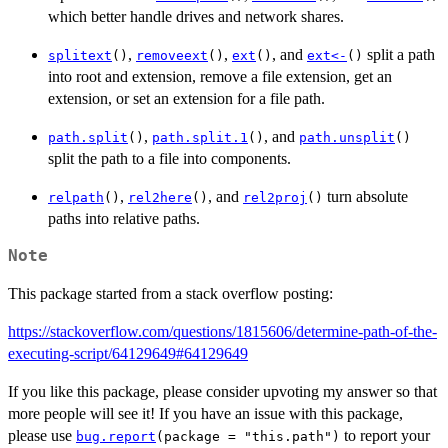
which better handle drives and network shares.
,
,
, and
split a path
splitext
()
removeext
()
ext
()
ext<-
()
into root and extension, remove a file extension, get an
extension, or set an extension for a file path.
,
, and
path.split
()
path.split.1
()
path.unsplit
()
split the path to a file into components.
,
, and
turn absolute
relpath
()
rel2here
()
rel2proj
()
paths into relative paths.
Note
This package started from a stack overflow posting:
https://stackoverflow.com/questions/1815606/determine-path-of-the-
executing-script/64129649#64129649
If you like this package, please consider upvoting my answer so that
more people will see it! If you have an issue with this package,
please use
to report your
bug.report
(package = "this.path")