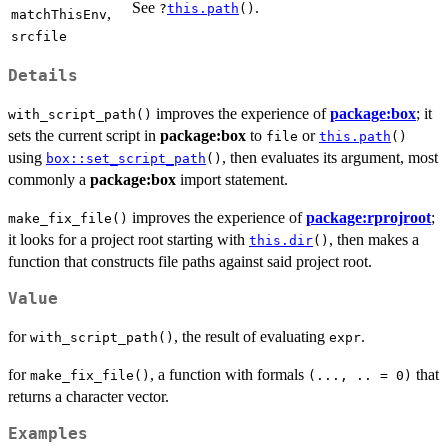
See
.
?
this.path
()
,
matchThisEnv
srcfile
Details
improves the experience of
package:box
; it
with_script_path()
sets the current script in
package:box
to
or
file
this.path
()
using
, then evaluates its argument, most
box::set_script_path
()
commonly a
package:box
import statement.
improves the experience of
package:rprojroot
;
make_fix_file()
it looks for a project root starting with
, then makes a
this.dir
()
function that constructs file paths against said project root.
Value
for
, the result of evaluating
.
with_script_path()
expr
for
, a function with formals
that
make_fix_file()
(..., .. = 0)
returns a character vector.
Examples