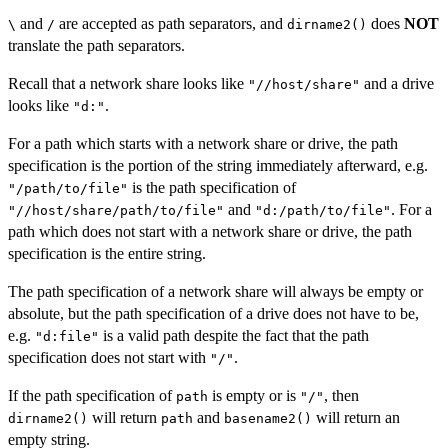
and
are accepted as path separators, and
does
NOT
\
/
dirname2()
translate the path separators.
Recall that a network share looks like
and a drive
"//host/share"
looks like
.
"d:"
For a path which starts with a network share or drive, the path
specification is the portion of the string immediately afterward, e.g.
is the path specification of
"/path/to/file"
and
. For a
"//host/share/path/to/file"
"d:/path/to/file"
path which does not start with a network share or drive, the path
specification is the entire string.
The path specification of a network share will always be empty or
absolute, but the path specification of a drive does not have to be,
e.g.
is a valid path despite the fact that the path
"d:file"
specification does not start with
.
"/"
If the path specification of
is empty or is
, then
path
"/"
will return
and
will return an
dirname2()
path
basename2()
empty string.