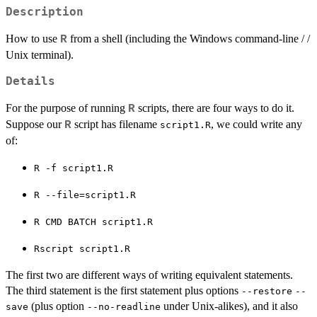
Description
How to use
from a shell (including the Windows command-line / /
R
Unix terminal).
Details
For the purpose of running
scripts, there are four ways to do it.
R
Suppose our
script has filename
, we could write any
R
script1.R
of:
⁠R -f script1.R⁠
⁠R --file=script1.R⁠
⁠R CMD BATCH script1.R⁠
⁠Rscript script1.R⁠
The first two are different ways of writing equivalent statements.
The third statement is the first statement plus options
--restore
--
(plus option
under Unix-alikes), and it also
save
--no-readline