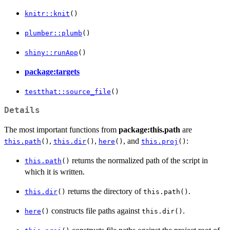
knitr::knit
()
plumber::plumb
()
shiny::runApp
()
package:targets
testthat::source_file
()
Details
The most important functions from
package:this.path
are
,
,
, and
:
this.path
()
this.dir
()
here
()
this.proj
()
returns the normalized path of the script in
this.path
()
which it is written.
returns the directory of
.
this.dir
()
this.path()
constructs file paths against
.
here
()
this.dir()