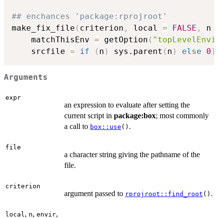
## enchances 'package:rprojroot'
make_fix_file
(
criterion
,
 local 
=
FALSE
,
 n 
    matchThisEnv 
=
 getOption
(
"topLevelEnvi
    srcfile 
=
if
(
n
)
 sys.parent
(
n
)
else
0
)
Arguments
expr
an expression to evaluate after setting the
current script in
package:box
; most commonly
a call to
.
box::use
()
file
a character string giving the pathname of the
file.
criterion
argument passed to
.
rprojroot::find_root
()
,
,
,
local
n
envir