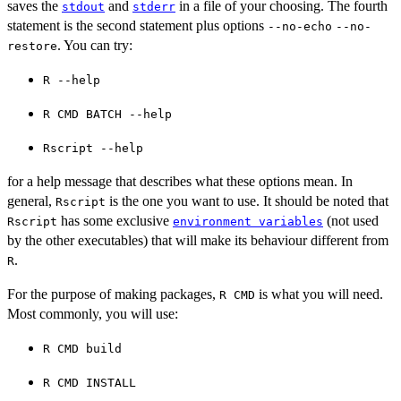
saves the
and
in a file of your choosing. The fourth
stdout
stderr
statement is the second statement plus options
--no-echo
--no-
. You can try:
restore
⁠R --help⁠
⁠R CMD BATCH --help⁠
⁠Rscript --help⁠
for a help message that describes what these options mean. In
general,
is the one you want to use. It should be noted that
Rscript
has some exclusive
(not used
Rscript
environment variables
by the other executables) that will make its behaviour different from
.
R
For the purpose of making packages,
is what you will need.
R CMD
Most commonly, you will use:
⁠R CMD build⁠
⁠R CMD INSTALL⁠