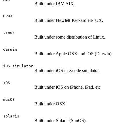
Built under IBM AIX.
HPUX
Built under Hewlett-Packard HP-UX.
linux
Built under some distribution of Linux.
darwin
Built under Apple OSX and iOS (Darwin).
iOS.simulator
Built under iOS in Xcode simulator.
iOS
Built under iOS on iPhone, iPad, etc.
macOS
Built under OSX.
solaris
Built under Solaris (SunOS).