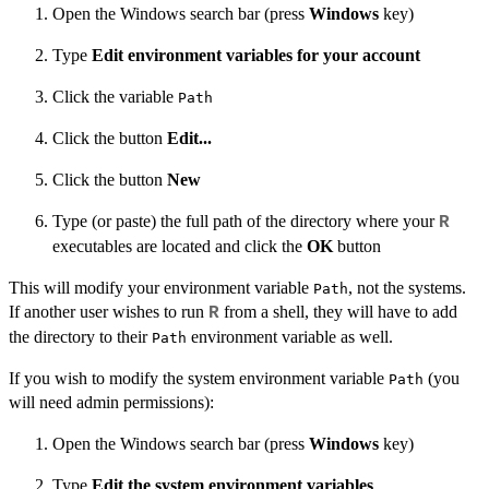
Open the Windows search bar (press
Windows
key)
Type
Edit environment variables for your account
Click the variable
Path
Click the button
Edit...
Click the button
New
Type (or paste) the full path of the directory where your
R
executables are located and click the
OK
button
This will modify your environment variable
, not the systems.
Path
If another user wishes to run
from a shell, they will have to add
R
the directory to their
environment variable as well.
Path
If you wish to modify the system environment variable
(you
Path
will need admin permissions):
Open the Windows search bar (press
Windows
key)
Type
Edit the system environment variables