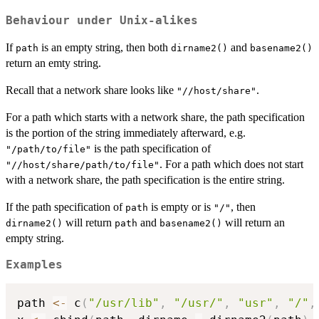
Behaviour under Unix-alikes
If
is an empty string, then both
and
path
dirname2()
basename2()
return an emty string.
Recall that a network share looks like
.
"//host/share"
For a path which starts with a network share, the path specification
is the portion of the string immediately afterward, e.g.
is the path specification of
"/path/to/file"
. For a path which does not start
"//host/share/path/to/file"
with a network share, the path specification is the entire string.
If the path specification of
is empty or is
, then
path
"/"
will return
and
will return an
dirname2()
path
basename2()
empty string.
Examples
path 
<-
 c
(
"/usr/lib"
,
"/usr/"
,
"usr"
,
"/"
,