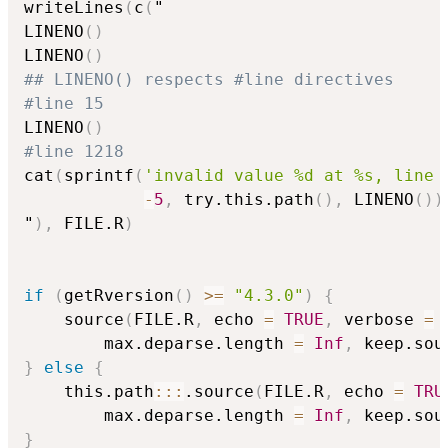
writeLines
(
c
(
"

LINENO
(
)
LINENO
(
)
## LINENO() respects #line directives
#line 15
LINENO
(
)
#line 1218
cat
(
sprintf
(
'invalid value %d at %s, line 
-
5
,
 try.this.path
(
)
,
 LINENO
(
)
)
"
)
,
 FILE.R
)
if
(
getRversion
(
)
>=
"4.3.0"
)
{
    source
(
FILE.R
,
 echo 
=
TRUE
,
 verbose 
=
        max.deparse.length 
=
Inf
,
 keep.sou
}
else
{
    this.path
::
:
.source
(
FILE.R
,
 echo 
=
TRU
        max.deparse.length 
=
Inf
,
 keep.sou
}