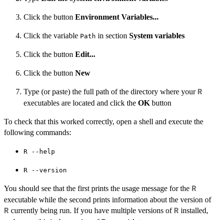
Click the button
Environment Variables...
Click the variable
in section
System variables
Path
Click the button
Edit...
Click the button
New
Type (or paste) the full path of the directory where your
R
executables are located and click the
OK
button
To check that this worked correctly, open a shell and execute the
following commands:
⁠R --help⁠
⁠R --version⁠
You should see that the first prints the usage message for the
R
executable while the second prints information about the version of
currently being run. If you have multiple versions of
installed,
R
R