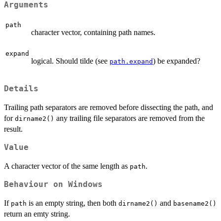
Arguments
path
character vector, containing path names.
expand
logical. Should tilde (see
) be expanded?
path.expand
Details
Trailing path separators are removed before dissecting the path, and
for
any trailing file separators are removed from the
dirname2()
result.
Value
A character vector of the same length as
.
path
Behaviour on Windows
If
is an empty string, then both
and
path
dirname2()
basename2()
return an emty string.