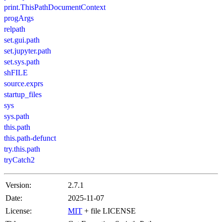
print.ThisPathDocumentContext
progArgs
relpath
set.gui.path
set.jupyter.path
set.sys.path
shFILE
source.exprs
startup_files
sys
sys.path
this.path
this.path-defunct
try.this.path
tryCatch2
Version:
2.7.1
Date:
2025-11-07
License:
MIT
+ file LICENSE