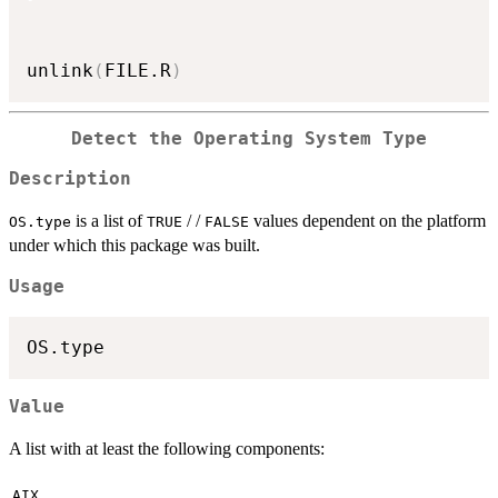
unlink
(
FILE.R
)
Detect the Operating System Type
Description
is a list of
/ /
values dependent on the platform
OS.type
TRUE
FALSE
under which this package was built.
Usage
Value
A list with at least the following components:
AIX