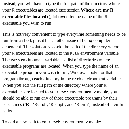
Instead, you will have to type the full path of the directory where
your
executables are located (see section
Where are my R
R
executable files located?
), followed by the name of the
R
executable you wish to run.
This is not very convenient to type everytime something needs to be
run from a shell, plus it has another issue of being computer
dependent. The solution is to add the path of the directory where
your
executables are located to the
environment variable.
R
Path
The
environment variable is a list of directories where
Path
executable programs are located. When you type the name of an
executable program you wish to run, Windows looks for that
program through each directory in the
environment variable.
Path
When you add the full path of the directory where your
R
executables are located to your
environment variable, you
Path
should be able to run any of those executable programs by their
basenames (‘R’, ‘Rcmd’, ‘Rscript’, and ‘Rterm’) instead of their full
paths.
To add a new path to your
environment variable:
Path