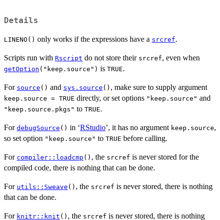
Details
only works if the expressions have a
.
LINENO()
srcref
Scripts run with
do not store their
, even when
Rscript
srcref
is
.
getOption
("keep.source")
TRUE
For
and
, make sure to supply argument
source
()
sys.source
()
directly, or set options
and
keep.source = TRUE
"keep.source"
to
.
"keep.source.pkgs"
TRUE
For
in ‘
RStudio
’, it has no argument
,
debugSource
()
keep.source
so set option
to
before calling.
"keep.source"
TRUE
For
, the
is never stored for the
compiler::loadcmp
()
srcref
compiled code, there is nothing that can be done.
For
, the
is never stored, there is nothing
utils::Sweave
()
srcref
that can be done.
For
, the
is never stored, there is nothing
knitr::knit
()
srcref