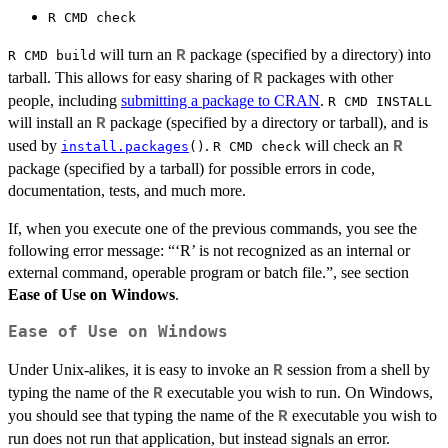
⁠R CMD check⁠
will turn an
package (specified by a directory) into
R
R CMD build
tarball. This allows for easy sharing of
packages with other
R
people, including
submitting a package to CRAN
.
R CMD INSTALL
will install an
package (specified by a directory or tarball), and is
R
used by
.
will check an
R
install.packages
()
R CMD check
package (specified by a tarball) for possible errors in code,
documentation, tests, and much more.
If, when you execute one of the previous commands, you see the
following error message: “‘R’ is not recognized as an internal or
external command, operable program or batch file.”, see section
Ease of Use on Windows
.
Ease of Use on Windows
Under Unix-alikes, it is easy to invoke an
session from a shell by
R
typing the name of the
executable you wish to run. On Windows,
R
you should see that typing the name of the
executable you wish to
R
run does not run that application, but instead signals an error.