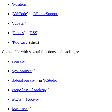
‘
Positron
’
‘
VSCode
’ + ‘
REditorSupport
’
‘
Jupyter
’
‘
Emacs
’ + ‘
ESS
’
‘
’ (shell)
Rscript
Compatible with several functions and packages:
source
()
sys.source
()
in ‘
RStudio
’
debugSource
()
compiler::loadcmp
()
utils::Sweave
()
box::use
()