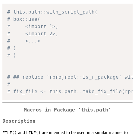
# this.path::with_script_path(
# box::use(
#     <import 1>,
#     <import 2>,
#     <...>
# )
# )
# ## replace 'rprojroot::is_r_package' wit
#
# fix_file <- this.path::make_fix_file(rpr
Macros in Package 'this.path'
Description
and
are intended to be used in a similar manner to
FILE()
LINE()