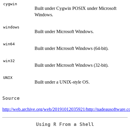
cygwin
Built under Cygwin POSIX under Microsoft
Windows.
windows
Built under Microsoft Windows.
win64
Built under Microsoft Windows (64-bit).
win32
Built under Microsoft Windows (32-bit).
UNIX
Built under a UNIX-style OS.
Source
http://web.archive.org/web/20191012035921/http://nadeausoftware.
Using R From a Shell