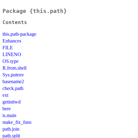
Package {this.path}
Contents
this.path-package
Enhances
FILE
LINENO
OS.type
R.from.shell
Sys.putenv
basename2
check.path
ext
getinitwd
here
is.main
make_fix_funs
path.join
path.split