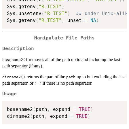
Sys.getenv
(
"R_TEST"
)
Sys.unsetenv
(
"R_TEST"
)
## under Unix-alik
Sys.getenv
(
"R_TEST"
,
 unset 
=
NA
)
Manipulate File Paths
Description
removes all of the path up to and including the last
basename2()
path separator (if any).
returns the part of the
up to but excluding the last
dirname2()
path
path separator, or
if there is no path separator.
"."
Usage
basename2
(
path
,
 expand 
=
TRUE
)
dirname2
(
path
,
 expand 
=
TRUE
)