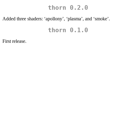
thorn 0.2.0
Added three shaders: ‘apollony’, ‘plasma’, and ‘smoke’.
thorn 0.1.0
First release.