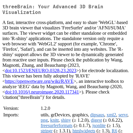
threeBrain: Your Advanced 3D Brain
Visualization
A fast, interactive cross-platform, and easy to share 'WebGL'-based
3D brain viewer that visualizes 'FreeSurfer' and/or 'AFNI/SUMA'
surfaces. The viewer widget can be either standalone or embedded
into 'R-shiny' applications. The standalone version only require a
web browser with 'WebGL2' support (for example, 'Chrome',
'Firefox', 'Safari'), and can be inserted into any websites. The 'R-
shiny' support allows the 3D viewer to be dynamically generated
from reactive user inputs. Please check the publication by Wang,
Magnotti, Zhang, and Beauchamp (2023,
<
doi:10.1523/ENEURO.0328-23.2023
>) for electrode localization.
This viewer has been fully adopted by 'RAVE'
<
https://openwetware.org/wiki/RAVE
>, an interactive toolbox to
analyze 'iEEG' data by Magnotti, Wang, and Beauchamp (2020,
<
doi:10.1016/j.neuroimage.2020.117341
>). Please check
'citation("threeBrain")' for details.
Version:
1.2.0
Imports:
utils, grDevices, graphics,
dipsaus
,
xml2
,
servr
,
png
,
knitr
,
shiny
(≥ 1.2.0),
digest
(≥ 0.6.22),
freesurferformats
(≥ 0.1.7),
jsonlite
(≥ 1.5),
stringr
(≥ 1.3.1),
htmlwidgets
(≥ 1.3),
R6
(≥