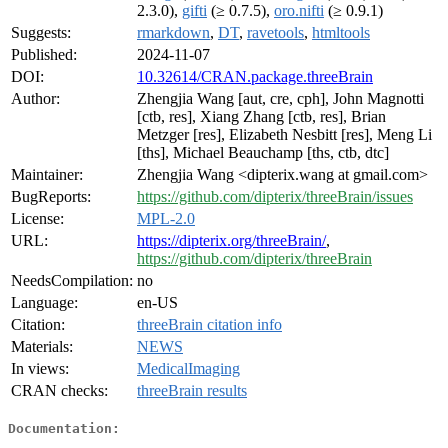
2.3.0),
gifti
(≥ 0.7.5),
oro.nifti
(≥ 0.9.1)
Suggests:
rmarkdown
,
DT
,
ravetools
,
htmltools
Published:
2024-11-07
DOI:
10.32614/CRAN.package.threeBrain
Author:
Zhengjia Wang [aut, cre, cph], John Magnotti
[ctb, res], Xiang Zhang [ctb, res], Brian
Metzger [res], Elizabeth Nesbitt [res], Meng Li
[ths], Michael Beauchamp [ths, ctb, dtc]
Maintainer:
Zhengjia Wang <dipterix.wang at gmail.com>
BugReports:
https://github.com/dipterix/threeBrain/issues
License:
MPL-2.0
URL:
https://dipterix.org/threeBrain/
,
https://github.com/dipterix/threeBrain
NeedsCompilation:
no
Language:
en-US
Citation:
threeBrain citation info
Materials:
NEWS
In views:
MedicalImaging
CRAN checks:
threeBrain results
Documentation: