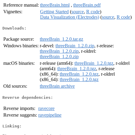
Reference manual:
threeBrain.html
,
threeBrain.pdf
Vignettes:
Getting Started
(
source
,
R code
)
Data Visualization (Electrodes)
(
source
,
R code
)
Downloads:
Package source:
threeBrain_1.2.0.tar.gz
Windows binaries:
r-devel:
threeBrain_1.2.0.zip
, r-release:
threeBrain_1.2.0.zip
, r-oldrel:
threeBrain_1.2.0.zip
macOS binaries:
r-release (arm64):
threeBrain_1.2.0.tgz
, r-oldrel
(arm64):
threeBrain_1.2.0.tgz
, r-release
(x86_64):
threeBrain_1.2.0.tgz
, r-oldrel
(x86_64):
threeBrain_1.2.0.tgz
Old sources:
threeBrain archive
Reverse dependencies:
Reverse imports:
ravecore
Reverse suggests:
ravepipeline
Linking: