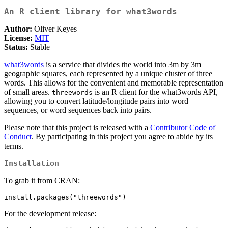
An R client library for what3words
Author:
Oliver Keyes
License:
MIT
Status:
Stable
what3words
is a service that divides the world into 3m by 3m
geographic squares, each represented by a unique cluster of three
words. This allows for the convenient and memorable representation
of small areas.
is an R client for the what3words API,
threewords
allowing you to convert latitude/longitude pairs into word
sequences, or word sequences back into pairs.
Please note that this project is released with a
Contributor Code of
Conduct
. By participating in this project you agree to abide by its
terms.
Installation
To grab it from CRAN:
install.packages("threewords")
For the development release: