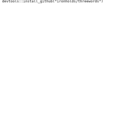
devtools::install_github("ironholds/threewords")