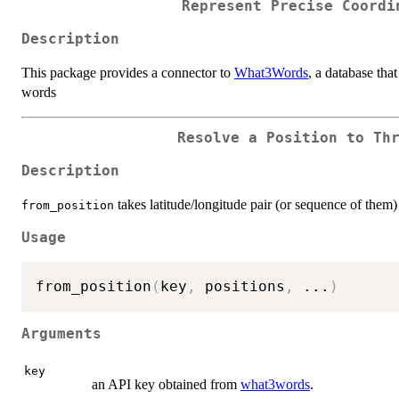
Represent Precise Coordi
Description
This package provides a connector to
What3Words
, a database th
words
Resolve a Position to Th
Description
takes latitude/longitude pair (or sequence of them
from_position
Usage
from_position
(
key
,
 positions
,
...
)
Arguments
key
an API key obtained from
what3words
.