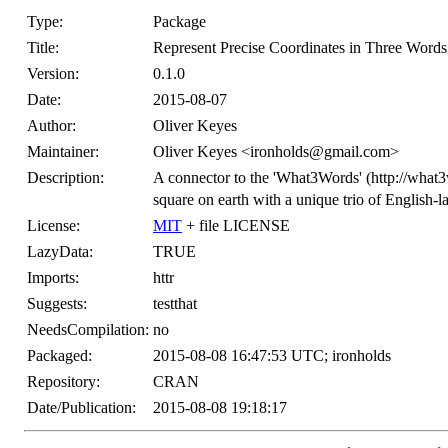
Type:
Package
Title:
Represent Precise Coordinates in Three Words
Version:
0.1.0
Date:
2015-08-07
Author:
Oliver Keyes
Maintainer:
Oliver Keyes <ironholds@gmail.com>
Description:
A connector to the 'What3Words' (http://what
square on earth with a unique trio of English-
License:
MIT
+ file LICENSE
LazyData:
TRUE
Imports:
httr
Suggests:
testthat
NeedsCompilation:
no
Packaged:
2015-08-08 16:47:53 UTC; ironholds
Repository:
CRAN
Date/Publication:
2015-08-08 19:18:17