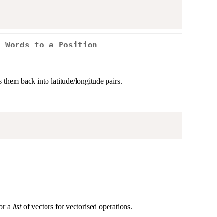
g Words to a Position
them back into latitude/longitude pairs.
 or a
list
of vectors for vectorised operations.