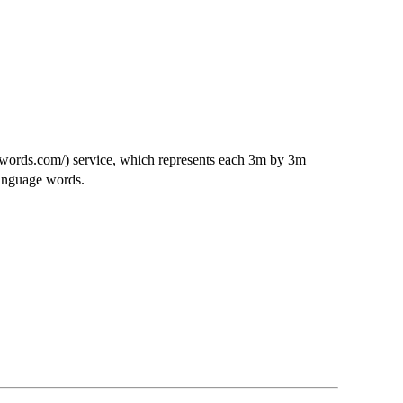
3words.com/) service, which represents each 3m by 3m
language words.