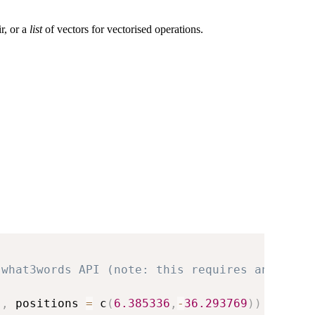
ir, or a
list
of vectors for vectorised operations.
 what3words API (note: this requires an API k
"
,
 positions 
=
 c
(
6.385336
,
-
36.293769
)
)