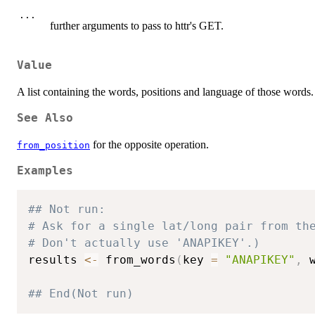
...
further arguments to pass to httr's GET.
Value
A list containing the words, positions and language of those words.
See Also
for the opposite operation.
from_position
Examples
## Not run: 
# Ask for a single lat/long pair from th
# Don't actually use 'ANAPIKEY'.)
results 
<-
 from_words
(
key 
=
"ANAPIKEY"
,
 
## End(Not run)