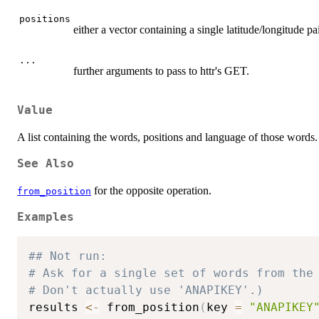
positions
either a vector containing a single latitude/longitude pa
...
further arguments to pass to httr's GET.
Value
A list containing the words, positions and language of those words.
See Also
for the opposite operation.
from_position
Examples
## Not run: 
# Ask for a single set of words from the
# Don't actually use 'ANAPIKEY'.)
results 
<-
 from_position
(
key 
=
"ANAPIKEY