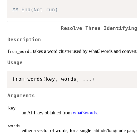
## End(Not run)
Resolve Three Identifyin
Description
takes a word cluster used by what3words and converts 
from_words
Usage
from_words
(
key
,
 words
,
...
)
Arguments
key
an API key obtained from
what3words
.
words
either a vector of words, for a single latitude/longitude pair,