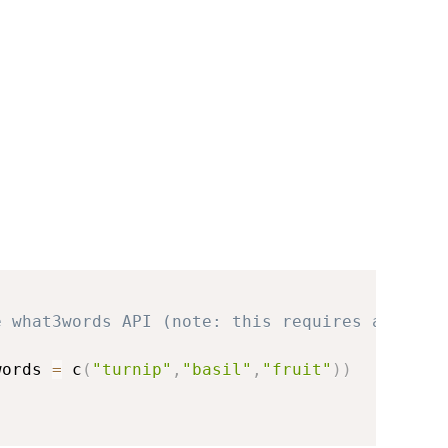
e what3words API (note: this requires an API 
words 
=
 c
(
"turnip"
,
"basil"
,
"fruit"
)
)