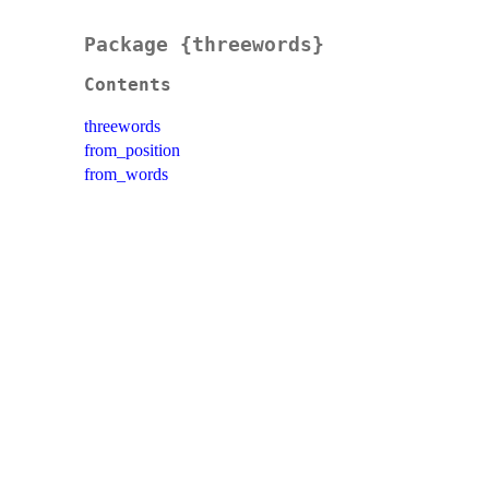
Package {threewords}
Contents
threewords
from_position
from_words