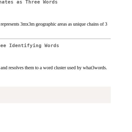
nates as Three Words
at represents 3mx3m geographic areas as unique chains of 3
ree Identifying Words
) and resolves them to a word cluster used by what3words.