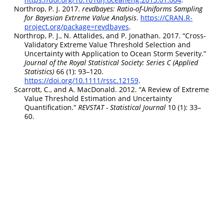
Northrop, P. J. 2017.
r
evdbayes: Ratio-of-Uniforms Sampling
for Bayesian Extreme Value Analysis
.
https://CRAN.R-
project.org/package=revdbayes
.
Northrop, P. J., N. Attalides, and P. Jonathan. 2017.
“Cross-
Validatory Extreme Value Threshold Selection and
Uncertainty with Application to Ocean Storm Severity.”
Journal of the Royal Statistical Society: Series C (Applied
Statistics)
66 (1): 93–120.
https://doi.org/10.1111/rssc.12159
.
Scarrott, C., and A. MacDonald. 2012.
“A Review of Extreme
Value Threshold Estimation and Uncertainty
Quantification.”
REVSTAT - Statistical Journal
10 (1): 33–
60.