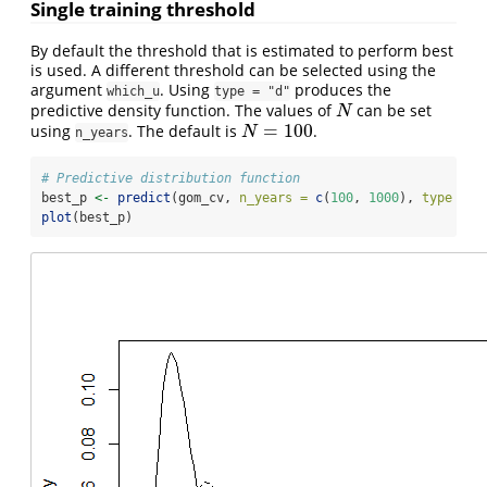
Single training threshold
By default the threshold that is estimated to perform best
is used. A different threshold can be selected using the
argument
. Using
produces the
which_u
type = "d"
predictive density function. The values of
can be set
N
N
=
100
using
. The default is
.
N
=
100
N
n_years
# Predictive distribution function
best_p 
<-
predict
(gom_cv, 
n_years =
c
(
100
, 
1000
), 
type =
"
plot
(best_p)