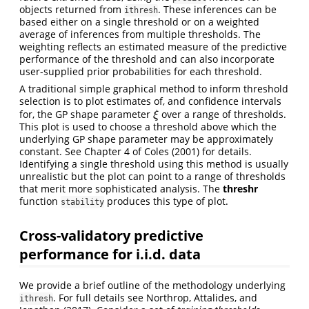
objects returned from
. These inferences can be
ithresh
based either on a single threshold or on a weighted
average of inferences from multiple thresholds. The
weighting reflects an estimated measure of the predictive
performance of the threshold and can also incorporate
user-supplied prior probabilities for each threshold.
A traditional simple graphical method to inform threshold
selection is to plot estimates of, and confidence intervals
for, the GP shape parameter
over a range of thresholds.
ξ
ξ
This plot is used to choose a threshold above which the
underlying GP shape parameter may be approximately
constant. See Chapter 4 of
Coles (2001)
for details.
Identifying a single threshold using this method is usually
unrealistic but the plot can point to a range of thresholds
that merit more sophisticated analysis. The
threshr
function
produces this type of plot.
stability
Cross-validatory predictive
performance for i.i.d. data
We provide a brief outline of the methodology underlying
. For full details see
Northrop, Attalides, and
ithresh