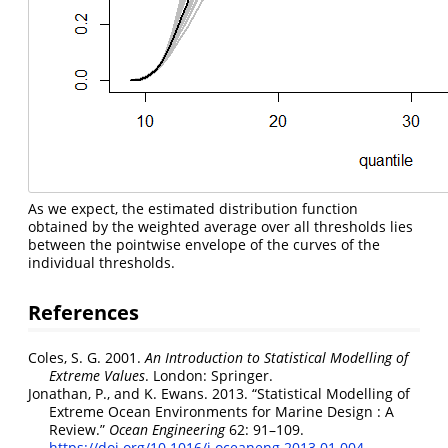
As we expect, the estimated distribution function
obtained by the weighted average over all thresholds lies
between the pointwise envelope of the curves of the
individual thresholds.
References
Coles, S. G. 2001.
An Introduction to Statistical Modelling of
Extreme Values
. London: Springer.
Jonathan, P., and K. Ewans. 2013.
“Statistical Modelling of
Extreme Ocean Environments for Marine Design : A
Review.”
Ocean Engineering
62: 91–109.
https://doi.org/10.1016/j.oceaneng.2013.01.004
.