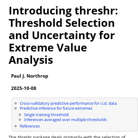
Introducing threshr:
Threshold Selection
and Uncertainty for
Extreme Value
Analysis
Paul J. Northrop
2025-10-08
Cross-validatory predictive performance for i.i.d. data
Predictive inference for future extremes
Single training threshold
Inferences averaged over multiple thresholds
References
The
threshr
package deals primarily with the selection of