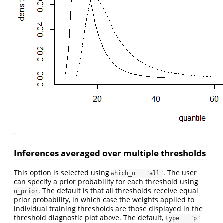
Inferences averaged over multiple thresholds
This option is selected using
. The user
which_u = "all"
can specify a prior probability for each threshold using
. The default is that all thresholds receive equal
u_prior
prior probability, in which case the weights applied to
individual training thresholds are those displayed in the
threshold diagnostic plot above. The default,
type = "p"