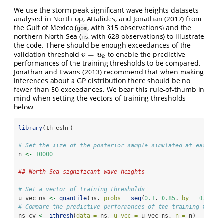
We use the storm peak significant wave heights datasets
analysed in
Northrop, Attalides, and Jonathan (2017)
from
the Gulf of Mexico (
, with 315 observations) and the
gom
northern North Sea (
, with 628 observations) to illustrate
ns
the code. There should be enough exceedances of the
=
validation threshold
to enable the predictive
v
=
u
k
v
u
k
performances of the training thresholds to be compared.
Jonathan and Ewans (2013)
recommend that when making
inferences about a GP distribution there should be no
fewer than 50 exceedances. We bear this rule-of-thumb in
mind when setting the vectors of training thresholds
below.
library
(threshr)
# Set the size of the posterior sample simulated at each t
n 
<-
10000
## North Sea significant wave heights
# Set a vector of training thresholds
u_vec_ns 
<-
quantile
(ns, 
probs =
seq
(
0.1
, 
0.85
, 
by =
0.05
)
# Compare the predictive performances of the training thre
ns_cv 
<-
ithresh
(
data =
 ns, 
u_vec =
 u_vec_ns, 
n =
 n)