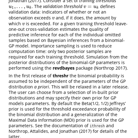
Jonathan (2017)
. Consider a set of
training thresholds
,
…
,
=
. The
validation threshold
defines
u
1
,
…
,
u
k
v
=
u
k
u
u
v
u
1
k
k
validation data: indicators of whether or not an
observation exceeds
and, if it does, the amount by
v
v
which
is exceeded. For a given training threshold leave-
v
v
one-out cross-validation estimates the quality of
predictive inference for each of the individual omitted
samples based on Bayesian inferences from a binomial-
GP model. Importance sampling is used to reduce
computation time: only two posterior samples are
required for each training threshold. Simulation from the
posterior distributions of the binomial-GP parameters is
performed using the
revdbayes
package
(Northrop 2017)
.
In the first release of
threshr
the binomial probability is
assumed to be independent of the parameters of the GP
distribution
a priori
. This will be relaxed in a later release.
The user can choose from a selection of in-built prior
distributions and may specify their own prior for GP
models parameters. By default the Beta(1/2, 1/2) Jeffreys’
prior is used for the threshold exceedance probability of
the binomial distribution and a generalization of the
Maximal Data Information (MDI) prior is used for the GP
parameters. See the documentation of
and
ithresh
Northrop, Attalides, and Jonathan (2017)
for details of the
latter.