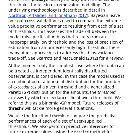
thresholds for use in extreme value modelling. The
underlying methodology is described in detail in
Northrop, Attalides, and Jonathan (2017)
. Bayesian leave-
one-out cross-validation is used to compare the extreme
value predictive performance resulting from each of a set
of thresholds. This assesses the trade-off between the
model mis-specification bias that results from an
inappropriately low threshold and the loss of precision of
estimation from an unnecessarily high threshold. There
many other approaches to address this bias-variance
trade-off. See
Scarrott and MacDonald (2012)
for a review.
At the moment only the simplest case, where the data can
be treated as independent identically distributed
observations, is considered. In this case the model used is
a combination of a binomial distribution for the number
of
exceedances
of a given threshold and a generalized
Pareto (GP) distribution for the amounts, the
threshold
excesses
by which exceedances lie above a threshold. We
refer to this as a binomial-GP model. Future releases of
threshr
will tackle more general situations.
We use the function
to compare the predictive
ithresh
performances of each of a set of user-supplied
thresholds. We also perform predictive inferences for
future extreme values, using the
method for
predict