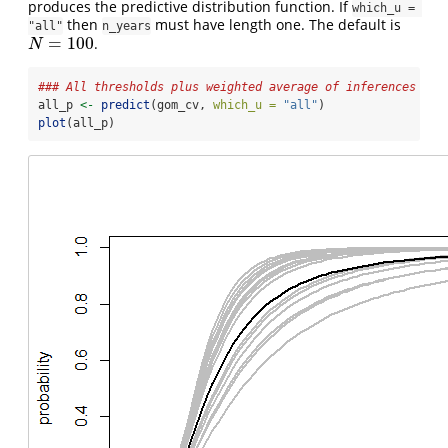
produces the predictive distribution function. If
which_u = 
then
must have length one. The default is
"all"
n_years
=
100
.
N
=
100
N
### All thresholds plus weighted average of inferences ove
all_p 
<-
predict
(gom_cv, 
which_u =
"all"
)
plot
(all_p)