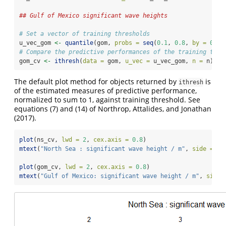
## Gulf of Mexico significant wave heights
# Set a vector of training thresholds
u_vec_gom 
<-
quantile
(gom, 
probs =
seq
(
0.1
, 
0.8
, 
by =
0.05
# Compare the predictive performances of the training thre
gom_cv 
<-
ithresh
(
data =
 gom, 
u_vec =
 u_vec_gom, 
n =
 n)
The default plot method for objects returned by
is
ithresh
of the estimated measures of predictive performance,
normalized to sum to 1, against training threshold. See
equations (7) and (14) of
Northrop, Attalides, and Jonathan
(2017)
.
plot
(ns_cv, 
lwd =
2
, 
cex.axis =
0.8
)
mtext
(
"North Sea : significant wave height / m"
, 
side =
3
,
plot
(gom_cv, 
lwd =
2
, 
cex.axis =
0.8
)
mtext
(
"Gulf of Mexico: significant wave height / m"
, 
side 