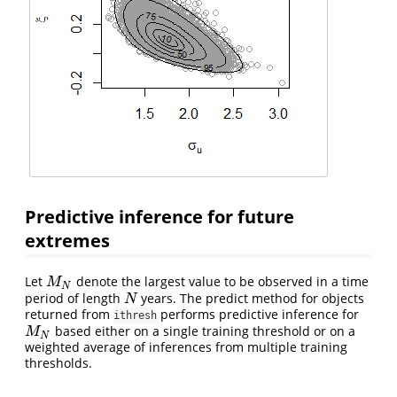
Predictive inference for future
extremes
Let
denote the largest value to be observed in a time
M
N
M
N
period of length
years. The predict method for objects
N
N
returned from
performs predictive inference for
ithresh
based either on a single training threshold or on a
M
N
M
N
weighted average of inferences from multiple training
thresholds.