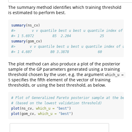
The summary method identifies which training threshold
is estimated to perform best.
summary
(ns_cv)
#>        v v quantile best u best u quantile index of u_v
#> 1 5.6972         85  2.204              25             
summary
(gom_cv)
#>       v v quantile best u best u quantile index of u_ve
#> 1 4.607         80 3.3878              60             1
The plot method can also produce a plot of the posterior
sample of the GP parameters generated using a training
threshold chosen by the user, e.g. the argument
which_u = 
specifies the fifth element of the vector of training
5
thresholds, or using the best threshold, as below.
# Plot of Generalized Pareto posterior sample at the best 
# (based on the lowest validation threshold)
plot
(ns_cv, 
which_u =
"best"
)
plot
(gom_cv, 
which_u =
"best"
)