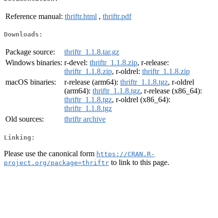
Reference manual:
thriftr.html
,
thriftr.pdf
Downloads:
Package source:
thriftr_1.1.8.tar.gz
Windows binaries:
r-devel:
thriftr_1.1.8.zip
, r-release:
thriftr_1.1.8.zip
, r-oldrel:
thriftr_1.1.8.zip
macOS binaries:
r-release (arm64):
thriftr_1.1.8.tgz
, r-oldrel
(arm64):
thriftr_1.1.8.tgz
, r-release (x86_64):
thriftr_1.1.8.tgz
, r-oldrel (x86_64):
thriftr_1.1.8.tgz
Old sources:
thriftr archive
Linking:
Please use the canonical form
https://CRAN.R-
to link to this page.
project.org/package=thriftr