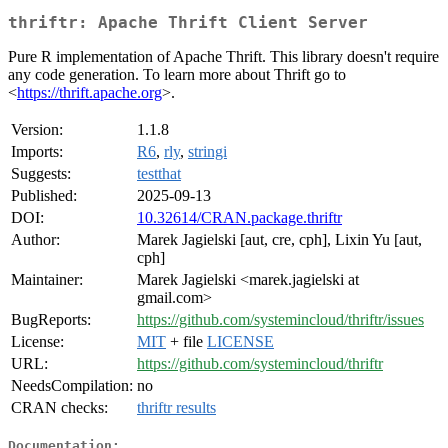
thriftr: Apache Thrift Client Server
Pure R implementation of Apache Thrift. This library doesn't require
any code generation. To learn more about Thrift go to
<
https://thrift.apache.org
>.
Version:
1.1.8
Imports:
R6
,
rly
,
stringi
Suggests:
testthat
Published:
2025-09-13
DOI:
10.32614/CRAN.package.thriftr
Author:
Marek Jagielski [aut, cre, cph], Lixin Yu [aut,
cph]
Maintainer:
Marek Jagielski <marek.jagielski at
gmail.com>
BugReports:
https://github.com/systemincloud/thriftr/issues
License:
MIT
+ file
LICENSE
URL:
https://github.com/systemincloud/thriftr
NeedsCompilation:
no
CRAN checks:
thriftr results
Documentation: