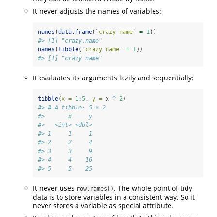
It never adjusts the names of variables:
names
(
data.frame
(
`
crazy name
`
=
1
))
#> [1] "crazy.name"
names
(
tibble
(
`
crazy name
`
=
1
))
#> [1] "crazy name"
It evaluates its arguments lazily and sequentially:
tibble
(
x =
1
:
5
, 
y =
 x 
^
2
)
#> # A tibble: 5 × 2
#>       x     y
#>   <int> <dbl>
#> 1     1     1
#> 2     2     4
#> 3     3     9
#> 4     4    16
#> 5     5    25
It never uses
. The whole point of tidy
row.names()
data is to store variables in a consistent way. So it
never stores a variable as special attribute.