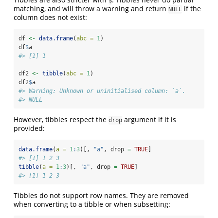
$
matching, and will throw a warning and return
if the
NULL
column does not exist:
df 
<-
data.frame
(
abc =
1
)
df
$
a
#> [1] 1
df2 
<-
tibble
(
abc =
1
)
df2
$
a
#> Warning: Unknown or uninitialised column: `a`.
#> NULL
However, tibbles respect the
argument if it is
drop
provided:
data.frame
(
a =
1
:
3
)[, 
"a"
, drop 
=
TRUE
]
#> [1] 1 2 3
tibble
(
a =
1
:
3
)[, 
"a"
, drop 
=
TRUE
]
#> [1] 1 2 3
Tibbles do not support row names. They are removed
when converting to a tibble or when subsetting: