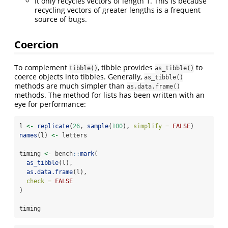
It only recycles vectors of length 1. This is because
recycling vectors of greater lengths is a frequent
source of bugs.
Coercion
To complement
, tibble provides
to
tibble()
as_tibble()
coerce objects into tibbles. Generally,
as_tibble()
methods are much simpler than
as.data.frame()
methods. The method for lists has been written with an
eye for performance:
l 
<-
replicate
(
26
, 
sample
(
100
), 
simplify =
FALSE
)
names
(l) 
<-
 letters
timing 
<-
 bench
::
mark
(
as_tibble
(l),
as.data.frame
(l),
check =
FALSE
)
timing