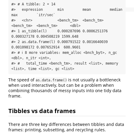
#> # A tibble: 2 × 14

#>   expression       min         mean         median      
max         `itr/sec`

#>   <chr>            <bench_tm>  <bench_tm>   
<bench_tm>  <bench_tm>      <dbl>

#> 1 as_tibble(l)     0.000287696 0.0006251376 
0.000327178 0.004508219 1599.648 

#> 2 as.data.frame(l) 0.000791522 0.0016640039 
0.001098172 0.007652914  600.9601

#> # ℹ 8 more variables: mem_alloc <bnch_byt>, n_gc 
<dbl>, n_itr <int>,

#> #   total_time <bench_tm>, result <list>, memory 
<list>, time <list>, gc <list>
The speed of
is not usually a bottleneck
as.data.frame()
when used interactively, but can be a problem when
combining thousands of messy inputs into one tidy data
frame.
Tibbles vs data frames
There are three key differences between tibbles and data
frames: printing, subsetting, and recycling rules.