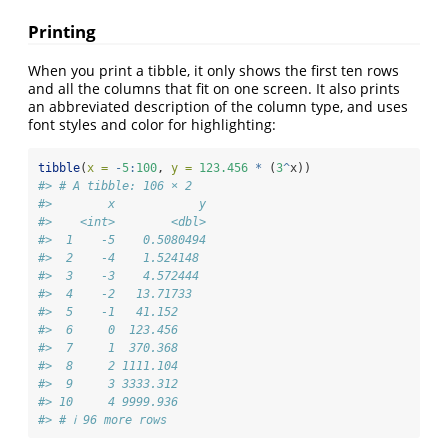
Printing
When you print a tibble, it only shows the first ten rows
and all the columns that fit on one screen. It also prints
an abbreviated description of the column type, and uses
font styles and color for highlighting:
tibble
(
x =
-
5
:
100
, 
y =
123.456
*
 (
3
^
x))
#> # A tibble: 106 × 2
#>        x            y
#>    <int>        <dbl>
#>  1    -5    0.5080494
#>  2    -4    1.524148 
#>  3    -3    4.572444 
#>  4    -2   13.71733  
#>  5    -1   41.152    
#>  6     0  123.456    
#>  7     1  370.368    
#>  8     2 1111.104    
#>  9     3 3333.312    
#> 10     4 9999.936    
#> # ℹ 96 more rows