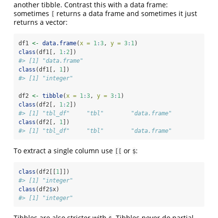
another tibble. Contrast this with a data frame:
sometimes
returns a data frame and sometimes it just
[
returns a vector:
df1 
<-
data.frame
(
x =
1
:
3
, 
y =
3
:
1
)
class
(df1[, 
1
:
2
])
#> [1] "data.frame"
class
(df1[, 
1
])
#> [1] "integer"
df2 
<-
tibble
(
x =
1
:
3
, 
y =
3
:
1
)
class
(df2[, 
1
:
2
])
#> [1] "tbl_df"     "tbl"        "data.frame"
class
(df2[, 
1
])
#> [1] "tbl_df"     "tbl"        "data.frame"
To extract a single column use
or
:
[[
$
class
(df2[[
1
]])
#> [1] "integer"
class
(df2
$
x)
#> [1] "integer"
Tibbles are also stricter with
. Tibbles never do partial