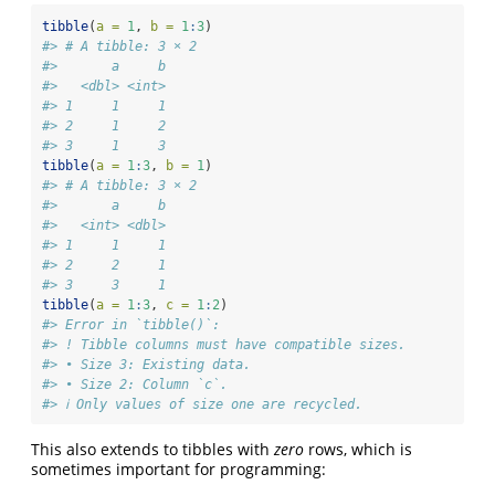
tibble
(
a =
1
, 
b =
1
:
3
)
#> # A tibble: 3 × 2
#>       a     b
#>   <dbl> <int>
#> 1     1     1
#> 2     1     2
#> 3     1     3
tibble
(
a =
1
:
3
, 
b =
1
)
#> # A tibble: 3 × 2
#>       a     b
#>   <int> <dbl>
#> 1     1     1
#> 2     2     1
#> 3     3     1
tibble
(
a =
1
:
3
, 
c =
1
:
2
)
#> Error in `tibble()`:
#> ! Tibble columns must have compatible sizes.
#> • Size 3: Existing data.
#> • Size 2: Column `c`.
#> ℹ Only values of size one are recycled.
This also extends to tibbles with
zero
rows, which is
sometimes important for programming: