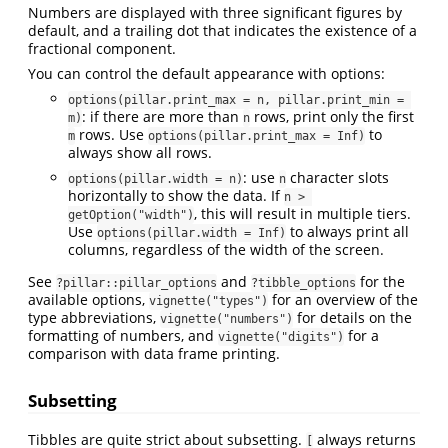
Numbers are displayed with three significant figures by
default, and a trailing dot that indicates the existence of a
fractional component.
You can control the default appearance with options:
options(pillar.print_max = n, pillar.print_min = 
: if there are more than
rows, print only the first
m)
n
rows. Use
to
m
options(pillar.print_max = Inf)
always show all rows.
: use
character slots
options(pillar.width = n)
n
horizontally to show the data. If
n > 
, this will result in multiple tiers.
getOption("width")
Use
to always print all
options(pillar.width = Inf)
columns, regardless of the width of the screen.
See
and
for the
?pillar::pillar_options
?tibble_options
available options,
for an overview of the
vignette("types")
type abbreviations,
for details on the
vignette("numbers")
formatting of numbers, and
for a
vignette("digits")
comparison with data frame printing.
Subsetting
Tibbles are quite strict about subsetting.
always returns
[