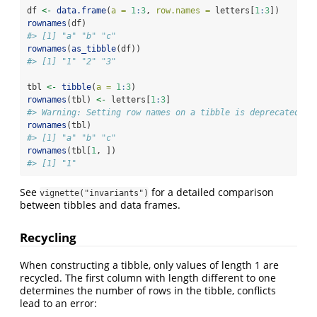
df 
<-
data.frame
(
a =
1
:
3
, 
row.names =
 letters[
1
:
3
])
rownames
(df)
#> [1] "a" "b" "c"
rownames
(
as_tibble
(df))
#> [1] "1" "2" "3"
tbl 
<-
tibble
(
a =
1
:
3
)
rownames
(tbl) 
<-
 letters[
1
:
3
]
#> Warning: Setting row names on a tibble is deprecated.
rownames
(tbl)
#> [1] "a" "b" "c"
rownames
(tbl[
1
, ])
#> [1] "1"
See
for a detailed comparison
vignette("invariants")
between tibbles and data frames.
Recycling
When constructing a tibble, only values of length 1 are
recycled. The first column with length different to one
determines the number of rows in the tibble, conflicts
lead to an error: