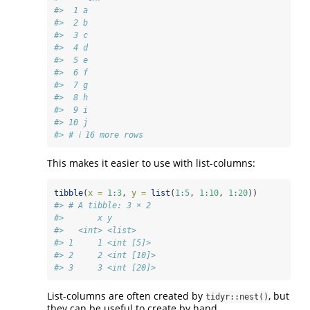
#>  1 a    
#>  2 b    
#>  3 c    
#>  4 d    
#>  5 e    
#>  6 f    
#>  7 g    
#>  8 h    
#>  9 i    
#> 10 j    
#> # ℹ 16 more rows
This makes it easier to use with list-columns:
tibble
(
x =
1
:
3
, 
y =
list
(
1
:
5
, 
1
:
10
, 
1
:
20
))
#> # A tibble: 3 × 2
#>       x y         
#>   <int> <list>    
#> 1     1 <int [5]> 
#> 2     2 <int [10]>
#> 3     3 <int [20]>
List-columns are often created by
, but
tidyr::nest()
they can be useful to create by hand.