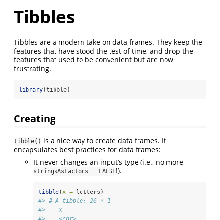
Tibbles
Tibbles are a modern take on data frames. They keep the
features that have stood the test of time, and drop the
features that used to be convenient but are now
frustrating.
library
(tibble)
Creating
is a nice way to create data frames. It
tibble()
encapsulates best practices for data frames:
It never changes an input’s type (i.e., no more
!).
stringsAsFactors = FALSE
tibble
(
x =
 letters)
#> # A tibble: 26 × 1
#>    x    
#>    <chr>