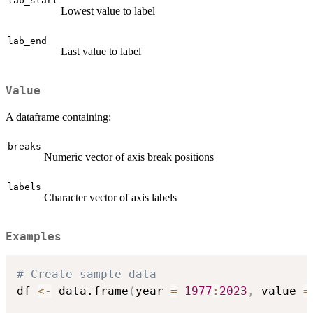
lab_start
Lowest value to label
lab_end
Last value to label
Value
A dataframe containing:
breaks
Numeric vector of axis break positions
labels
Character vector of axis labels
Examples
# Create sample data
df 
<-
 data.frame
(
year 
=
1977
:
2023
,
 value 
=