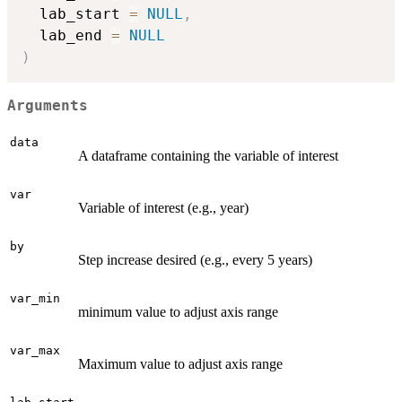
  lab_start 
=
NULL
,
  lab_end 
=
NULL
)
Arguments
data
A dataframe containing the variable of interest
var
Variable of interest (e.g., year)
by
Step increase desired (e.g., every 5 years)
var_min
minimum value to adjust axis range
var_max
Maximum value to adjust axis range