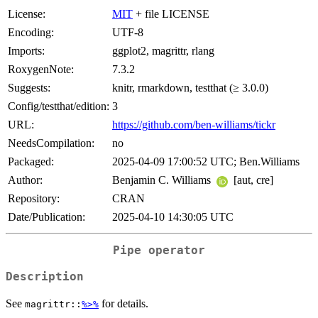
License:
MIT
+ file LICENSE
Encoding:
UTF-8
Imports:
ggplot2, magrittr, rlang
RoxygenNote:
7.3.2
Suggests:
knitr, rmarkdown, testthat (≥ 3.0.0)
Config/testthat/edition:
3
URL:
https://github.com/ben-williams/tickr
NeedsCompilation:
no
Packaged:
2025-04-09 17:00:52 UTC; Ben.Williams
Author:
Benjamin C. Williams
[aut, cre]
Repository:
CRAN
Date/Publication:
2025-04-10 14:30:05 UTC
Pipe operator
Description
See
for details.
magrittr::
%>%