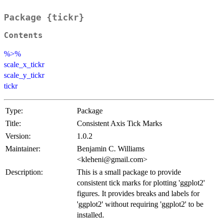
Package {tickr}
Contents
%>%
scale_x_tickr
scale_y_tickr
tickr
Type:
Package
Title:
Consistent Axis Tick Marks
Version:
1.0.2
Maintainer:
Benjamin C. Williams
<kleheni@gmail.com>
Description:
This is a small package to provide
consistent tick marks for plotting 'ggplot2'
figures. It provides breaks and labels for
'ggplot2' without requiring 'ggplot2' to be
installed.