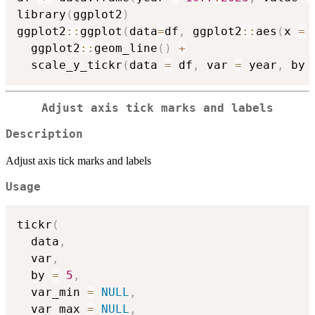
library
(
ggplot2
)
ggplot2
::
ggplot
(
data
=
df
,
 ggplot2
::
aes
(
x 
=
 
  ggplot2
::
geom_line
(
)
+
  scale_y_tickr
(
data 
=
 df
,
 var 
=
 year
,
 by 
Adjust axis tick marks and labels
Description
Adjust axis tick marks and labels
Usage
tickr
(
  data
,
  var
,
  by 
=
5
,
  var_min 
=
NULL
,
  var_max 
=
NULL
,