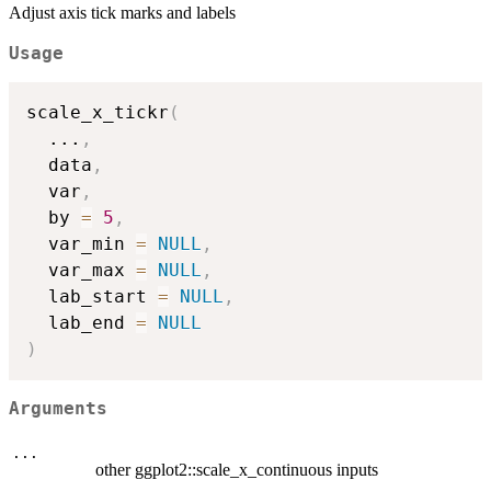
Adjust axis tick marks and labels
Usage
scale_x_tickr
(
...
,
  data
,
  var
,
  by 
=
5
,
  var_min 
=
NULL
,
  var_max 
=
NULL
,
  lab_start 
=
NULL
,
  lab_end 
=
NULL
)
Arguments
...
other ggplot2::scale_x_continuous inputs