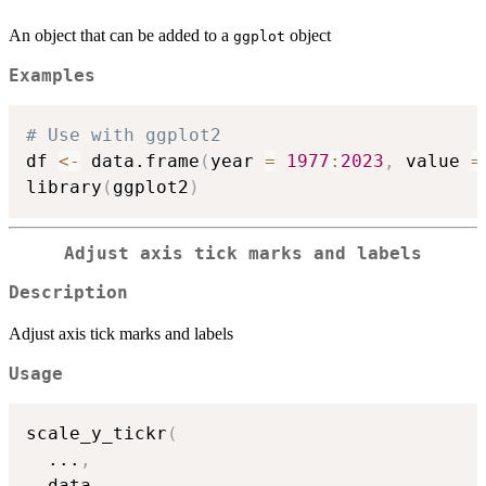
An object that can be added to a
object
ggplot
Examples
# Use with ggplot2
df 
<-
 data.frame
(
year 
=
1977
:
2023
,
 value 
=
library
(
ggplot2
)
Adjust axis tick marks and labels
Description
Adjust axis tick marks and labels
Usage
scale_y_tickr
(
...
,
  data
,