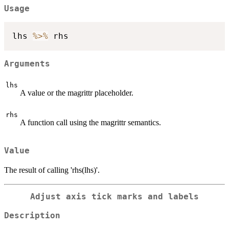
Usage
lhs 
%>%
Arguments
lhs
A value or the magrittr placeholder.
rhs
A function call using the magrittr semantics.
Value
The result of calling 'rhs(lhs)'.
Adjust axis tick marks and labels
Description