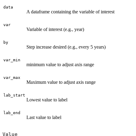
data
A dataframe containing the variable of interest
var
Variable of interest (e.g., year)
by
Step increase desired (e.g., every 5 years)
var_min
minimum value to adjust axis range
var_max
Maximum value to adjust axis range
lab_start
Lowest value to label
lab_end
Last value to label
Value