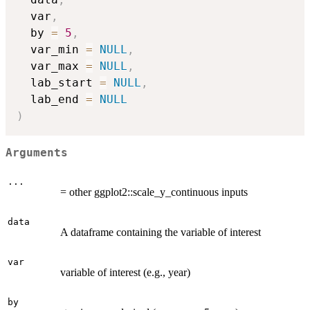
  var
,
  by 
=
5
,
  var_min 
=
NULL
,
  var_max 
=
NULL
,
  lab_start 
=
NULL
,
  lab_end 
=
NULL
)
Arguments
...
= other ggplot2::scale_y_continuous inputs
data
A dataframe containing the variable of interest
var
variable of interest (e.g., year)
by