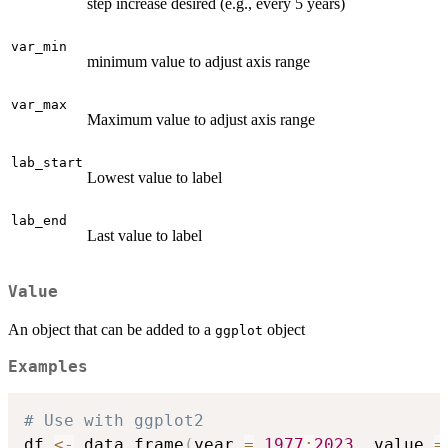
step increase desired (e.g., every 5 years)
var_min
minimum value to adjust axis range
var_max
Maximum value to adjust axis range
lab_start
Lowest value to label
lab_end
Last value to label
Value
An object that can be added to a
object
ggplot
Examples
# Use with ggplot2
df 
<-
 data.frame
(
year 
=
1977
:
2023
,
 value 
=