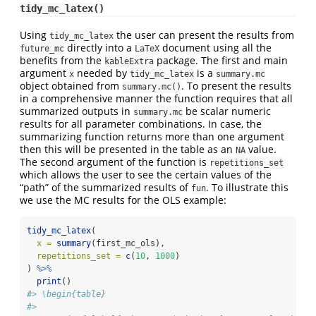
tidy_mc_latex()
Using
the user can present the results from
tidy_mc_latex
directly into a
document using all the
future_mc
LaTeX
benefits from the
package. The first and main
kableExtra
argument
needed by
is a
x
tidy_mc_latex
summary.mc
object obtained from
. To present the results
summary.mc()
in a comprehensive manner the function requires that all
summarized outputs in
be scalar numeric
summary.mc
results for all parameter combinations. In case, the
summarizing function returns more than one argument
then this will be presented in the table as an
value.
NA
The second argument of the function is
repetitions_set
which allows the user to see the certain values of the
“path” of the summarized results of
. To illustrate this
fun
we use the MC results for the OLS example:
tidy_mc_latex
(
x =
summary
(first_mc_ols),
repetitions_set =
c
(
10
, 
1000
)
) 
%>%
print
()
#> \begin{table}
#> 