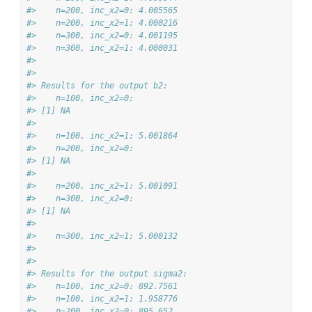
#>    n=200, inc_x2=0: 4.005565 
#>    n=200, inc_x2=1: 4.000216 
#>    n=300, inc_x2=0: 4.001195 
#>    n=300, inc_x2=1: 4.000031 
#>  
#>  
#> Results for the output b2: 
#>    n=100, inc_x2=0: 
#> [1] NA
#> 
#>    n=100, inc_x2=1: 5.001864 
#>    n=200, inc_x2=0: 
#> [1] NA
#> 
#>    n=200, inc_x2=1: 5.001091 
#>    n=300, inc_x2=0: 
#> [1] NA
#> 
#>    n=300, inc_x2=1: 5.000132 
#>  
#>  
#> Results for the output sigma2: 
#>    n=100, inc_x2=0: 892.7561 
#>    n=100, inc_x2=1: 1.958776 
#>    n=200, inc_x2=0: 895.652 