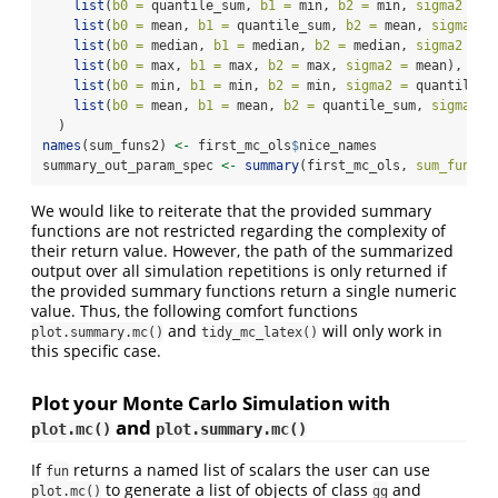
list
(
b0 =
 quantile_sum, 
b1 =
 min, 
b2 =
 min, 
sigma2 =
 m
list
(
b0 =
 mean, 
b1 =
 quantile_sum, 
b2 =
 mean, 
sigma2 =
list
(
b0 =
 median, 
b1 =
 median, 
b2 =
 median, 
sigma2 =
 m
list
(
b0 =
 max, 
b1 =
 max, 
b2 =
 max, 
sigma2 =
 mean),
list
(
b0 =
 min, 
b1 =
 min, 
b2 =
 min, 
sigma2 =
 quantile_s
list
(
b0 =
 mean, 
b1 =
 mean, 
b2 =
 quantile_sum, 
sigma2 =
  )
names
(sum_funs2) 
<-
 first_mc_ols
$
nice_names
summary_out_param_spec 
<-
summary
(first_mc_ols, 
sum_funs =
We would like to reiterate that the provided summary
functions are not restricted regarding the complexity of
their return value. However, the path of the summarized
output over all simulation repetitions is only returned if
the provided summary functions return a single numeric
value. Thus, the following comfort functions
and
will only work in
plot.summary.mc()
tidy_mc_latex()
this specific case.
Plot your Monte Carlo Simulation with
and
plot.mc()
plot.summary.mc()
If
returns a named list of scalars the user can use
fun
to generate a list of objects of class
and
plot.mc()
gg