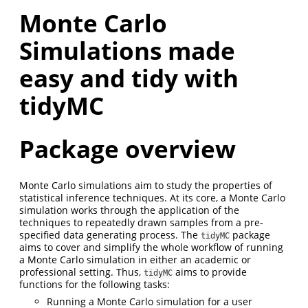
Monte Carlo
Simulations made
easy and tidy with
tidyMC
Package overview
Monte Carlo simulations aim to study the properties of
statistical inference techniques. At its core, a Monte Carlo
simulation works through the application of the
techniques to repeatedly drawn samples from a pre-
specified data generating process. The
package
tidyMC
aims to cover and simplify the whole workflow of running
a Monte Carlo simulation in either an academic or
professional setting. Thus,
aims to provide
tidyMC
functions for the following tasks:
Running a Monte Carlo simulation for a user