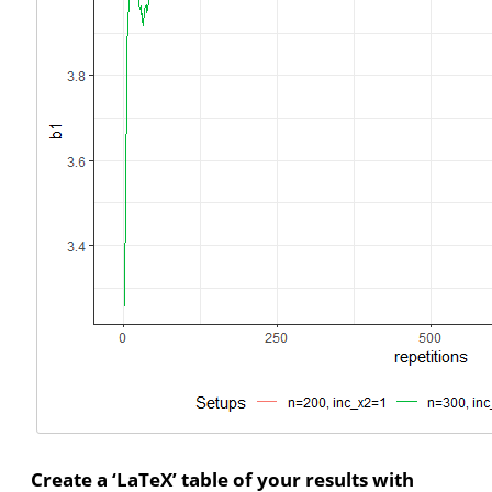
Create a ‘LaTeX’ table of your results with