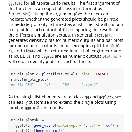
for all Monte Carlo results. The first argument of
ggplot2
the function is an object of class
returned by
mc
. Using the argument
the user can
future_mc()
plot
indicate whether the generated plots should be printed
immediately or only returned as a list. The list will contain
one plot for each output of
comparing the results of
fun
the different simulation setups. In general,
plot.mc()
generates density plots for numeric outputs and bar plots
for non-numeric outputs. In our example a plot for
,
,
b0
b1
, and
will be returned in a list of length four and
b2
sigma2
as
,
,
, and
are all numeric outputs
b0
b1
b2
sigma2
plot.mc()
will return density plots for each of those:
mc_ols_plot 
<-
plot
(first_mc_ols, 
plot =
FALSE
)
names
(mc_ols_plot)
#> [1] "b0"     "b1"     "b2"     "sigma2"
As the single list elements are of class
and
, we
gg
ggplot2
can easily customize and extend the single plots using
familiar
commands:
ggplot2
mc_ols_plot
$
b1 
+
  ggplot2
::
geom_vline
(
xintercept =
4
, 
col =
"red"
) 
+
  ggplot2
::
theme_minimal
()