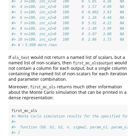
#>  3 n=100, inc_x2=0   100      0  5.85   4.36    NA  113
#>  4 n=100, inc_x2=0   100      0  1.57   4.69    NA  106
#>  5 n=100, inc_x2=0   100      0 -0.802  3.93    NA   87
#>  6 n=100, inc_x2=0   100      0  1.26   4.44    NA   88
#>  7 n=100, inc_x2=0   100      0  5.01   4.22    NA   85
#>  8 n=100, inc_x2=0   100      0 -1.49   3.99    NA   93
#>  9 n=100, inc_x2=0   100      0  3.07   3.80    NA   77
#> 10 n=100, inc_x2=0   100      0  2.06   3.73    NA   99
#> # ℹ 5,990 more rows
If
would not return a named list of scalars, but a
ols_test
named list of non-scalars, then
would
first_mc_ols$output
not contain a column for each output, but a single column
containing the named list of non-scalars for each iteration
and parameter combination.
Moreover,
returns much other information
first_mc_ols
about the Monte Carlo simulation that can be printed in a
dense representation:
first_mc_ols
#> Monte Carlo simulation results for the specified functi
#>  
#>  function (b0, b1, b2, n, sigma2, param_x1, param_x2, i
#> {