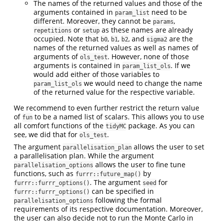
The names of the returned values and those of the
arguments contained in
need to be
param_list
different. Moreover, they cannot be
,
params
or
as these names are already
repetitions
setup
occupied. Note that
,
,
, and
are the
b0
b1
b2
sigma2
names of the returned values as well as names of
arguments of
. However, none of those
ols_test
arguments is contained in
. If we
param_list_ols
would add either of those variables to
we would need to change the name
param_list_ols
of the returned value for the respective variable.
We recommend to even further restrict the return value
of
to be a named list of scalars. This allows you to use
fun
all comfort functions of the
package. As you can
tidyMC
see, we did that for
.
ols_test
The argument
allows the user to set
parallelisation_plan
a parallelisation plan. While the argument
allows the user to fine tune
parallelisation_options
functions, such as
by
furrr::future_map()
. The argument
for
furrr::furrr_options()
seed
can be specified in
furrr::furrr_options()
following the formal
parallelisation_options
requirements of its respective documentation. Moreover,
the user can also decide not to run the Monte Carlo in