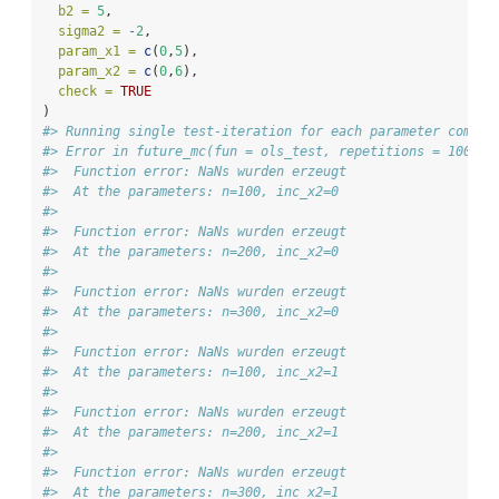
b2 =
5
, 
sigma2 =
-
2
,
param_x1 =
c
(
0
,
5
),
param_x2 =
c
(
0
,
6
),
check =
TRUE
)
#> Running single test-iteration for each parameter combin
#> Error in future_mc(fun = ols_test, repetitions = 1000, 
#>  Function error: NaNs wurden erzeugt 
#>  At the parameters: n=100, inc_x2=0 
#>   
#>  Function error: NaNs wurden erzeugt 
#>  At the parameters: n=200, inc_x2=0 
#>   
#>  Function error: NaNs wurden erzeugt 
#>  At the parameters: n=300, inc_x2=0 
#>   
#>  Function error: NaNs wurden erzeugt 
#>  At the parameters: n=100, inc_x2=1 
#>   
#>  Function error: NaNs wurden erzeugt 
#>  At the parameters: n=200, inc_x2=1 
#>   
#>  Function error: NaNs wurden erzeugt 
#>  At the parameters: n=300, inc_x2=1 