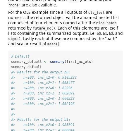
are also available.
"none"
For the OLS example since all outputs of
are
ols_test
numeric, the returned object will be a named nested list
composed of four elements named after the
nice_names
returned by
. Each of this elements are itself
future_mc()
lists containing the summarized outputs, i.e.
,
,
, and
b0
b1
b2
. Lastly each of these are composed by the “path”
sigma2
and scalar result of
.
mean()
# Default
summary_default 
<-
summary
(first_mc_ols)
summary_default
#> Results for the output b0: 
#>    n=100, inc_x2=0: 0.9185223 
#>    n=100, inc_x2=1: 1.003477 
#>    n=200, inc_x2=0: 1.02396 
#>    n=200, inc_x2=1: 1.002091 
#>    n=300, inc_x2=0: 1.000223 
#>    n=300, inc_x2=1: 1.002196 
#>  
#>  
#> Results for the output b1: 
#>    n=100, inc_x2=0: 3.985091 
#>    n=100, inc_x2=1: 4.000044 