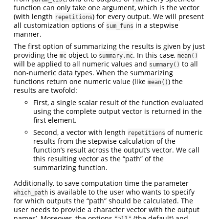
function can only take one argument, which is the vector
(with length
) for every output. We will present
repetitions
all customization options of
in a stepwise
sum_funs
manner.
The first option of summarizing the results is given by just
providing the
object to
. In this case,
mc
summary.mc
mean()
will be applied to all numeric values and
to all
summary()
non-numeric data types. When the summarizing
functions return one numeric value (like
) the
mean()
results are twofold:
First, a single scalar result of the function evaluated
using the complete output vector is returned in the
first element.
Second, a vector with length
of numeric
repetitions
results from the stepwise calculation of the
function’s result across the output’s vector. We call
this resulting vector as the “path” of the
summarizing function.
Additionally, to save computation time the parameter
is available to the user who wants to specify
which_path
for which outputs the “path” should be calculated. The
user needs to provide a character vector with the output
names’. Moreover, the options
(the default) and
"all"