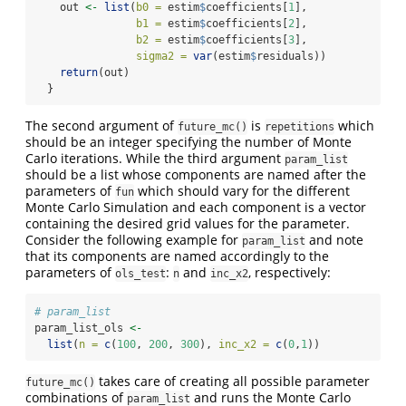
    out 
<-
list
(
b0 =
 estim
$
coefficients[
1
],
b1 =
 estim
$
coefficients[
2
],
b2 =
 estim
$
coefficients[
3
],
sigma2 =
var
(estim
$
residuals))
return
(out)
  }
The second argument of
is
which
future_mc()
repetitions
should be an integer specifying the number of Monte
Carlo iterations. While the third argument
param_list
should be a list whose components are named after the
parameters of
which should vary for the different
fun
Monte Carlo Simulation and each component is a vector
containing the desired grid values for the parameter.
Consider the following example for
and note
param_list
that its components are named accordingly to the
parameters of
:
and
, respectively:
ols_test
n
inc_x2
# param_list
param_list_ols 
<-
list
(
n =
c
(
100
, 
200
, 
300
), 
inc_x2 =
c
(
0
,
1
))
takes care of creating all possible parameter
future_mc()
combinations of
and runs the Monte Carlo
param_list