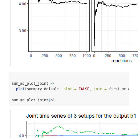
sum_mc_plot_joint 
<-
plot
(summary_default, 
plot =
FALSE
, 
join =
 first_mc_ols
$
sum_mc_plot_joint
$
b1