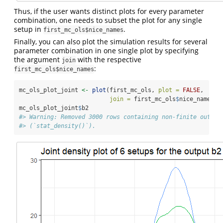
Thus, if the user wants distinct plots for every parameter
combination, one needs to subset the plot for any single
setup in
.
first_mc_ols$nice_names
Finally, you can also plot the simulation results for several
parameter combination in one single plot by specifying
the argument
with the respective
join
:
first_mc_ols$nice_names
mc_ols_plot_joint 
<-
plot
(first_mc_ols, 
plot =
FALSE
, 
join =
 first_mc_ols
$
nice_names)
mc_ols_plot_joint
$
b2
#> Warning: Removed 3000 rows containing non-finite outsid
#> (`stat_density()`).