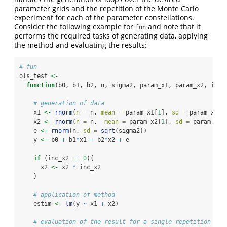
parameter grids and the repetition of the Monte Carlo
experiment for each of the parameter constellations.
Consider the following example for
and note that it
fun
performs the required tasks of generating data, applying
the method and evaluating the results:
# fun
ols_test 
<-
function
(b0, b1, b2, n, sigma2, param_x1, param_x2, inc_
# generation of data
    x1 
<-
rnorm
(
n =
 n, 
mean =
 param_x1[
1
], 
sd =
 param_x1[
2
    x2 
<-
rnorm
(
n =
 n,  
mean =
 param_x2[
1
], 
sd =
 param_x2[
    e 
<-
rnorm
(n, 
sd =
sqrt
(sigma2))
    y 
<-
 b0 
+
 b1
*
x1 
+
 b2
*
x2 
+
 e
if
 (inc_x2 
==
0
){
      x2 
<-
 x2 
*
 inc_x2
    }
# application of method
    estim 
<-
lm
(y 
~
 x1 
+
 x2)
# evaluation of the result for a single repetition and