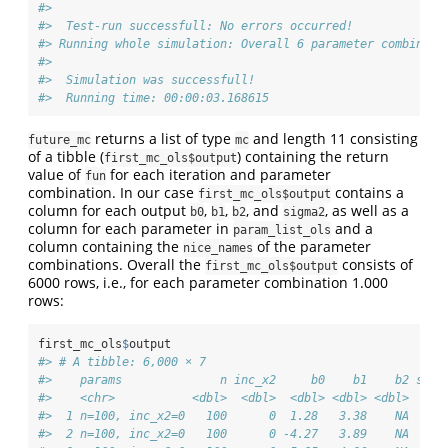
#> 
#>  Test-run successfull: No errors occurred!
#> Running whole simulation: Overall 6 parameter combinati
#> 
#>  Simulation was successfull!
#>  Running time: 00:00:03.168615
returns a list of type
and length 11 consisting
future_mc
mc
of a tibble (
) containing the return
first_mc_ols$output
value of
for each iteration and parameter
fun
combination. In our case
contains a
first_mc_ols$output
column for each output
,
,
, and
, as well as a
b0
b1
b2
sigma2
column for each parameter in
and a
param_list_ols
column containing the
of the parameter
nice_names
combinations. Overall the
consists of
first_mc_ols$output
6000 rows, i.e., for each parameter combination 1.000
rows:
first_mc_ols
$
output
#> # A tibble: 6,000 × 7
#>    params              n inc_x2     b0    b1    b2 sigm
#>    <chr>           <dbl>  <dbl>  <dbl> <dbl> <dbl>  <db
#>  1 n=100, inc_x2=0   100      0  1.28   3.38    NA   77
#>  2 n=100, inc_x2=0   100      0 -4.27   3.89    NA   77