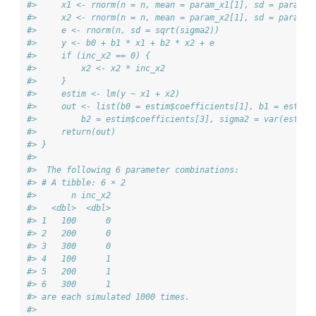
#>     x1 <- rnorm(n = n, mean = param_x1[1], sd = param_x
#>     x2 <- rnorm(n = n, mean = param_x2[1], sd = param_x
#>     e <- rnorm(n, sd = sqrt(sigma2))
#>     y <- b0 + b1 * x1 + b2 * x2 + e
#>     if (inc_x2 == 0) {
#>         x2 <- x2 * inc_x2
#>     }
#>     estim <- lm(y ~ x1 + x2)
#>     out <- list(b0 = estim$coefficients[1], b1 = estim$
#>         b2 = estim$coefficients[3], sigma2 = var(estim$
#>     return(out)
#> } 
#>  
#>  The following 6 parameter combinations: 
#> # A tibble: 6 × 2
#>       n inc_x2
#>   <dbl>  <dbl>
#> 1   100      0
#> 2   200      0
#> 3   300      0
#> 4   100      1
#> 5   200      1
#> 6   300      1
#> are each simulated 1000 times. 
#>  