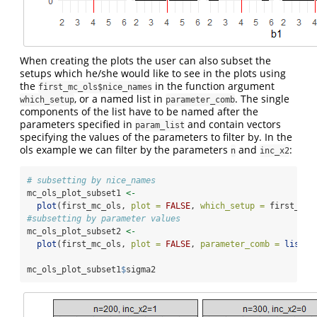
When creating the plots the user can also subset the
setups which he/she would like to see in the plots using
the
in the function argument
first_mc_ols$nice_names
, or a named list in
. The single
which_setup
parameter_comb
components of the list have to be named after the
parameters specified in
and contain vectors
param_list
specifying the values of the parameters to filter by. In the
ols example we can filter by the parameters
and
:
n
inc_x2
# subsetting by nice_names
mc_ols_plot_subset1 
<-
plot
(first_mc_ols, 
plot =
FALSE
, 
which_setup =
 first_mc_
#subsetting by parameter values
mc_ols_plot_subset2 
<-
plot
(first_mc_ols, 
plot =
FALSE
, 
parameter_comb =
list
(
i
mc_ols_plot_subset1
$
sigma2