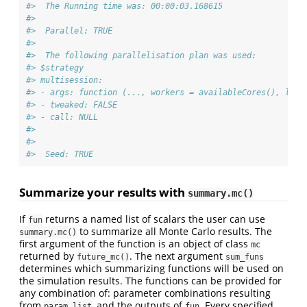
#>  The Running time was: 00:00:03.168615 
#>  
#>  Parallel: TRUE 
#>  
#>  The following parallelisation plan was used: 
#> $strategy
#> multisession:
#> - args: function (..., workers = availableCores(), lazy
#> - tweaked: FALSE
#> - call: NULL
#> 
#> 
#>  Seed: TRUE
Summarize your results with
summary.mc()
If
returns a named list of scalars the user can use
fun
to summarize all Monte Carlo results. The
summary.mc()
first argument of the function is an object of class
mc
returned by
. The next argument
future_mc()
sum_funs
determines which summarizing functions will be used on
the simulation results. The functions can be provided for
any combination of: parameter combinations resulting
from
, and the outputs of
. Every specified
param_list
fun