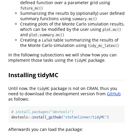
defined function over a parameter grid using
future_mc()
Summarizing the results by (optionally) user defined
summary functions using
summary.mc()
Creating plots of the Monte Carlo simulation results,
which can be modified by the user using
plot.mc()
and
plot.summary.mc()
Creating a
table summarizing the results of
LaTeX
the Monte Carlo simulation using
tidy_mc_latex()
In the following subsections we will show how you can
implement those tasks using the
package.
tidyMC
Installing tidyMC
Until now, the
package is not on CRAN, thus you
tidyMC
need to download the development version from
GitHub
as follows:
# install.packages("devtools")
devtools
::
install_github
(
"stefanlinner/tidyMC"
)
Afterwards you can load the package: