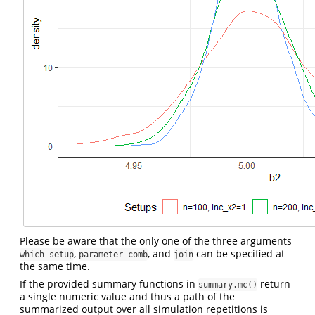
Please be aware that the only one of the three arguments
,
, and
can be specified at
which_setup
parameter_comb
join
the same time.
If the provided summary functions in
return
summary.mc()
a single numeric value and thus a path of the
summarized output over all simulation repetitions is