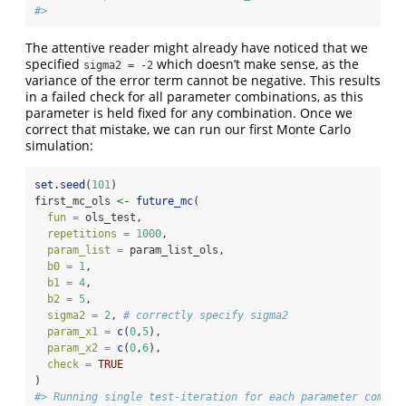
#> 
The attentive reader might already have noticed that we
specified
which doesn’t make sense, as the
sigma2 = -2
variance of the error term cannot be negative. This results
in a failed check for all parameter combinations, as this
parameter is held fixed for any combination. Once we
correct that mistake, we can run our first Monte Carlo
simulation:
set.seed
(
101
)
first_mc_ols 
<-
future_mc
(
fun =
 ols_test, 
repetitions =
1000
, 
param_list =
 param_list_ols, 
b0 =
1
, 
b1 =
4
, 
b2 =
5
, 
sigma2 =
2
, 
# correctly specify sigma2
param_x1 =
c
(
0
,
5
),
param_x2 =
c
(
0
,
6
),
check =
TRUE
)
#> Running single test-iteration for each parameter combin