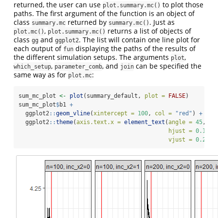
returned, the user can use
to plot those
plot.summary.mc()
paths. The first argument of the function is an object of
class
returned by
. Just as
summary.mc
summary.mc()
,
returns a list of objects of
plot.mc()
plot.summary.mc()
class
and
. The list will contain one line plot for
gg
ggplot2
each output of
displaying the paths of the results of
fun
the different simulation setups. The arguments
,
plot
,
, and
can be specified the
which_setup
parameter_comb
join
same way as for
:
plot.mc
sum_mc_plot 
<-
plot
(summary_default, 
plot =
FALSE
)
sum_mc_plot
$
b1 
+
  ggplot2
::
geom_vline
(
xintercept =
100
, 
col =
"red"
) 
+
  ggplot2
::
theme
(
axis.text.x =
element_text
(
angle =
45
, 
hjust =
0.1
, 
vjust =
0.2
))