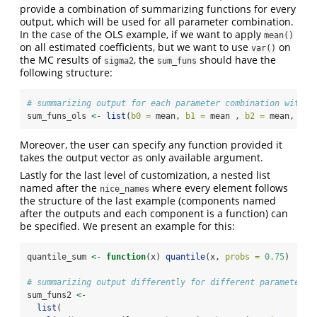
provide a combination of summarizing functions for every
output, which will be used for all parameter combination.
In the case of the OLS example, if we want to apply
mean()
on all estimated coefficients, but we want to use
on
var()
the MC results of
, the
should have the
sigma2
sum_funs
following structure:
# summarizing output for each parameter combination with o
sum_funs_ols 
<-
list
(
b0 =
 mean, 
b1 =
 mean , 
b2 =
 mean, 
sig
Moreover, the user can specify any function provided it
takes the output vector as only available argument.
Lastly for the last level of customization, a nested list
named after the
where every element follows
nice_names
the structure of the last example (components named
after the outputs and each component is a function) can
be specified. We present an example for this:
quantile_sum 
<-
function
(x) 
quantile
(x, 
probs =
0.75
)
# summarizing output differently for different parameter c
sum_funs2 
<-
list
(