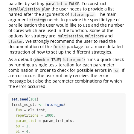
parallel by setting
. To construct
parallel = FALSE
the user needs to provide a list
parallelisation_plan
named after the arguments of
. The main
future::plan
argument
needs to provide the specific type of
strategy
parallelisation the user would like to use and the number
of cores which are used in the function. Some of the
options for strategy are:
,
and
multisession
multicore
. We strongly recommend the user to read the
cluster
documentation of the
package for a more detailed
future
instruction of how to set up the different strategies.
As a default (
)
runs a quick check
check = TRUE
future_mc()
by running a single test-iteration for each parameter
combination in order to check for possible errors in
. If
fun
a error occurs the user not only receives the error
message but also the parameter combinations for which
the error occurred:
set.seed
(
101
)
first_mc_ols 
<-
future_mc
(
fun =
 ols_test, 
repetitions =
1000
, 
param_list =
 param_list_ols, 
b0 =
1
, 
b1 =
4
, 