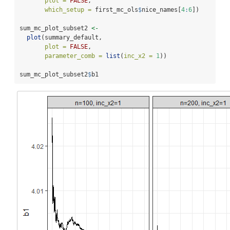
plot =
FALSE
, 
which_setup =
 first_mc_ols
$
nice_names[
4
:
6
])
sum_mc_plot_subset2 
<-
plot
(summary_default, 
plot =
FALSE
, 
parameter_comb =
list
(
inc_x2 =
1
))
sum_mc_plot_subset2
$
b1