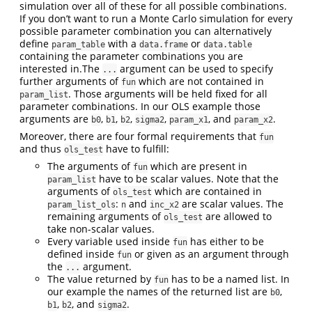
simulation over all of these for all possible combinations.
If you don’t want to run a Monte Carlo simulation for every
possible parameter combination you can alternatively
define
with a
or
param_table
data.frame
data.table
containing the parameter combinations you are
interested in.The
argument can be used to specify
...
further arguments of
which are not contained in
fun
. Those arguments will be held fixed for all
param_list
parameter combinations. In our OLS example those
arguments are
,
,
,
,
, and
.
b0
b1
b2
sigma2
param_x1
param_x2
Moreover, there are four formal requirements that
fun
and thus
have to fulfill:
ols_test
The arguments of
which are present in
fun
have to be scalar values. Note that the
param_list
arguments of
which are contained in
ols_test
:
and
are scalar values. The
param_list_ols
n
inc_x2
remaining arguments of
are allowed to
ols_test
take non-scalar values.
Every variable used inside
has either to be
fun
defined inside
or given as an argument through
fun
the
argument.
...
The value returned by
has to be a named list. In
fun
our example the names of the returned list are
,
b0
,
, and
.
b1
b2
sigma2