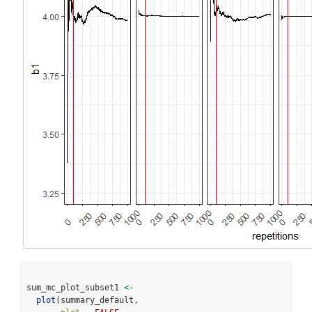
sum_mc_plot_subset1 
<-
plot
(summary_default, 