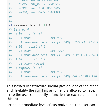
#>    n=200, inc_x2=1: 1.982949 
#>    n=300, inc_x2=0: 900.6887 
#>    n=300, inc_x2=1: 1.983788 
#>  
#> 
str
(summary_default[[
1
]])
#> List of 4
#>  $ b0    :List of 2
#>   ..$ mean          : num 0.919
#>   ..$ mean_over_reps: num [1:1000] 1.278 -1.497 0.954 1
#>  $ b1    :List of 2
#>   ..$ mean          : num 3.99
#>   ..$ mean_over_reps: num [1:1000] 3.38 3.63 3.88 4.08 
#>  $ b2    :List of 1
#>   ..$ mean: num NA
#>  $ sigma2:List of 2
#>   ..$ mean          : num 893
#>   ..$ mean_over_reps: num [1:1000] 776 774 893 936 923 
This nested list structure should give an idea of the reach
and flexibility the
argument is allowed to have,
sum_funs
since the user can specify a function for each element in
this list.
For an intermediate level of customization, the user can