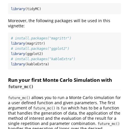
library
(tidyMC)
Moreover, the following packages will be used in this
vignette:
# install.packages("magrittr")
library
(magrittr)
# install.packages("ggplot2")
library
(ggplot2)
# install.packages("kableExtra")
library
(kableExtra)
Run your first Monte Carlo Simulation with
future_mc()
allows you to run a Monte Carlo simulation for
future_mc()
a user defined function and given parameters. The first
argument of
is
which has to be a function
future_mc()
fun
that handles the generation of data, the application of the
method of interest and the evaluation of the result for a
single repetition and parameter combination.
future_mc()
handles the generation of loops over the desired