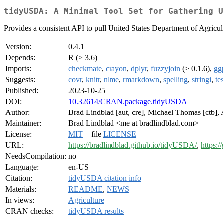
tidyUSDA: A Minimal Tool Set for Gathering U
Provides a consistent API to pull United States Department of Agricul
Version:
0.4.1
Depends:
R (≥ 3.6)
Imports:
checkmate
,
crayon
,
dplyr
,
fuzzyjoin
(≥ 0.1.6),
gg
Suggests:
covr
,
knitr
,
nlme
,
rmarkdown
,
spelling
,
stringi
,
te
Published:
2023-10-25
DOI:
10.32614/CRAN.package.tidyUSDA
Author:
Brad Lindblad [aut, cre], Michael Thomas [ctb],
Maintainer:
Brad Lindblad <me at bradlindblad.com>
License:
MIT
+ file
LICENSE
URL:
https://bradlindblad.github.io/tidyUSDA/
,
https:
NeedsCompilation:
no
Language:
en-US
Citation:
tidyUSDA citation info
Materials:
README
,
NEWS
In views:
Agriculture
CRAN checks:
tidyUSDA results