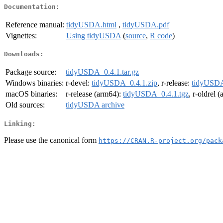
Documentation:
Reference manual:
tidyUSDA.html
,
tidyUSDA.pdf
Vignettes:
Using tidyUSDA
(
source
,
R code
)
Downloads:
Package source:
tidyUSDA_0.4.1.tar.gz
Windows binaries:
r-devel:
tidyUSDA_0.4.1.zip
, r-release:
tidyUSDA
macOS binaries:
r-release (arm64):
tidyUSDA_0.4.1.tgz
, r-oldrel 
Old sources:
tidyUSDA archive
Linking:
Please use the canonical form
https://CRAN.R-project.org/pack