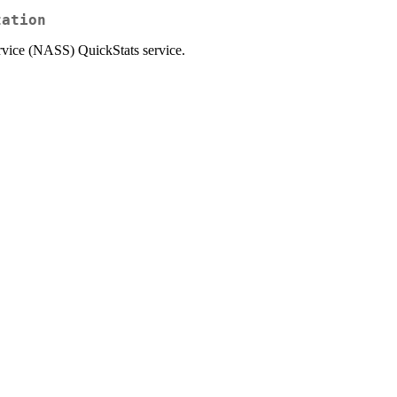
zation
ervice (NASS) QuickStats service.