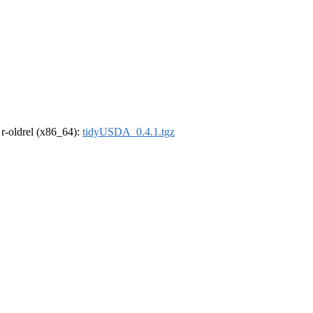
, r-oldrel (x86_64):
tidyUSDA_0.4.1.tgz