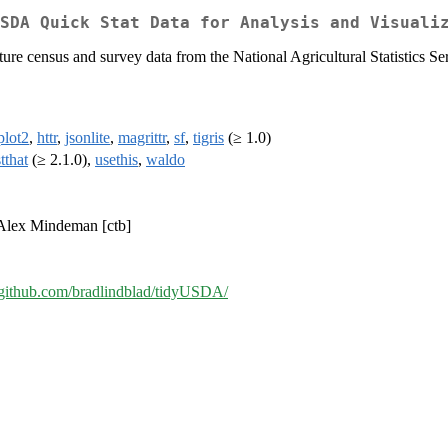
SDA Quick Stat Data for Analysis and Visuali
ture census and survey data from the National Agricultural Statistics S
plot2
,
httr
,
jsonlite
,
magrittr
,
sf
,
tigris
(≥ 1.0)
stthat
(≥ 2.1.0),
usethis
,
waldo
 Alex Mindeman [ctb]
//github.com/bradlindblad/tidyUSDA/