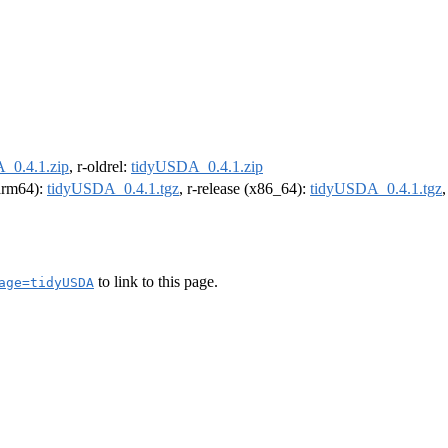
_0.4.1.zip
, r-oldrel:
tidyUSDA_0.4.1.zip
(arm64):
tidyUSDA_0.4.1.tgz
, r-release (x86_64):
tidyUSDA_0.4.1.tgz
to link to this page.
age=tidyUSDA