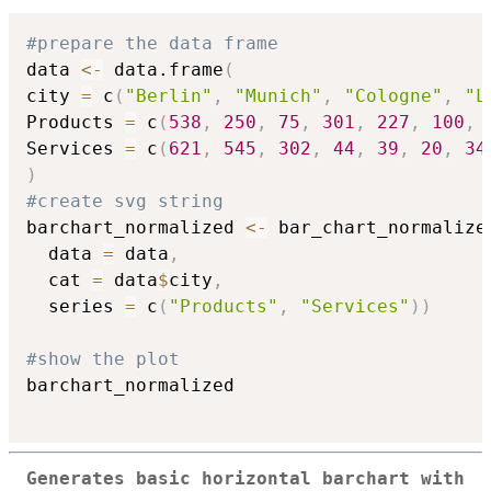
#prepare the data frame
data 
<-
 data.frame
(
city 
=
 c
(
"Berlin"
,
"Munich"
,
"Cologne"
,
"L
Products 
=
 c
(
538
,
250
,
75
,
301
,
227
,
100
,
Services 
=
 c
(
621
,
545
,
302
,
44
,
39
,
20
,
34
)
#create svg string
barchart_normalized 
<-
 bar_chart_normalize
  data 
=
 data
,
  cat 
=
 data
$
city
,
  series 
=
 c
(
"Products"
,
"Services"
)
)
#show the plot
barchart_normalized

Generates basic horizontal barchart with