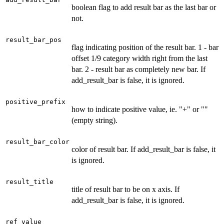
boolean flag to add result bar as the last bar or
not.
result_bar_pos
flag indicating position of the result bar. 1 - bar
offset 1/9 category width right from the last
bar. 2 - result bar as completely new bar. If
add_result_bar is false, it is ignored.
positive_prefix
how to indicate positive value, ie. "+" or ""
(empty string).
result_bar_color
color of result bar. If add_result_bar is false, it
is ignored.
result_title
title of result bar to be on x axis. If
add_result_bar is false, it is ignored.
ref_value