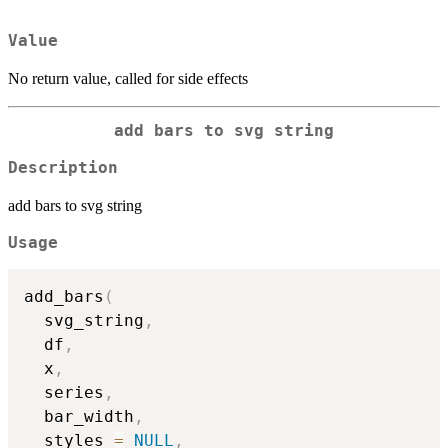
Value
No return value, called for side effects
add bars to svg string
Description
add bars to svg string
Usage
add_bars
(
  svg_string
,
  df
,
  x
,
  series
,
  bar_width
,
  styles 
=
NULL
,