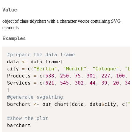
Value
object of class tidychart with a character vector containing SVG
elements
Examples
#prepare the data frame
data 
<-
 data.frame
(
city 
=
 c
(
"Berlin"
,
"Munich"
,
"Cologne"
,
"L
Products 
=
 c
(
538
,
250
,
75
,
301
,
227
,
100
,
Services 
=
 c
(
621
,
545
,
302
,
44
,
39
,
20
,
34
)
#generate svgstring
barchart 
<-
 bar_chart
(
data
,
 data
$
city
,
 c
(
"
#show the plot
barchart
