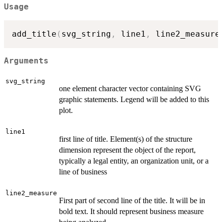
Usage
add_title
(
svg_string
,
 line1
,
 line2_measure
Arguments
svg_string
one element character vector containing SVG
graphic statements. Legend will be added to this
plot.
line1
first line of title. Element(s) of the structure
dimension represent the object of the report,
typically a legal entity, an organization unit, or a
line of business
line2_measure
First part of second line of the title. It will be in
bold text. It should represent business measure