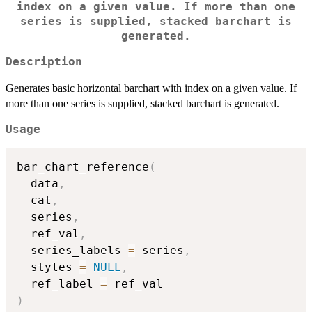
index on a given value. If more than one
series is supplied, stacked barchart is
generated.
Description
Generates basic horizontal barchart with index on a given value. If
more than one series is supplied, stacked barchart is generated.
Usage
bar_chart_reference
(
  data
,
  cat
,
  series
,
  ref_val
,
  series_labels 
=
 series
,
  styles 
=
NULL
,
  ref_label 
=
)