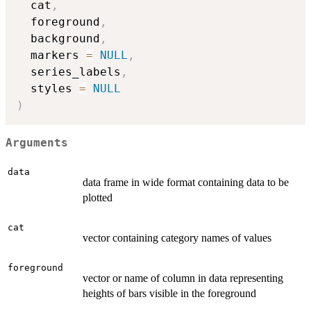
  cat
,
  foreground
,
  background
,
  markers 
=
NULL
,
  series_labels
,
  styles 
=
NULL
)
Arguments
data
data frame in wide format containing data to be
plotted
cat
vector containing category names of values
foreground
vector or name of column in data representing
heights of bars visible in the foreground