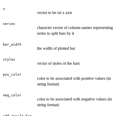
x
vector to be on x axis
series
character vector of column names representing
series to split bars by it
bar_width
the width of plotted bar
styles
vector of styles of the bars
pos_color
color to be associated with positive values (in
string format)
neg_color
color to be associated with negative values (in
string format)
add_result_bar