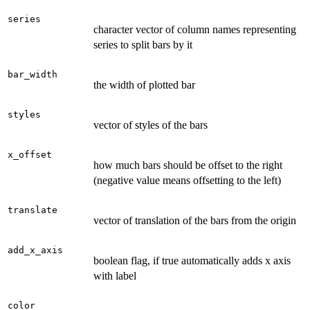
series
character vector of column names representing
series to split bars by it
bar_width
the width of plotted bar
styles
vector of styles of the bars
x_offset
how much bars should be offset to the right
(negative value means offsetting to the left)
translate
vector of translation of the bars from the origin
add_x_axis
boolean flag, if true automatically adds x axis
with label
color