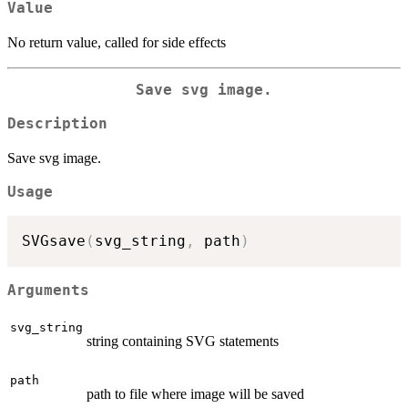
Value
No return value, called for side effects
Save svg image.
Description
Save svg image.
Usage
SVGsave
(
svg_string
,
 path
)
Arguments
svg_string
string containing SVG statements
path
path to file where image will be saved