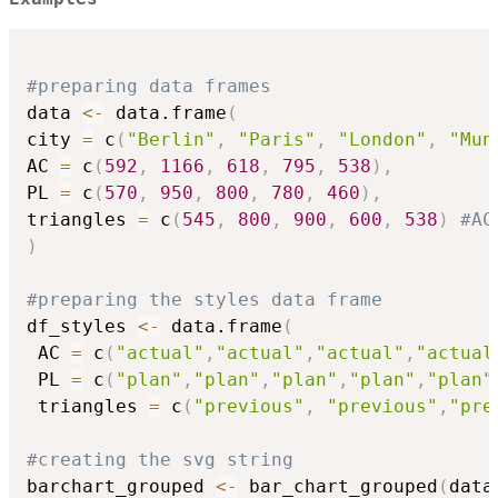
#preparing data frames
data 
<-
 data.frame
(
city 
=
 c
(
"Berlin"
,
"Paris"
,
"London"
,
"Mun
AC 
=
 c
(
592
,
1166
,
618
,
795
,
538
)
,
PL 
=
 c
(
570
,
950
,
800
,
780
,
460
)
,
triangles 
=
 c
(
545
,
800
,
900
,
600
,
538
)
#AC
)
#preparing the styles data frame
df_styles 
<-
 data.frame
(
 AC 
=
 c
(
"actual"
,
"actual"
,
"actual"
,
"actual
 PL 
=
 c
(
"plan"
,
"plan"
,
"plan"
,
"plan"
,
"plan"
 triangles 
=
 c
(
"previous"
,
"previous"
,
"pre
#creating the svg string
barchart_grouped 
<-
 bar_chart_grouped
(
data