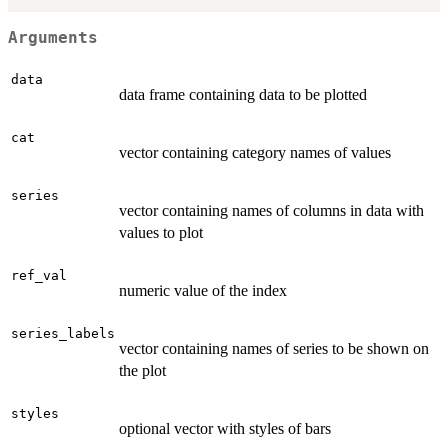
Arguments
data
data frame containing data to be plotted
cat
vector containing category names of values
series
vector containing names of columns in data with
values to plot
ref_val
numeric value of the index
series_labels
vector containing names of series to be shown on
the plot
styles
optional vector with styles of bars