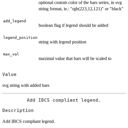
optional custom color of the bars series, in svg
string format, ie.: "rgb(223,12,121)" or "black"
add_legend
boolean flag if legend should be added
legend_position
string with legend position
max_val
maximal value that bars will be scaled to
Value
svg string with added bars
Add IBCS compliant legend.
Description
Add IBCS compliant legend.