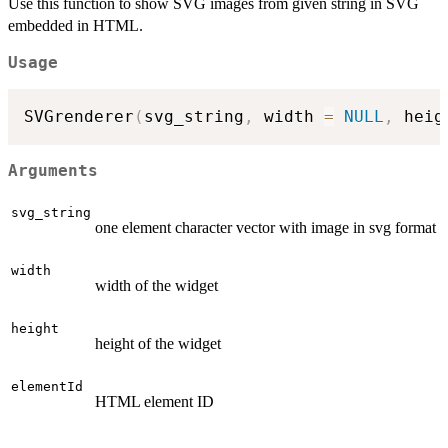
Use this function to show SVG images from given string in SVG
embedded in HTML.
Usage
SVGrenderer
(
svg_string
,
 width 
=
NULL
,
 heig
Arguments
svg_string
one element character vector with image in svg format
width
width of the widget
height
height of the widget
elementId
HTML element ID