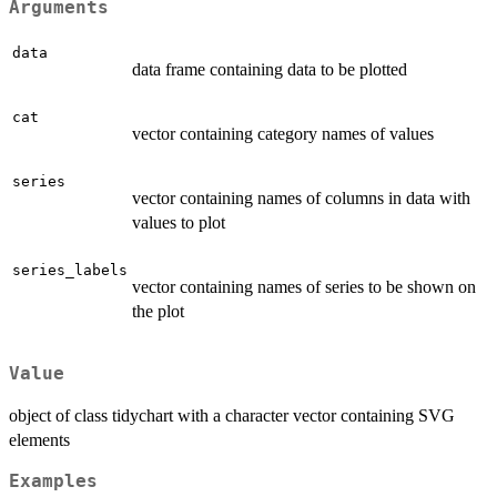
Arguments
data
data frame containing data to be plotted
cat
vector containing category names of values
series
vector containing names of columns in data with
values to plot
series_labels
vector containing names of series to be shown on
the plot
Value
object of class tidychart with a character vector containing SVG
elements
Examples