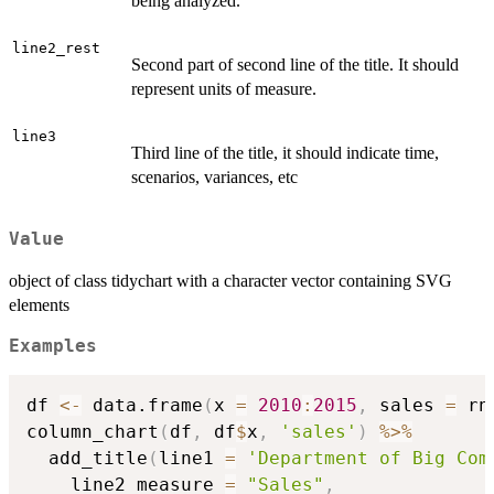
being analyzed.
line2_rest
Second part of second line of the title. It should
represent units of measure.
line3
Third line of the title, it should indicate time,
scenarios, variances, etc
Value
object of class tidychart with a character vector containing SVG
elements
Examples
df 
<-
 data.frame
(
x 
=
2010
:
2015
,
 sales 
=
 rn
column_chart
(
df
,
 df
$
x
,
'sales'
)
%>%
  add_title
(
line1 
=
'Department of Big Com
    line2_measure 
=
"Sales"
,