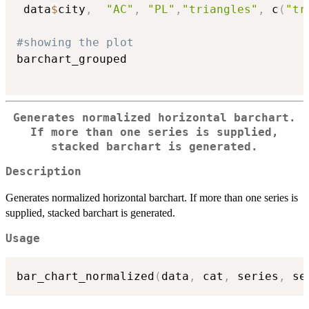
 data
$
city
,
"AC"
,
"PL"
,
"triangles"
,
 c
(
"tr
#showing the plot
barchart_grouped

Generates normalized horizontal barchart.
If more than one series is supplied,
stacked barchart is generated.
Description
Generates normalized horizontal barchart. If more than one series is
supplied, stacked barchart is generated.
Usage
bar_chart_normalized
(
data
,
 cat
,
 series
,
 se