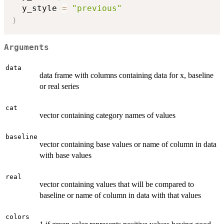
  y_style 
=
"previous"
)
Arguments
data
data frame with columns containing data for x, baseline
or real series
cat
vector containing category names of values
baseline
vector containing base values or name of column in data
with base values
real
vector containing values that will be compared to
baseline or name of column in data with that values
colors