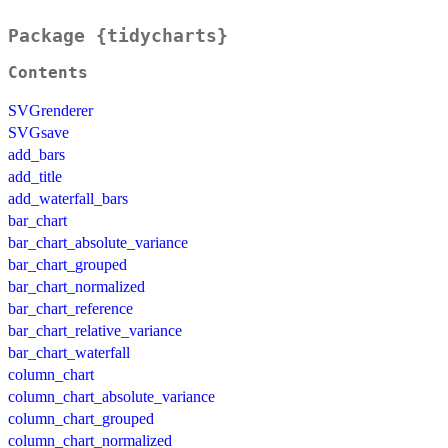
Package {tidycharts}
Contents
SVGrenderer
SVGsave
add_bars
add_title
add_waterfall_bars
bar_chart
bar_chart_absolute_variance
bar_chart_grouped
bar_chart_normalized
bar_chart_reference
bar_chart_relative_variance
bar_chart_waterfall
column_chart
column_chart_absolute_variance
column_chart_grouped
column_chart_normalized