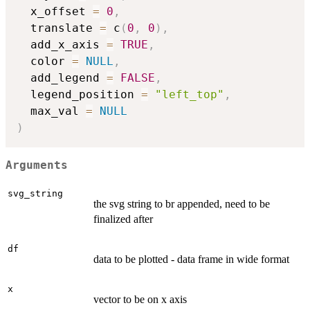
  x_offset 
=
0
,
  translate 
=
 c
(
0
,
0
)
,
  add_x_axis 
=
TRUE
,
  color 
=
NULL
,
  add_legend 
=
FALSE
,
  legend_position 
=
"left_top"
,
  max_val 
=
NULL
)
Arguments
svg_string
the svg string to br appended, need to be
finalized after
df
data to be plotted - data frame in wide format
x
vector to be on x axis