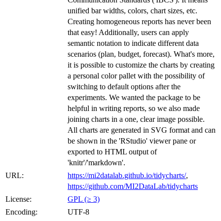
unified bar widths, colors, chart sizes, etc.
Creating homogeneous reports has never been
that easy! Additionally, users can apply
semantic notation to indicate different data
scenarios (plan, budget, forecast). What's more,
it is possible to customize the charts by creating
a personal color pallet with the possibility of
switching to default options after the
experiments. We wanted the package to be
helpful in writing reports, so we also made
joining charts in a one, clear image possible.
All charts are generated in SVG format and can
be shown in the 'RStudio' viewer pane or
exported to HTML output of
'knitr'/'markdown'.
URL:
https://mi2datalab.github.io/tidycharts/
,
https://github.com/MI2DataLab/tidycharts
License:
GPL (≥ 3)
Encoding:
UTF-8