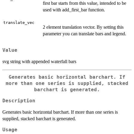
first bar starts from this value, intended to be
used with add_first_bar function.
translate_vec
2 element translation vector. By setting this
parameter you can translate bars and legend.
Value
svg string with appended waterfall bars
Generates basic horizontal barchart. If
more than one series is supplied, stacked
barchart is generated.
Description
Generates basic horizontal barchart. If more than one series is
supplied, stacked barchart is generated.
Usage