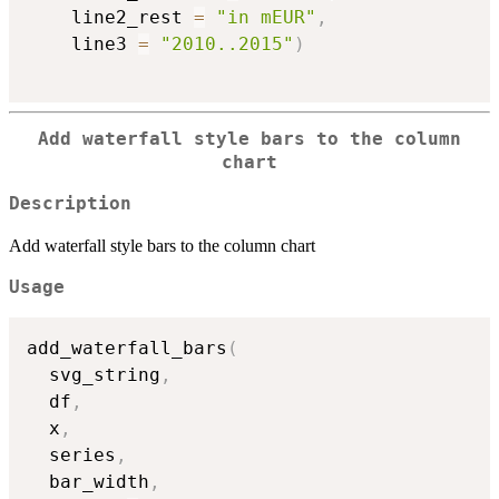
    line2_rest 
=
"in mEUR"
,
    line3 
=
"2010..2015"
)
Add waterfall style bars to the column
chart
Description
Add waterfall style bars to the column chart
Usage
add_waterfall_bars
(
  svg_string
,
  df
,
  x
,
  series
,
  bar_width
,