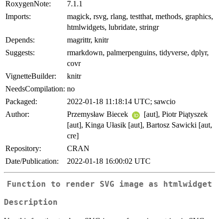
RoxygenNote:
7.1.1
Imports:
magick, rsvg, rlang, testthat, methods, graphics,
htmlwidgets, lubridate, stringr
Depends:
magrittr, knitr
Suggests:
rmarkdown, palmerpenguins, tidyverse, dplyr,
covr
VignetteBuilder:
knitr
NeedsCompilation:
no
Packaged:
2022-01-18 11:18:14 UTC; sawcio
Author:
Przemysław Biecek
[aut], Piotr Piątyszek
[aut], Kinga Ułasik [aut], Bartosz Sawicki [aut,
cre]
Repository:
CRAN
Date/Publication:
2022-01-18 16:00:02 UTC
Function to render SVG image as htmlwidget
Description