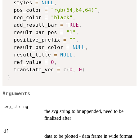
  styles 
=
NULL
,
  pos_color 
=
"rgb(64,64,64)"
,
  neg_color 
=
"black"
,
  add_result_bar 
=
TRUE
,
  result_bar_pos 
=
"1"
,
  positive_prefix 
=
""
,
  result_bar_color 
=
NULL
,
  result_title 
=
NULL
,
  ref_value 
=
0
,
  translate_vec 
=
 c
(
0
,
0
)
)
Arguments
svg_string
the svg string to br appended, need to be
finalized after
df
data to be plotted - data frame in wide format