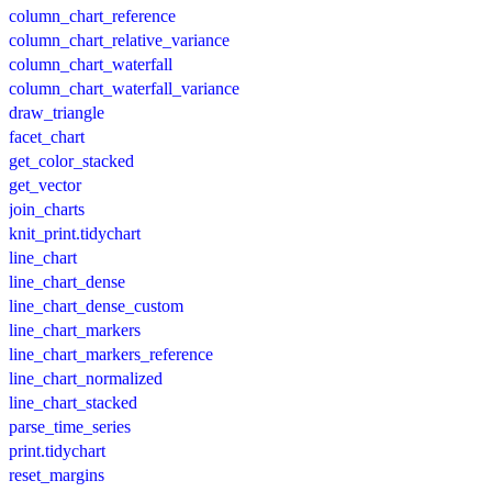
column_chart_reference
column_chart_relative_variance
column_chart_waterfall
column_chart_waterfall_variance
draw_triangle
facet_chart
get_color_stacked
get_vector
join_charts
knit_print.tidychart
line_chart
line_chart_dense
line_chart_dense_custom
line_chart_markers
line_chart_markers_reference
line_chart_normalized
line_chart_stacked
parse_time_series
print.tidychart
reset_margins