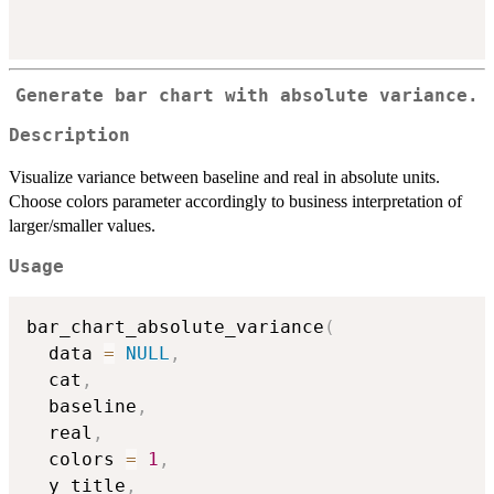
Generate bar chart with absolute variance.
Description
Visualize variance between baseline and real in absolute units.
Choose colors parameter accordingly to business interpretation of
larger/smaller values.
Usage
bar_chart_absolute_variance
(
  data 
=
NULL
,
  cat
,
  baseline
,
  real
,
  colors 
=
1
,
  y_title
,