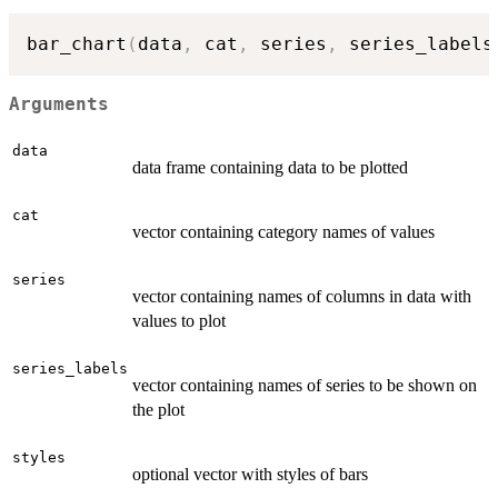
bar_chart
(
data
,
 cat
,
 series
,
 series_labels
Arguments
data
data frame containing data to be plotted
cat
vector containing category names of values
series
vector containing names of columns in data with
values to plot
series_labels
vector containing names of series to be shown on
the plot
styles
optional vector with styles of bars