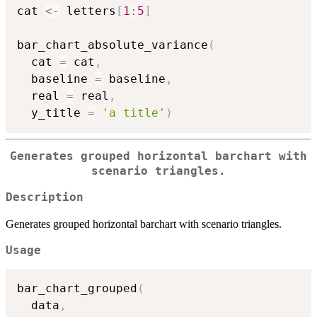
cat 
<-
 letters
[
1
:
5
]
bar_chart_absolute_variance
(
  cat 
=
 cat
,
  baseline 
=
 baseline
,
  real 
=
 real
,
  y_title 
=
'a title'
)
Generates grouped horizontal barchart with
scenario triangles.
Description
Generates grouped horizontal barchart with scenario triangles.
Usage
bar_chart_grouped
(
  data
,