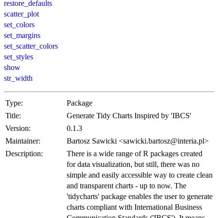
restore_defaults
scatter_plot
set_colors
set_margins
set_scatter_colors
set_styles
show
str_width
Type:
Package
Title:
Generate Tidy Charts Inspired by 'IBCS'
Version:
0.1.3
Maintainer:
Bartosz Sawicki <sawicki.bartosz@interia.pl>
Description:
There is a wide range of R packages created
for data visualization, but still, there was no
simple and easily accessible way to create clean
and transparent charts - up to now. The
'tidycharts' package enables the user to generate
charts compliant with International Business
Communication Standards ('IBCS'). It means