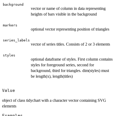
background
vector or name of column in data representing
heights of bars visible in the background
markers
optional vector representing position of triangles
series_labels
vector of series titles. Consists of 2 or 3 elements
styles
optional dataframe of styles. First column contains
styles for foreground series, second for
background, third for triangles. dim(styles) must
be length(x), length(titles)
Value
object of class tidychart with a character vector containing SVG
elements
Examples