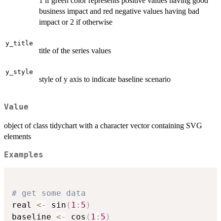
1 if green color represents positive values having good
business impact and red negative values having bad
impact or 2 if otherwise
y_title
title of the series values
y_style
style of y axis to indicate baseline scenario
Value
object of class tidychart with a character vector containing SVG
elements
Examples
# get some data
real 
<-
 sin
(
1
:
5
)
baseline 
<-
 cos
(
1
:
5
)