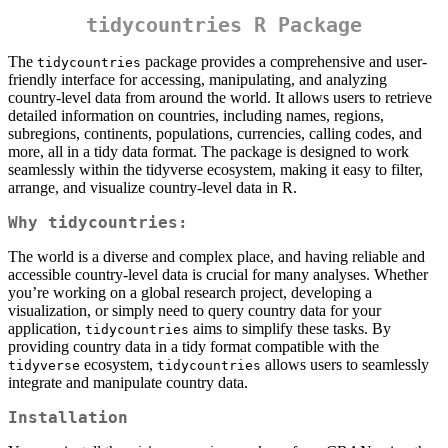
tidycountries R Package
The
package provides a comprehensive and user-
tidycountries
friendly interface for accessing, manipulating, and analyzing
country-level data from around the world. It allows users to retrieve
detailed information on countries, including names, regions,
subregions, continents, populations, currencies, calling codes, and
more, all in a tidy data format. The package is designed to work
seamlessly within the tidyverse ecosystem, making it easy to filter,
arrange, and visualize country-level data in R.
Why tidycountries:
The world is a diverse and complex place, and having reliable and
accessible country-level data is crucial for many analyses. Whether
you’re working on a global research project, developing a
visualization, or simply need to query country data for your
application,
aims to simplify these tasks. By
tidycountries
providing country data in a tidy format compatible with the
ecosystem,
allows users to seamlessly
tidyverse
tidycountries
integrate and manipulate country data.
Installation