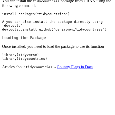
You can install the
package from CRAN using the
tidycountries
following command:
install.packages("tidycountries")

# you can also install the package directly using 
`devtools`

devtools::install_github("denironyx/tidycountries")
Loading the Package
Once installed, you need to load the package to use its function
library(tidyverse)

library(tidycountries)
Articles about
: -
Country Flags in Data
tidycountries