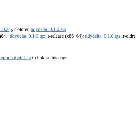
1.0.zip
, r-oldrel:
tidydelta_0.1.0.zip
rm64):
tidydelta_0.1.0.tgz
, r-release (x86_64):
tidydelta_0.1.0.tgz
, r-oldr
to link to this page.
age=tidydelta