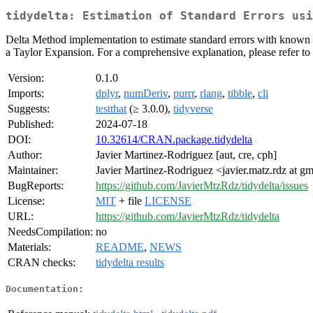
tidydelta: Estimation of Standard Errors usi
Delta Method implementation to estimate standard errors with known as
a Taylor Expansion. For a comprehensive explanation, please refer t
Version:
0.1.0
Imports:
dplyr
,
numDeriv
,
purrr
,
rlang
,
tibble
,
cli
Suggests:
testthat
(≥ 3.0.0),
tidyverse
Published:
2024-07-18
DOI:
10.32614/CRAN.package.tidydelta
Author:
Javier Martinez-Rodriguez [aut, cre, cph]
Maintainer:
Javier Martinez-Rodriguez <javier.matz.rdz at g
BugReports:
https://github.com/JavierMtzRdz/tidydelta/issues
License:
MIT
+ file
LICENSE
URL:
https://github.com/JavierMtzRdz/tidydelta
NeedsCompilation:
no
Materials:
README
,
NEWS
CRAN checks:
tidydelta results
Documentation: