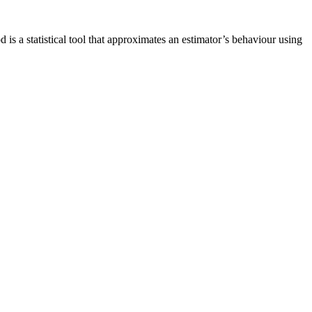
s a statistical tool that approximates an estimator’s behaviour using