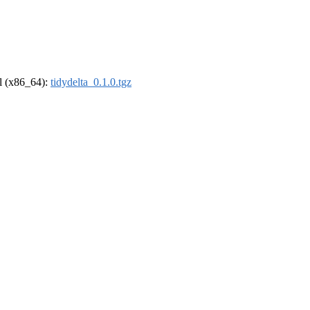
el (x86_64):
tidydelta_0.1.0.tgz