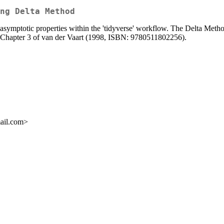
ng Delta Method
ymptotic properties within the 'tidyverse' workflow. The Delta Method i
o Chapter 3 of van der Vaart (1998, ISBN: 9780511802256).
mail.com>