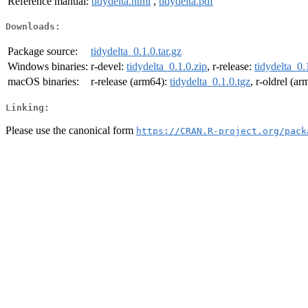
Reference manual:
tidydelta.html
,
tidydelta.pdf
Downloads:
Package source:
tidydelta_0.1.0.tar.gz
Windows binaries:
r-devel:
tidydelta_0.1.0.zip
, r-release:
tidydelta_0.
macOS binaries:
r-release (arm64):
tidydelta_0.1.0.tgz
, r-oldrel (a
Linking:
Please use the canonical form
https://CRAN.R-project.org/pack