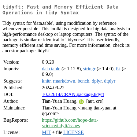
tidyft: Fast and Memory Efficient Data
Operations in Tidy Syntax
Tidy syntax for 'data.table', using modification by reference
whenever possible. This toolkit is designed for big data analysis in
high-performance desktop or laptop computers. The syntax of the
package is similar or identical to 'tidyverse'. It is user friendly,
memory efficient and time saving. For more information, check its
ancestor package 'tidyfst'.
Version:
0.9.20
Imports:
data.table
(≥ 1.12.8),
stringr
(≥ 1.4.0),
fst
(≥
0.9.0)
Suggests:
knitr
,
rmarkdown
,
bench
,
dplyr
,
dtplyr
Published:
2024-09-22
DOI:
10.32614/CRAN.package.tidyft
Author:
Tian-Yuan Huang
[aut, cre]
Maintainer:
Tian-Yuan Huang <huang.tian-yuan at
qq.com>
BugReports:
https://github.com/hope-data-
science/tidyft/issues
License:
MIT
+ file
LICENSE