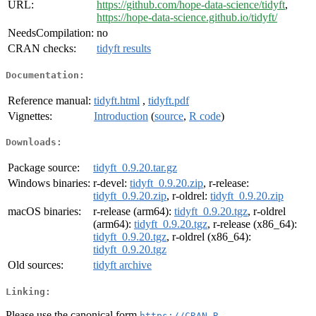
URL:
https://github.com/hope-data-science/tidyft
,
https://hope-data-science.github.io/tidyft/
NeedsCompilation:
no
CRAN checks:
tidyft results
Documentation:
Reference manual:
tidyft.html
,
tidyft.pdf
Vignettes:
Introduction
(
source
,
R code
)
Downloads:
Package source:
tidyft_0.9.20.tar.gz
Windows binaries:
r-devel:
tidyft_0.9.20.zip
, r-release:
tidyft_0.9.20.zip
, r-oldrel:
tidyft_0.9.20.zip
macOS binaries:
r-release (arm64):
tidyft_0.9.20.tgz
, r-oldrel
(arm64):
tidyft_0.9.20.tgz
, r-release (x86_64):
tidyft_0.9.20.tgz
, r-oldrel (x86_64):
tidyft_0.9.20.tgz
Old sources:
tidyft archive
Linking:
Please use the canonical form
https://CRAN.R-