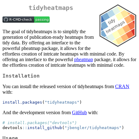
tidyheatmaps
The goal of tidyheatmaps is to simplify the
generation of publication-ready heatmaps from
tidy data. By offering an interface to the
powerful pheatmap package, it allows for the
effortless creation of intricate heatmaps with minimal code. By
offering an interface to the powerful
pheatmap
package, it allows for
the effortless creation of intricate heatmaps with minimal code.
Installation
You can install the released version of tidyheatmaps from
CRAN
with:
install.packages
(
"tidyheatmaps"
)
And the development version from
GitHub
with:
# install.packages("devtools")
devtools
::
install_github
(
"jbengler/tidyheatmaps"
)
Usage