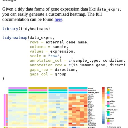
Given a tidy data frame of gene expression data like
,
data_exprs
you can easily generate a customized heatmap. The full
documentation can be found
here
.
library
(tidyheatmaps)
tidyheatmap
(data_exprs,
rows =
 external_gene_name,
columns =
 sample,
values =
 expression,
scale =
"row"
,
annotation_col =
c
(sample_type, condition, 
annotation_row =
c
(is_immune_gene, directio
gaps_row =
 direction,
gaps_col =
 group
)