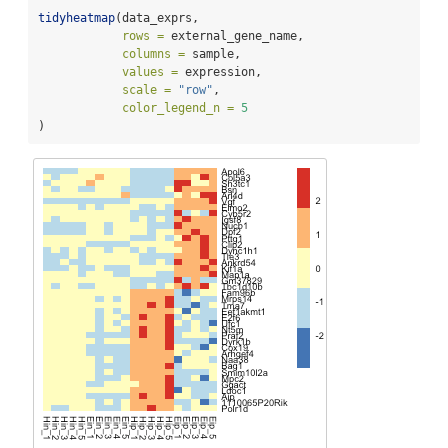
tidyheatmap
(data_exprs,
rows =
 external_gene_name,
columns =
 sample,
values =
 expression,
scale =
"row"
,
color_legend_n =
5
)