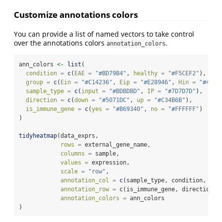
Customize annotations colors
You can provide a list of named vectors to take control
over the annotations colors
.
annotation_colors
ann_colors 
<-
list
(
condition =
c
(
EAE =
"#BD79B4"
, 
healthy =
"#F5CEF2"
),
group =
c
(
Ein =
"#C14236"
, 
Eip =
"#E28946"
, 
Hin =
"#4978
sample_type =
c
(
input =
"#BDBDBD"
, 
IP =
"#7D7D7D"
),
direction =
c
(
down =
"#5071DC"
, 
up =
"#C34B6B"
),
is_immune_gene =
c
(
yes =
"#B69340"
, 
no =
"#FFFFFF"
)
)
tidyheatmap
(data_exprs,
rows =
 external_gene_name,
columns =
 sample,
values =
 expression,
scale =
"row"
,
annotation_col =
c
(sample_type, condition, gro
annotation_row =
c
(is_immune_gene, direction),
annotation_colors =
 ann_colors
)