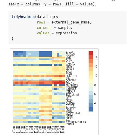
.
aes(x = columns, y = rows, fill = values)
tidyheatmap
(data_exprs,
rows =
 external_gene_name,
columns =
 sample,
values =
 expression
)