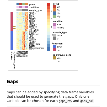
Gaps
Gaps can be added by specifying data frame variables
that should be used to generate the gaps. Only one
variable can be chosen for each
and
.
gaps_row
gaps_col