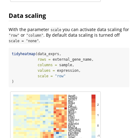
Data scaling
With the parameter
you can activate data scaling for
scale
or
. By default data scaling is turned off
"row"
"column"
.
scale = "none"
tidyheatmap
(data_exprs,
rows =
 external_gene_name,
columns =
 sample,
values =
 expression,
scale =
"row"
)