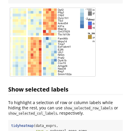
Show selected labels
To highlight a selection of row or column labels while
hiding the rest, you can use
or
show_selected_row_labels
, respectively.
show_selected_col_labels
tidyheatmap
(data_exprs,