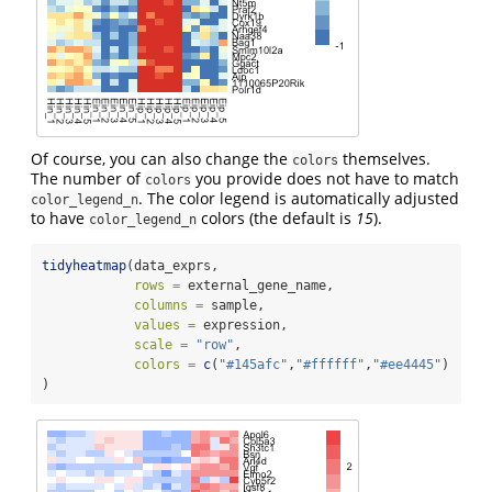
Of course, you can also change the
themselves.
colors
The number of
you provide does not have to match
colors
. The color legend is automatically adjusted
color_legend_n
to have
colors (the default is
15
).
color_legend_n
tidyheatmap
(data_exprs,
rows =
 external_gene_name,
columns =
 sample,
values =
 expression,
scale =
"row"
,
colors =
c
(
"#145afc"
,
"#ffffff"
,
"#ee4445"
)
)