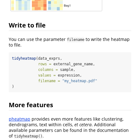
Write to file
You can use the parameter
to write the heatmap
filename
to file.
tidyheatmap
(data_exprs,
rows =
 external_gene_name,
columns =
 sample,
values =
 expression,
filename =
"my_heatmap.pdf"
)
More features
pheatmap
provides even more features like clustering,
dendrograms, text within cells,
et cetera
. Additional
available parameters can be found in the documentation
of
.
tidyheatmap()