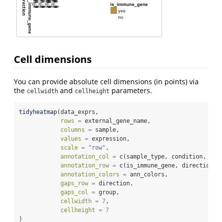
Cell dimensions
You can provide absolute cell dimensions (in points) via
the
and
parameters.
cellwidth
cellheight
tidyheatmap
(data_exprs,
rows =
 external_gene_name,
columns =
 sample,
values =
 expression,
scale =
"row"
,
annotation_col =
c
(sample_type, condition, gro
annotation_row =
c
(is_immune_gene, direction),
annotation_colors =
 ann_colors,
gaps_row =
 direction,
gaps_col =
 group,
cellwidth =
7
,
cellheight =
7
)