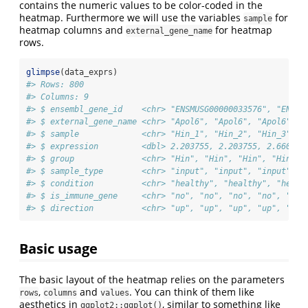
contains the numeric values to be color-coded in the
heatmap. Furthermore we will use the variables
for
sample
heatmap columns and
for heatmap
external_gene_name
rows.
glimpse
(data_exprs)
#> Rows: 800
#> Columns: 9
#> $ ensembl_gene_id    <chr> "ENSMUSG00000033576", "ENSMU
#> $ external_gene_name <chr> "Apol6", "Apol6", "Apol6", "
#> $ sample             <chr> "Hin_1", "Hin_2", "Hin_3", "
#> $ expression         <dbl> 2.203755, 2.203755, 2.660558
#> $ group              <chr> "Hin", "Hin", "Hin", "Hin", 
#> $ sample_type        <chr> "input", "input", "input", "
#> $ condition          <chr> "healthy", "healthy", "healt
#> $ is_immune_gene     <chr> "no", "no", "no", "no", "no"
#> $ direction          <chr> "up", "up", "up", "up", "up"
Basic usage
The basic layout of the heatmap relies on the parameters
,
and
. You can think of them like
rows
columns
values
aesthetics in
, similar to something like
ggplot2::ggplot()