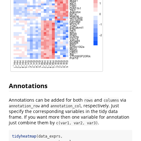
Annotations
Annotations can be added for both
and
via
rows
columns
and
, respectively. Just
annotation_row
annotation_col
specify the corresponding variables in the tidy data
frame. If you want more then one variable for annotation
just combine them by
.
c(var1, var2, var3)
tidyheatmap
(data_exprs,