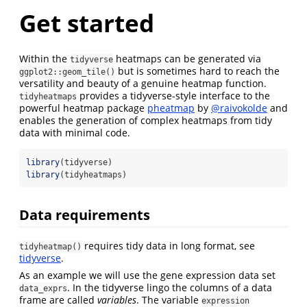
Get started
Within the
heatmaps can be generated via
tidyverse
but is sometimes hard to reach the
ggplot2::geom_tile()
versatility and beauty of a genuine heatmap function.
provides a tidyverse-style interface to the
tidyheatmaps
powerful heatmap package
pheatmap
by
@raivokolde
and
enables the generation of complex heatmaps from tidy
data with minimal code.
library
(tidyverse)
library
(tidyheatmaps)
Data requirements
requires tidy data in long format, see
tidyheatmap()
tidyverse
.
As an example we will use the gene expression data set
. In the tidyverse lingo the columns of a data
data_exprs
frame are called
variables
. The variable
expression