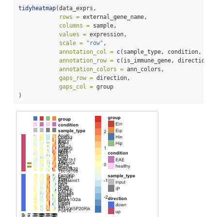
tidyheatmap
(data_exprs,
rows =
 external_gene_name,
columns =
 sample,
values =
 expression,
scale =
"row"
,
annotation_col =
c
(sample_type, condition, gro
annotation_row =
c
(is_immune_gene, direction),
annotation_colors =
 ann_colors,
gaps_row =
 direction,
gaps_col =
 group
)