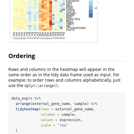
Ordering
Rows and columns in the heatmap will appear in the
same order as in the tidy data frame used as input. For
example, to order rows and columns alphabetically, just
use the
.
dplyr::arrange()
data_exprs 
%>%
arrange
(external_gene_name, sample) 
%>%
tidyheatmap
(
rows =
 external_gene_name,
columns =
 sample,
values =
 expression,
scale =
"row"
  )