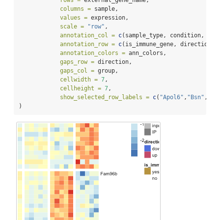
rows =
 external_gene_name,
columns =
 sample,
values =
 expression,
scale =
"row"
,
annotation_col =
c
(sample_type, condition, gro
annotation_row =
c
(is_immune_gene, direction),
annotation_colors =
 ann_colors,
gaps_row =
 direction,
gaps_col =
 group,
cellwidth =
7
,
cellheight =
7
,
show_selected_row_labels =
c
(
"Apol6"
,
"Bsn"
,
"Vg
)