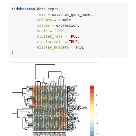
tidyheatmap
(data_exprs,
rows =
 external_gene_name,
columns =
 sample,
values =
 expression,
scale =
"row"
,
cluster_rows =
TRUE
,
cluster_cols =
TRUE
,
display_numbers =
TRUE
)