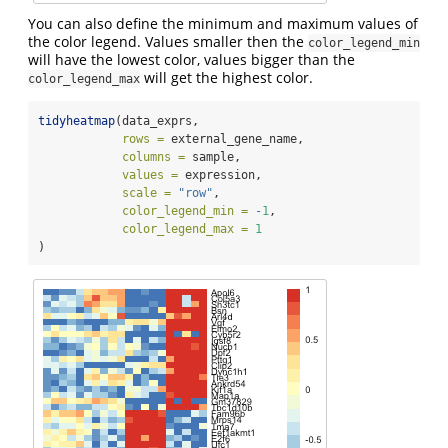
You can also define the minimum and maximum values of
the color legend. Values smaller then the
color_legend_min
will have the lowest color, values bigger than the
will get the highest color.
color_legend_max
tidyheatmap
(data_exprs,
rows =
 external_gene_name,
columns =
 sample,
values =
 expression,
scale =
"row"
,
color_legend_min =
-
1
,
color_legend_max =
1
)