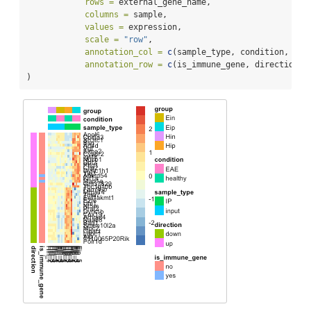
rows =
 external_gene_name,
columns =
 sample,
values =
 expression,
scale =
"row"
,
annotation_col =
c
(sample_type, condition, gro
annotation_row =
c
(is_immune_gene, direction)
)