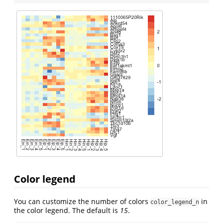
Color legend
You can customize the number of colors
in
color_legend_n
the color legend. The default is
15
.