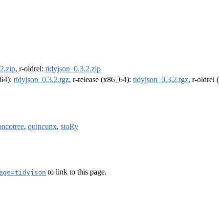
2.zip
, r-oldrel:
tidyjson_0.3.2.zip
m64):
tidyjson_0.3.2.tgz
, r-release (x86_64):
tidyjson_0.3.2.tgz
, r-oldrel
ncotree
,
quincunx
,
stoRy
to link to this page.
age=tidyjson