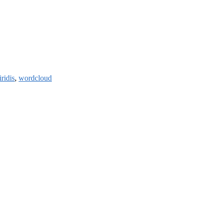
iridis
,
wordcloud