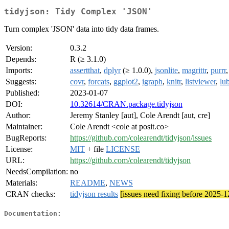
tidyjson: Tidy Complex 'JSON'
Turn complex 'JSON' data into tidy data frames.
Version:
0.3.2
Depends:
R (≥ 3.1.0)
Imports:
assertthat
,
dplyr
(≥ 1.0.0),
jsonlite
,
magrittr
,
purrr
Suggests:
covr
,
forcats
,
ggplot2
,
igraph
,
knitr
,
listviewer
,
lu
Published:
2023-01-07
DOI:
10.32614/CRAN.package.tidyjson
Author:
Jeremy Stanley [aut], Cole Arendt [aut, cre]
Maintainer:
Cole Arendt <cole at posit.co>
BugReports:
https://github.com/colearendt/tidyjson/issues
License:
MIT
+ file
LICENSE
URL:
https://github.com/colearendt/tidyjson
NeedsCompilation:
no
Materials:
README
,
NEWS
CRAN checks:
tidyjson results
[issues need fixing before 2025-1
Documentation: