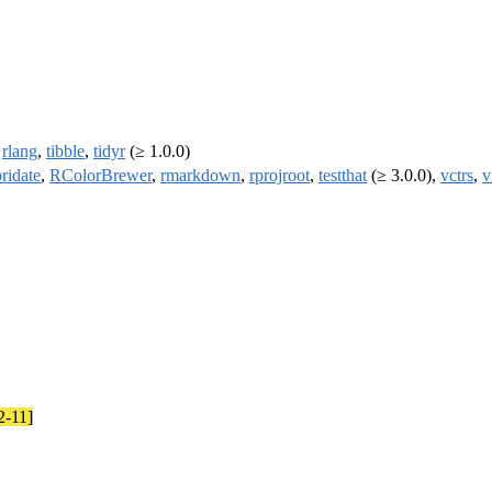
,
rlang
,
tibble
,
tidyr
(≥ 1.0.0)
bridate
,
RColorBrewer
,
rmarkdown
,
rprojroot
,
testthat
(≥ 3.0.0),
vctrs
,
v
2-11]