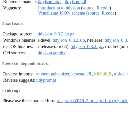
Reference manual:
tidyjson.html
,
tidyjson.pdf
Vignettes:
Introduction to tidyjson
(
source
,
R code
)
Visualizing JSON schema
(
source
,
R code
)
Downloads:
Package source:
tidyjson_0.3.2.tar.gz
Windows binaries:
r-devel:
tidyjson_0.3.2.zip
, r-release:
tidyjson_0.3.
macOS binaries:
r-release (arm64):
tidyjson_0.3.2.tgz
, r-oldrel (ar
Old sources:
tidyjson archive
Reverse dependencies:
Reverse imports:
amberr
,
galvanizer
,
kerastuneR
,
MGnifyR
,
mskcc.o
Reverse suggests:
tidyprompt
Linking:
Please use the canonical form
https://CRAN.R-project.org/pack