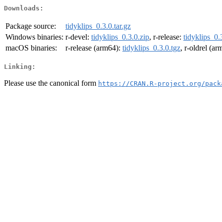
Downloads:
Package source:
tidyklips_0.3.0.tar.gz
Windows binaries:
r-devel:
tidyklips_0.3.0.zip
, r-release:
tidyklips_0.
macOS binaries:
r-release (arm64):
tidyklips_0.3.0.tgz
, r-oldrel (a
Linking:
Please use the canonical form
https://CRAN.R-project.org/pack