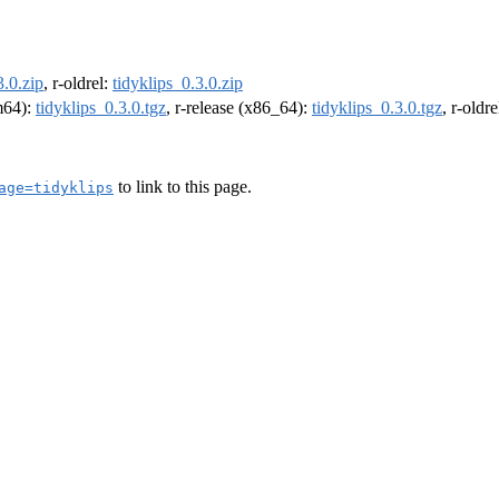
3.0.zip
, r-oldrel:
tidyklips_0.3.0.zip
rm64):
tidyklips_0.3.0.tgz
, r-release (x86_64):
tidyklips_0.3.0.tgz
, r-oldr
to link to this page.
age=tidyklips