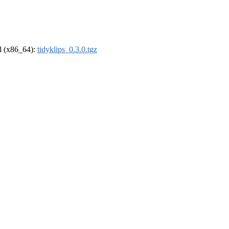
el (x86_64):
tidyklips_0.3.0.tgz