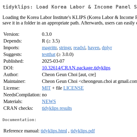
tidyklips: Load Korea Labor & Income Panel S
Loading the Korea Labor Institute's KLIPS (Korea Labor & Income Pan
save it in a folder in an appropriate path. Afterwards, users can easily
Version:
0.3.0
Depends:
R (≥ 3.5)
Imports:
magrittr
,
stringr
,
readxl
,
haven
,
dplyr
Suggests:
testthat
(≥ 3.0.0)
Published:
2025-03-07
DOI:
10.32614/CRAN.package.tidyklips
Author:
Cheon Geun Choi [aut, cre]
Maintainer:
Cheon Geun Choi <cheongeun.choi at gmail.co
License:
MIT
+ file
LICENSE
NeedsCompilation:
no
Materials:
NEWS
CRAN checks:
tidyklips results
Documentation:
Reference manual:
tidyklips.html
,
tidyklips.pdf