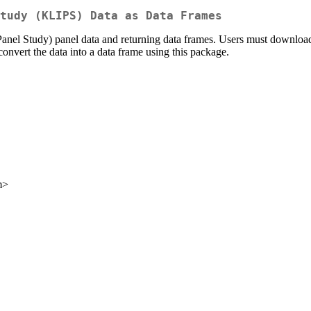
tudy (KLIPS) Data as Data Frames
el Study) panel data and returning data frames. Users must download 
 convert the data into a data frame using this package.
m>