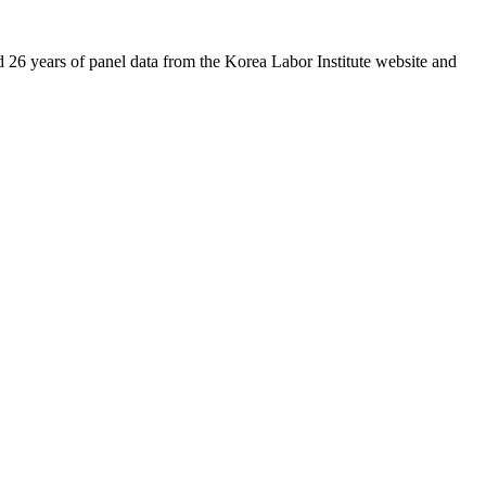
26 years of panel data from the Korea Labor Institute website and