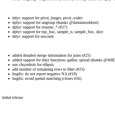
tidyr: support for pivot_longer, pivot_wider
dplyr: support for ungroup (thanks
@damianooldoni
)
dplyr: support for rename_* (#27)
dplyr: support for top_frac, sample_n, sample_frac, slice
tidyr: support for uncount
added detailed merge information for joins (#25)
added support for tidyr functions: gather, spread (thanks
@WilD
use clisymbols for ellipsis
add number of remaining rows to filter (#23)
bugfix: do not report negative NA (#18)
bugfix: avoid partial matching (closes #26)
initial release