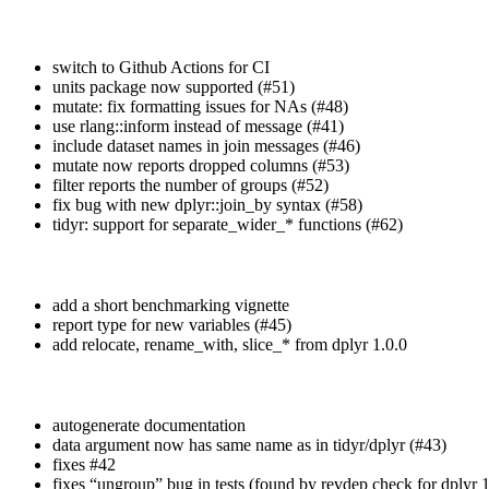
switch to Github Actions for CI
units package now supported (#51)
mutate: fix formatting issues for NAs (#48)
use rlang::inform instead of message (#41)
include dataset names in join messages (#46)
mutate now reports dropped columns (#53)
filter reports the number of groups (#52)
fix bug with new dplyr::join_by syntax (#58)
tidyr: support for separate_wider_* functions (#62)
add a short benchmarking vignette
report type for new variables (#45)
add relocate, rename_with, slice_* from dplyr 1.0.0
autogenerate documentation
data argument now has same name as in tidyr/dplyr (#43)
fixes #42
fixes “ungroup” bug in tests (found by revdep check for dplyr 1