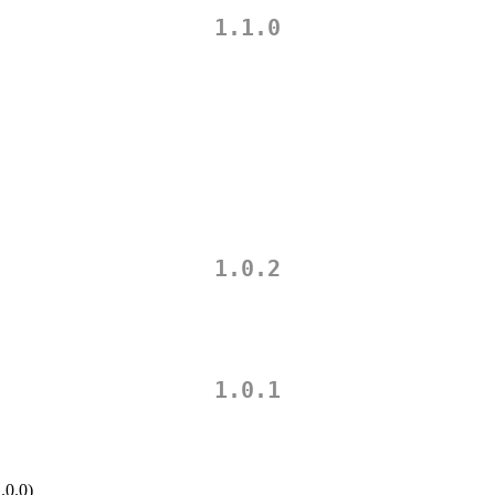
1.1.0
1.0.2
1.0.1
.0.0)