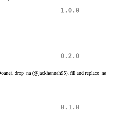
1.0.0
0.2.0
oane
), drop_na (
@jackhannah95
), fill and replace_na
0.1.0