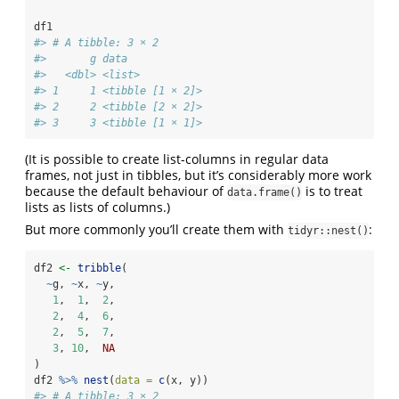
df1
#> # A tibble: 3 × 2
#>       g data            
#>   <dbl> <list>          
#> 1     1 <tibble [1 × 2]>
#> 2     2 <tibble [2 × 2]>
#> 3     3 <tibble [1 × 1]>
(It is possible to create list-columns in regular data
frames, not just in tibbles, but it’s considerably more work
because the default behaviour of
is to treat
data.frame()
lists as lists of columns.)
But more commonly you’ll create them with
:
tidyr::nest()
df2 
<-
tribble
(
~
g, 
~
x, 
~
y,
1
,  
1
,  
2
,
2
,  
4
,  
6
,
2
,  
5
,  
7
,
3
, 
10
,  
NA
)
df2 
%>%
nest
(
data =
c
(x, y))
#> # A tibble: 3 × 2