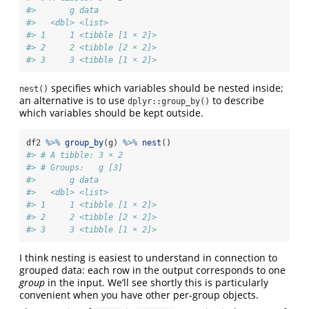
#>       g data            
#>   <dbl> <list>          
#> 1     1 <tibble [1 × 2]>
#> 2     2 <tibble [2 × 2]>
#> 3     3 <tibble [1 × 2]>
specifies which variables should be nested inside;
nest()
an alternative is to use
to describe
dplyr::group_by()
which variables should be kept outside.
df2 
%>%
group_by
(g) 
%>%
nest
()
#> # A tibble: 3 × 2
#> # Groups:   g [3]
#>       g data            
#>   <dbl> <list>          
#> 1     1 <tibble [1 × 2]>
#> 2     2 <tibble [2 × 2]>
#> 3     3 <tibble [1 × 2]>
I think nesting is easiest to understand in connection to
grouped data: each row in the output corresponds to one
group
in the input. We’ll see shortly this is particularly
convenient when you have other per-group objects.