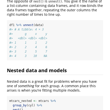
The opposite of
is
. You give it the name of
nest()
unnest()
a list-column containing data frames, and it row-binds the
data frames together, repeating the outer columns the
right number of times to line up.
df1 
%>%
unnest
(data)
#> # A tibble: 4 × 3
#>       g     x     y
#>   <dbl> <dbl> <dbl>
#> 1     1     1     2
#> 2     2     4     6
#> 3     2     5     7
#> 4     3    10    NA
Nested data and models
Nested data is a great fit for problems where you have
one of
something
for each group. A common place this
arises is when you’re fitting multiple models.
mtcars_nested 
<-
 mtcars 
%>%
group_by
(cyl) 
%>%
nest
()