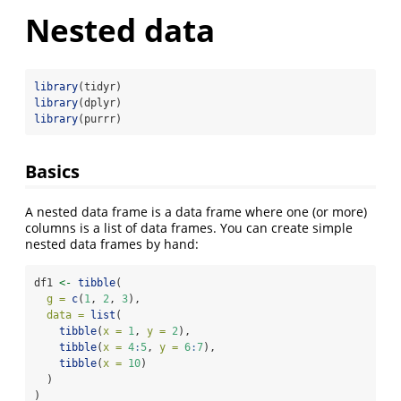
Nested data
library
(tidyr)
library
(dplyr)
library
(purrr)
Basics
A nested data frame is a data frame where one (or more)
columns is a list of data frames. You can create simple
nested data frames by hand:
df1 
<-
tibble
(
g =
c
(
1
, 
2
, 
3
),
data =
list
(
tibble
(
x =
1
, 
y =
2
),
tibble
(
x =
4
:
5
, 
y =
6
:
7
),
tibble
(
x =
10
)
  )
)