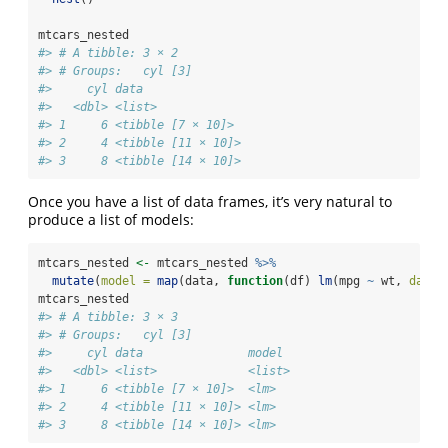
mtcars_nested
#> # A tibble: 3 × 2
#> # Groups:   cyl [3]
#>     cyl data              
#>   <dbl> <list>            
#> 1     6 <tibble [7 × 10]> 
#> 2     4 <tibble [11 × 10]>
#> 3     8 <tibble [14 × 10]>
Once you have a list of data frames, it’s very natural to
produce a list of models:
mtcars_nested 
<-
 mtcars_nested 
%>%
mutate
(
model =
map
(data, 
function
(df) 
lm
(mpg 
~
 wt, 
data 
mtcars_nested
#> # A tibble: 3 × 3
#> # Groups:   cyl [3]
#>     cyl data               model 
#>   <dbl> <list>             <list>
#> 1     6 <tibble [7 × 10]>  <lm>  
#> 2     4 <tibble [11 × 10]> <lm>  
#> 3     8 <tibble [14 × 10]> <lm>