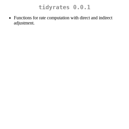
tidyrates 0.0.1
Functions for rate computation with direct and indirect
adjustment.