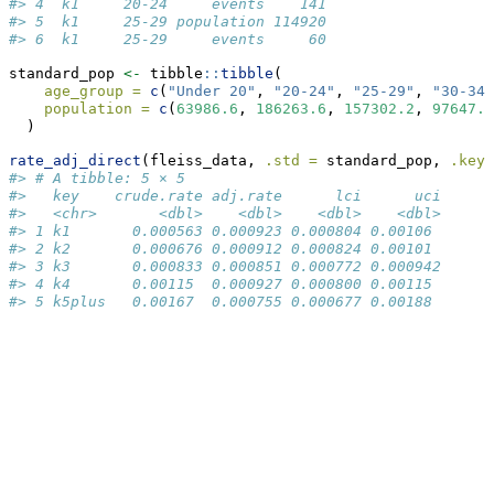
#> 4  k1     20-24     events    141
#> 5  k1     25-29 population 114920
#> 6  k1     25-29     events     60
standard_pop 
<-
 tibble
::
tibble
(
age_group =
c
(
"Under 20"
, 
"20-24"
, 
"25-29"
, 
"30-34"
population =
c
(
63986.6
, 
186263.6
, 
157302.2
, 
97647.0
  )
rate_adj_direct
(fleiss_data, 
.std =
 standard_pop, 
.keys
#> # A tibble: 5 × 5
#>   key    crude.rate adj.rate      lci      uci
#>   <chr>       <dbl>    <dbl>    <dbl>    <dbl>
#> 1 k1       0.000563 0.000923 0.000804 0.00106 
#> 2 k2       0.000676 0.000912 0.000824 0.00101 
#> 3 k3       0.000833 0.000851 0.000772 0.000942
#> 4 k4       0.00115  0.000927 0.000800 0.00115 
#> 5 k5plus   0.00167  0.000755 0.000677 0.00188