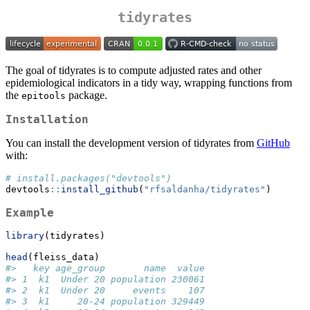
tidyrates
The goal of tidyrates is to compute adjusted rates and other
epidemiological indicators in a tidy way, wrapping functions from
the
package.
epitools
Installation
You can install the development version of tidyrates from
GitHub
with:
# install.packages("devtools")
devtools
::
install_github
(
"rfsaldanha/tidyrates"
)
Example
library
(tidyrates)
head
(fleiss_data)
#>   key age_group       name  value
#> 1  k1  Under 20 population 230061
#> 2  k1  Under 20     events    107
#> 3  k1     20-24 population 329449