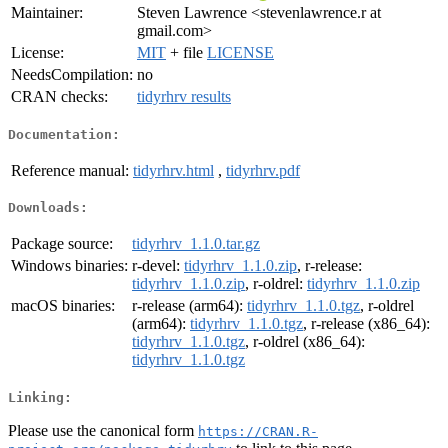
Maintainer:
Steven Lawrence <stevenlawrence.r at
gmail.com>
License:
MIT
+ file
LICENSE
NeedsCompilation:
no
CRAN checks:
tidyrhrv results
Documentation:
Reference manual:
tidyrhrv.html
,
tidyrhrv.pdf
Downloads:
Package source:
tidyrhrv_1.1.0.tar.gz
Windows binaries:
r-devel:
tidyrhrv_1.1.0.zip
, r-release:
tidyrhrv_1.1.0.zip
, r-oldrel:
tidyrhrv_1.1.0.zip
macOS binaries:
r-release (arm64):
tidyrhrv_1.1.0.tgz
, r-oldrel
(arm64):
tidyrhrv_1.1.0.tgz
, r-release (x86_64):
tidyrhrv_1.1.0.tgz
, r-oldrel (x86_64):
tidyrhrv_1.1.0.tgz
Linking:
Please use the canonical form
https://CRAN.R-