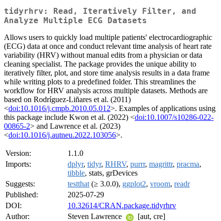
tidyrhrv: Read, Iteratively Filter, and
Analyze Multiple ECG Datasets
Allows users to quickly load multiple patients' electrocardiographic
(ECG) data at once and conduct relevant time analysis of heart rate
variability (HRV) without manual edits from a physician or data
cleaning specialist. The package provides the unique ability to
iteratively filter, plot, and store time analysis results in a data frame
while writing plots to a predefined folder. This streamlines the
workflow for HRV analysis across multiple datasets. Methods are
based on Rodríguez-Liñares et al. (2011)
<
doi:10.1016/j.cmpb.2010.05.012
>. Examples of applications using
this package include Kwon et al. (2022) <
doi:10.1007/s10286-022-
00865-2
> and Lawrence et al. (2023)
<
doi:10.1016/j.autneu.2022.103056
>.
Version:
1.1.0
Imports:
dplyr
,
tidyr
,
RHRV
,
purrr
,
magrittr
,
pracma
,
tibble
, stats, grDevices
Suggests:
testthat
(≥ 3.0.0),
ggplot2
,
vroom
,
readr
Published:
2025-07-29
DOI:
10.32614/CRAN.package.tidyrhrv
Author:
Steven Lawrence
[aut, cre]