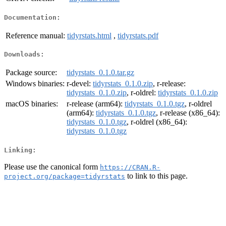
Documentation:
Reference manual:
tidyrstats.html
,
tidyrstats.pdf
Downloads:
Package source:
tidyrstats_0.1.0.tar.gz
Windows binaries:
r-devel:
tidyrstats_0.1.0.zip
, r-release:
tidyrstats_0.1.0.zip
, r-oldrel:
tidyrstats_0.1.0.zip
macOS binaries:
r-release (arm64):
tidyrstats_0.1.0.tgz
, r-oldrel
(arm64):
tidyrstats_0.1.0.tgz
, r-release (x86_64):
tidyrstats_0.1.0.tgz
, r-oldrel (x86_64):
tidyrstats_0.1.0.tgz
Linking:
Please use the canonical form
https://CRAN.R-
to link to this page.
project.org/package=tidyrstats