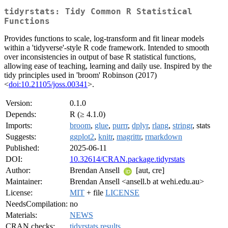
tidyrstats: Tidy Common R Statistical
Functions
Provides functions to scale, log-transform and fit linear models
within a 'tidyverse'-style R code framework. Intended to smooth
over inconsistencies in output of base R statistical functions,
allowing ease of teaching, learning and daily use. Inspired by the
tidy principles used in 'broom' Robinson (2017)
<
doi:10.21105/joss.00341
>.
Version:
0.1.0
Depends:
R (≥ 4.1.0)
Imports:
broom
,
glue
,
purrr
,
dplyr
,
rlang
,
stringr
, stats
Suggests:
ggplot2
,
knitr
,
magrittr
,
rmarkdown
Published:
2025-06-11
DOI:
10.32614/CRAN.package.tidyrstats
Author:
Brendan Ansell
[aut, cre]
Maintainer:
Brendan Ansell <ansell.b at wehi.edu.au>
License:
MIT
+ file
LICENSE
NeedsCompilation:
no
Materials:
NEWS
CRAN checks:
tidyrstats results