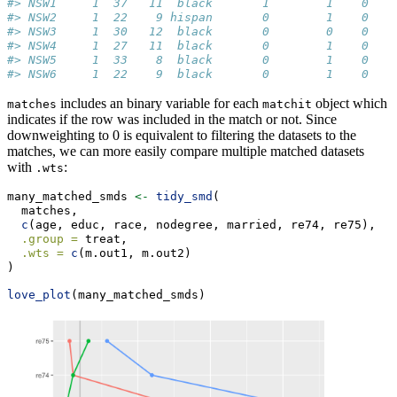
#> NSW1     1  37   11  black       1        1    0    
#> NSW2     1  22    9 hispan       0        1    0    
#> NSW3     1  30   12  black       0        0    0    
#> NSW4     1  27   11  black       0        1    0    
#> NSW5     1  33    8  black       0        1    0    
#> NSW6     1  22    9  black       0        1    0    
includes an binary variable for each
object which
matches
matchit
indicates if the row was included in the match or not. Since
downweighting to 0 is equivalent to filtering the datasets to the
matches, we can more easily compare multiple matched datasets
with
:
.wts
many_matched_smds 
<-
tidy_smd
(
  matches,
c
(age, educ, race, nodegree, married, re74, re75), 
.group =
 treat, 
.wts =
c
(m.out1, m.out2)
) 
love_plot
(many_matched_smds)