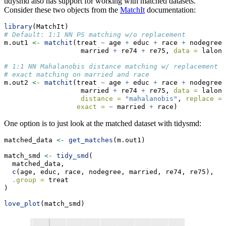
tidysmd also has support for working with matched datasets.
Consider these two objects from the
MatchIt
documentation:
library
(MatchIt)
# Default: 1:1 NN PS matching w/o replacement
m.out1 
<-
matchit
(treat 
~
 age 
+
 educ 
+
 race 
+
 nodegree 
                   married 
+
 re74 
+
 re75, 
data =
 lalond
# 1:1 NN Mahalanobis distance matching w/ replacement a
# exact matching on married and race
m.out2 
<-
matchit
(treat 
~
 age 
+
 educ 
+
 race 
+
 nodegree 
                   married 
+
 re74 
+
 re75, 
data =
 lalond
distance =
"mahalanobis"
, 
replace =
exact =
~
 married 
+
 race)
One option is to just look at the matched dataset with tidysmd:
matched_data 
<-
get_matches
(m.out1)
match_smd 
<-
tidy_smd
(
  matched_data,
c
(age, educ, race, nodegree, married, re74, re75), 
.group =
 treat
)
love_plot
(match_smd)