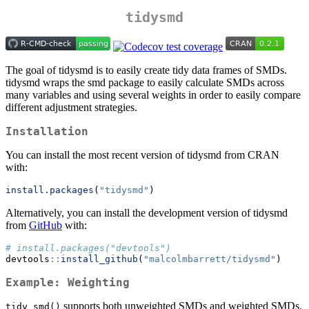
tidysmd
The goal of tidysmd is to easily create tidy data frames of SMDs.
tidysmd wraps the smd package to easily calculate SMDs across
many variables and using several weights in order to easily compare
different adjustment strategies.
Installation
You can install the most recent version of tidysmd from CRAN
with:
install.packages
(
"tidysmd"
)
Alternatively, you can install the development version of tidysmd
from
GitHub
with:
# install.packages("devtools")
devtools
::
install_github
(
"malcolmbarrett/tidysmd"
)
Example: Weighting
supports both unweighted SMDs and weighted SMDs.
tidy_smd()