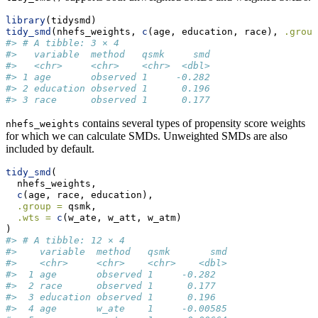
library
(tidysmd)
tidy_smd
(nhefs_weights, 
c
(age, education, race), 
.group
#> # A tibble: 3 × 4
#>   variable  method   qsmk     smd
#>   <chr>     <chr>    <chr>  <dbl>
#> 1 age       observed 1     -0.282
#> 2 education observed 1      0.196
#> 3 race      observed 1      0.177
contains several types of propensity score weights
nhefs_weights
for which we can calculate SMDs. Unweighted SMDs are also
included by default.
tidy_smd
(
  nhefs_weights,
c
(age, race, education),
.group =
 qsmk,
.wts =
c
(w_ate, w_att, w_atm)
)
#> # A tibble: 12 × 4
#>    variable  method   qsmk       smd
#>    <chr>     <chr>    <chr>    <dbl>
#>  1 age       observed 1     -0.282  
#>  2 race      observed 1      0.177  
#>  3 education observed 1      0.196  
#>  4 age       w_ate    1     -0.00585