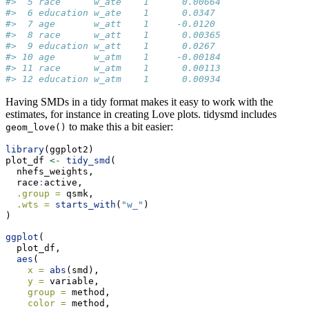
#>  5 race      w_ate    1      0.00664
#>  6 education w_ate    1      0.0347 
#>  7 age       w_att    1     -0.0120 
#>  8 race      w_att    1      0.00365
#>  9 education w_att    1      0.0267 
#> 10 age       w_atm    1     -0.00184
#> 11 race      w_atm    1      0.00113
#> 12 education w_atm    1      0.00934
Having SMDs in a tidy format makes it easy to work with the
estimates, for instance in creating Love plots. tidysmd includes
to make this a bit easier:
geom_love()
library
(ggplot2)
plot_df 
<-
tidy_smd
(
  nhefs_weights,
  race
:
active,
.group =
 qsmk,
.wts =
starts_with
(
"w_"
)
)
ggplot
(
  plot_df,
aes
(
x =
abs
(smd),
y =
 variable,
group =
 method,
color =
 method,