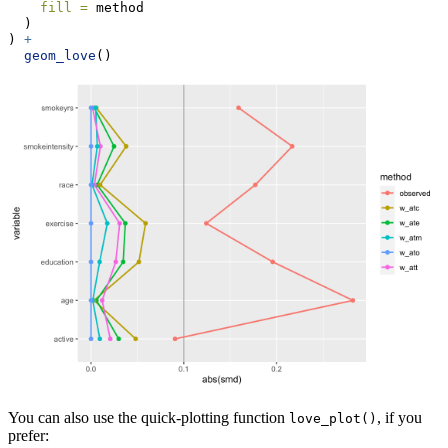
fill =
 method
  )
) 
+
geom_love
()
You can also use the quick-plotting function
, if you
love_plot()
prefer: