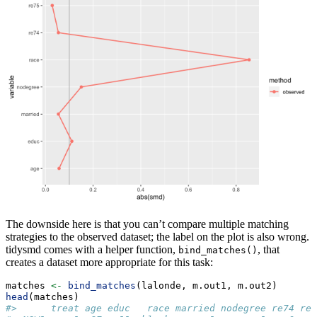
The downside here is that you can’t compare multiple matching
strategies to the observed dataset; the label on the plot is also wrong.
tidysmd comes with a helper function,
, that
bind_matches()
creates a dataset more appropriate for this task:
matches 
<-
bind_matches
(lalonde, m.out1, m.out2)
head
(matches)
#>      treat age educ   race married nodegree re74 re7