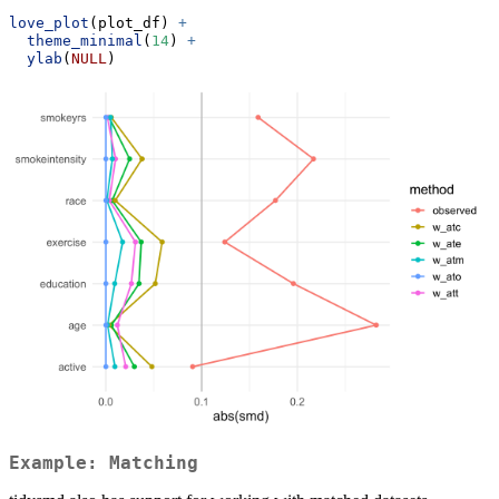
love_plot
(plot_df) 
+
theme_minimal
(
14
) 
+
ylab
(
NULL
)
Example: Matching