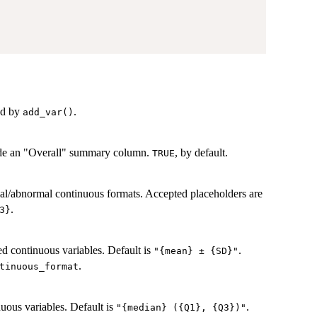
ed by
.
add_var()
lude an "Overall" summary column.
, by default.
TRUE
mal/abnormal continuous formats. Accepted placeholders are
.
3}
ed continuous variables. Default is
.
"{mean} ± {SD}"
.
tinuous_format
uous variables. Default is
.
"{median} ({Q1}, {Q3})"