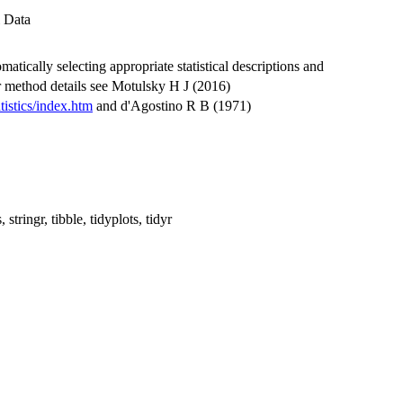
 Data
matically selecting appropriate statistical descriptions and
r method details see Motulsky H J (2016)
istics/index.htm
and d'Agostino R B (1971)
, stringr, tibble, tidyplots, tidyr