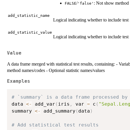
/
: Not show method 
FALSE
'false'
add_statistic_name
Logical indicating whether to include test 
add_statistic_value
Logical indicating whether to include test s
Value
A data frame merged with statistical test results, containing: - Va
method names/codes - Optional statistic names/values
Examples
# `summary` is a data frame processed by
data 
<-
 add_var
(
iris
,
 var 
=
 c
(
"Sepal.Len
summary 
<-
 add_summary
(
data
)
# Add statistical test results