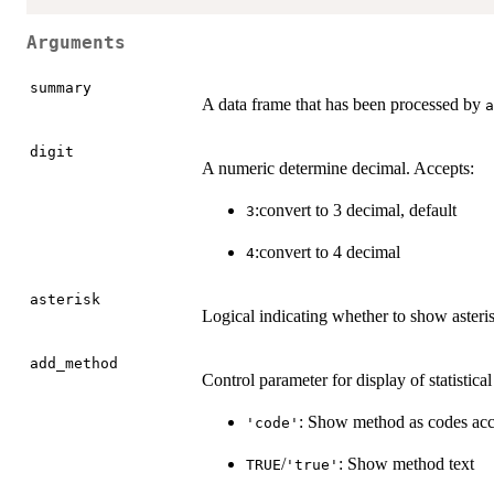
Arguments
summary
A data frame that has been processed by
a
digit
A numeric determine decimal. Accepts:
:convert to 3 decimal, default
3
:convert to 4 decimal
4
asterisk
Logical indicating whether to show asteri
add_method
Control parameter for display of statistica
: Show method as codes acc
'code'
/
: Show method text
TRUE
'true'