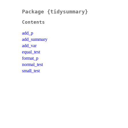
Package {tidysummary}
Contents
add_p
add_summary
add_var
equal_test
format_p
normal_test
small_test