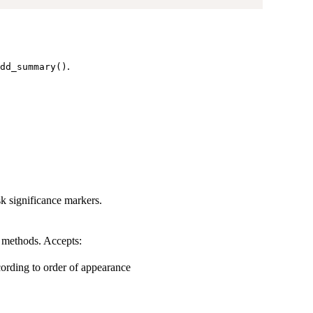
.
dd_summary()
sk significance markers.
l methods. Accepts:
ording to order of appearance