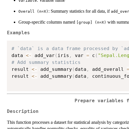
: Variable name
variable
: Summary statistics for all data, if
Overall (n=X)
add_ove
Group-specific columns named
with summary
⁠[group] (n=X)⁠
Examples
# `data` is a data frame processed by `a
data 
<-
 add_var
(
iris
,
 var 
=
 c
(
"Sepal.Len
# Add summary statistics
result 
<-
 add_summary
(
data
,
 add_overall 
result 
<-
 add_summary
(
data
,
 continuous_f
Prepare variables 
Description
This function processes a dataset for statistical analysis by categori
automatically handles normality checks, equality of variances che