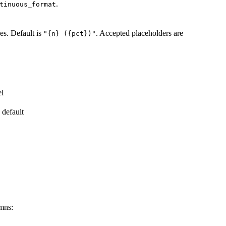
.
tinuous_format
les. Default is
. Accepted placeholders are
"{n} ({pct})"
el
 default
umns: