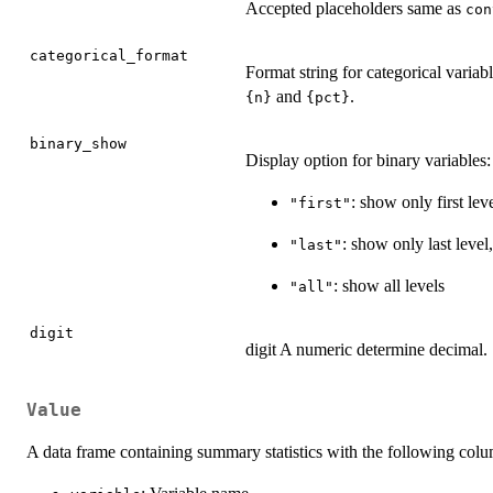
Accepted placeholders same as
con
categorical_format
Format string for categorical variab
and
.
{n}
{pct}
binary_show
Display option for binary variables:
: show only first lev
"first"
: show only last level,
"last"
: show all levels
"all"
digit
digit A numeric determine decimal.
Value
A data frame containing summary statistics with the following col