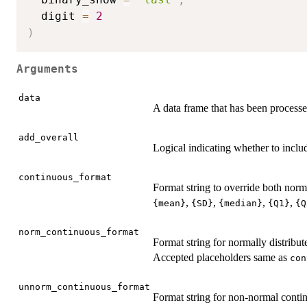
  digit 
=
2
)
Arguments
data
A data frame that has been process
add_overall
Logical indicating whether to inc
continuous_format
Format string to override both nor
,
,
,
,
{mean}
{SD}
{median}
{Q1}
{Q
norm_continuous_format
Format string for normally distribut
Accepted placeholders same as
con
unnorm_continuous_format
Format string for non-normal contin