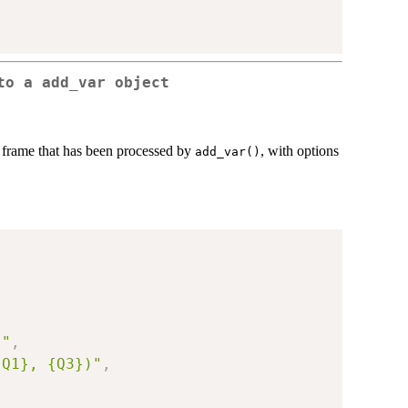
to a add_var object
a frame that has been processed by
, with options
add_var()
}"
,
{Q1}, {Q3})"
,