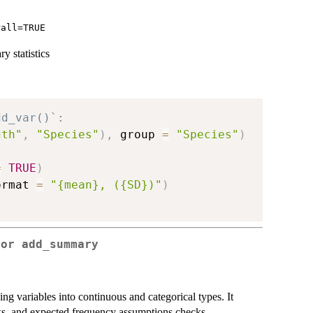
rall=TRUE
 statistics
dd_var()`:
gth"
,
"Species"
)
,
 group 
=
"Species"
)
=
TRUE
)
ormat 
=
"{mean}, ({SD})"
)
for add_summary
zing variables into continuous and categorical types. It
cks, and expected frequency assumptions checks.