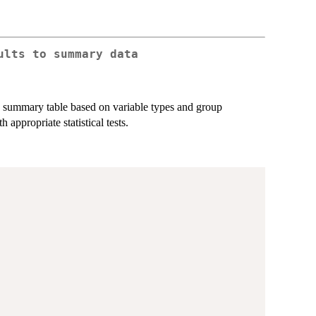
ults to summary data
o a summary table based on variable types and group
appropriate statistical tests.