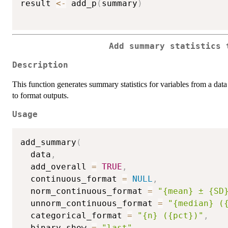
result 
<-
 add_p
(
summary
)
Add summary statistics 
Description
This function generates summary statistics for variables from a dat
to format outputs.
Usage
add_summary
(
  data
,
  add_overall 
=
TRUE
,
  continuous_format 
=
NULL
,
  norm_continuous_format 
=
"{mean} ± {SD
  unnorm_continuous_format 
=
"{median} (
  categorical_format 
=
"{n} ({pct})"
,
  binary_show 
=
"last"
,