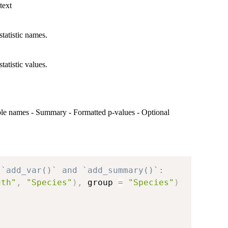
text
statistic names.
tatistic values.
riable names - Summary - Formatted p-values - Optional
 `add_var()` and `add_summary()`:
gth"
,
"Species"
)
,
 group 
=
"Species"
)