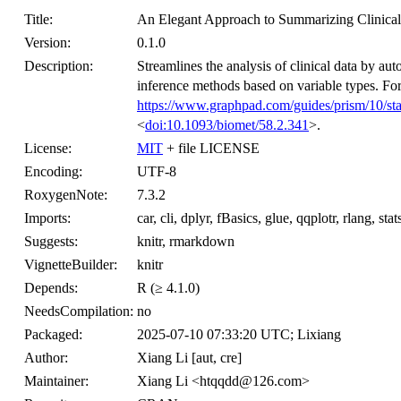
Title:
An Elegant Approach to Summarizing Clinical
Version:
0.1.0
Description:
Streamlines the analysis of clinical data by auto
inference methods based on variable types. Fo
https://www.graphpad.com/guides/prism/10/stat
<
doi:10.1093/biomet/58.2.341
>.
License:
MIT
+ file LICENSE
Encoding:
UTF-8
RoxygenNote:
7.3.2
Imports:
car, cli, dplyr, fBasics, glue, qqplotr, rlang, stats
Suggests:
knitr, rmarkdown
VignetteBuilder:
knitr
Depends:
R (≥ 4.1.0)
NeedsCompilation:
no
Packaged:
2025-07-10 07:33:20 UTC; Lixiang
Author:
Xiang Li [aut, cre]
Maintainer:
Xiang Li <htqqdd@126.com>