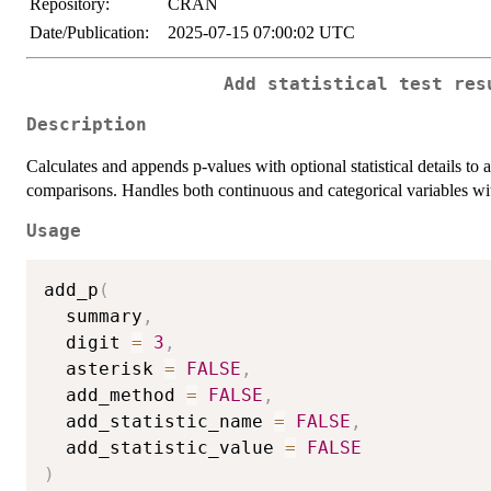
Repository:
CRAN
Date/Publication:
2025-07-15 07:00:02 UTC
Add statistical test res
Description
Calculates and appends p-values with optional statistical details t
comparisons. Handles both continuous and categorical variables with 
Usage
add_p
(
  summary
,
  digit 
=
3
,
  asterisk 
=
FALSE
,
  add_method 
=
FALSE
,
  add_statistic_name 
=
FALSE
,
  add_statistic_value 
=
FALSE
)