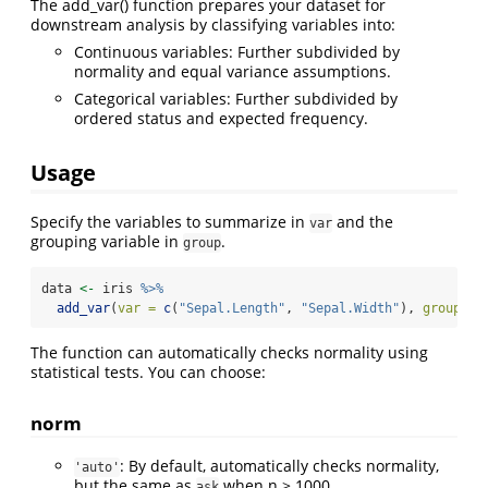
The add_var() function prepares your dataset for
downstream analysis by classifying variables into:
Continuous variables: Further subdivided by
normality and equal variance assumptions.
Categorical variables: Further subdivided by
ordered status and expected frequency.
Usage
Specify the variables to summarize in
and the
var
grouping variable in
.
group
data 
<-
 iris 
%>%
add_var
(
var =
c
(
"Sepal.Length"
, 
"Sepal.Width"
), 
group =
The function can automatically checks normality using
statistical tests. You can choose:
norm
: By default, automatically checks normality,
'auto'
but the same as
when n > 1000.
ask