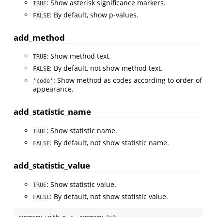
: Show asterisk significance markers.
TRUE
: By default, show p-values.
FALSE
add_method
: Show method text.
TRUE
: By default, not show method text.
FALSE
: Show method as codes according to order of
'code'
appearance.
add_statistic_name
: Show statistic name.
TRUE
: By default, not show statistic name.
FALSE
add_statistic_value
: Show statistic value.
TRUE
: By default, not show statistic value.
FALSE