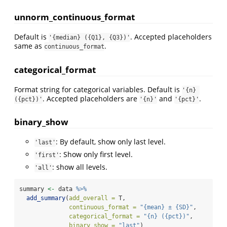
unnorm_continuous_format
Default is
. Accepted placeholders
'{median} ({Q1}, {Q3})'
same as
.
continuous_format
categorical_format
Format string for categorical variables. Default is
'{n} 
. Accepted placeholders are
and
.
({pct})'
'{n}'
'{pct}'
binary_show
: By default, show only last level.
'last'
: Show only first level.
'first'
: show all levels.
'all'
summary 
<-
 data 
%>%
add_summary
(
add_overall =
 T,
continuous_format =
"{mean} ± {SD}"
,
categorical_format =
"{n} ({pct})"
,
binary_show =
"last"
)