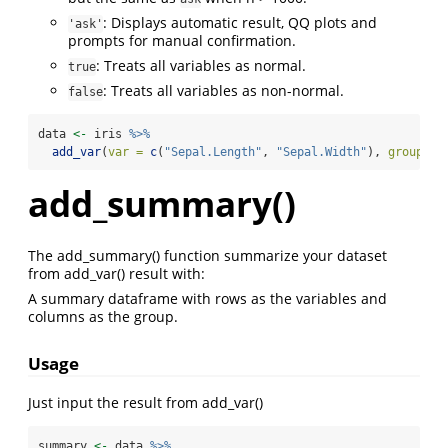
: Displays automatic result, QQ plots and
'ask'
prompts for manual confirmation.
: Treats all variables as normal.
true
: Treats all variables as non-normal.
false
data 
<-
 iris 
%>%
add_var
(
var =
c
(
"Sepal.Length"
, 
"Sepal.Width"
), 
group =
add_summary()
The add_summary() function summarize your dataset
from add_var() result with:
A summary dataframe with rows as the variables and
columns as the group.
Usage
Just input the result from add_var()
summary 
<-
 data 
%>%