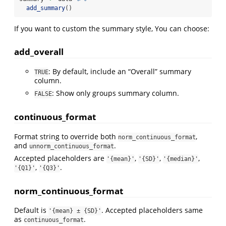
add_summary
()
If you want to custom the summary style, You can choose:
add_overall
: By default, include an “Overall” summary
TRUE
column.
: Show only groups summary column.
FALSE
continuous_format
Format string to override both
,
norm_continuous_format
and
.
unnorm_continuous_format
Accepted placeholders are
,
,
,
'{mean}'
'{SD}'
'{median}'
,
.
'{Q1}'
'{Q3}'
norm_continuous_format
Default is
. Accepted placeholders same
'{mean} ± {SD}'
as
.
continuous_format