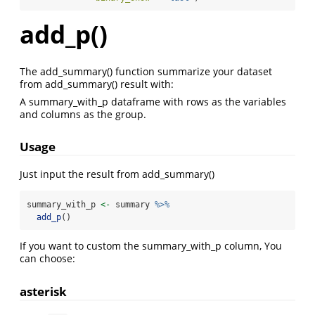
add_p()
The add_summary() function summarize your dataset
from add_summary() result with:
A summary_with_p dataframe with rows as the variables
and columns as the group.
Usage
Just input the result from add_summary()
summary_with_p 
<-
 summary 
%>%
add_p
()
If you want to custom the summary_with_p column, You
can choose:
asterisk