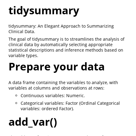
tidysummary
tidysummary: An Elegant Approach to Summarizing
Clinical Data.
The goal of tidysummary is to streamlines the analysis of
clinical data by automatically selecting appropriate
statistical descriptions and inference methods based on
variable types.
Prepare your data
A data frame containing the variables to analyze, with
variables at columns and observations at rows:
Continuous variables: Numeric.
Categorical variables: Factor (Ordinal Categorical
variables: ordered Factor).
add_var()