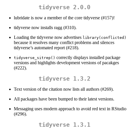
tidyverse 2.0.0
lubridate is now a member of the core tidyverse (#157)!
tidyverse now installs ragg (#310).
Loading the tidyverse now advertises
library(conflicted)
because it resolves many conflict problems and silences
tidyverse’s automated report (#218).
correctly displays installed package
tidyverse_sitrep()
versions and highlights development versions of pacakges
(#222).
tidyverse 1.3.2
Text version of the citation now lists all authors (#269).
All packages have been bumped to their latest versions.
Messaging uses modern approach to avoid red text in RStudio
(#296).
tidyverse 1.3.1