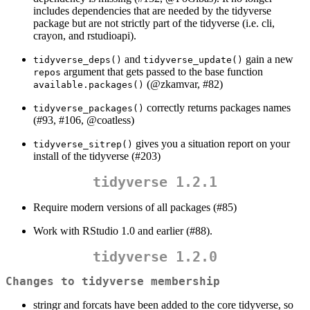
includes dependencies that are needed by the tidyverse
package but are not strictly part of the tidyverse (i.e. cli,
crayon, and rstudioapi).
and
gain a new
tidyverse_deps()
tidyverse_update()
argument that gets passed to the base function
repos
(
@zkamvar
, #82)
available.packages()
correctly returns packages names
tidyverse_packages()
(#93, #106,
@coatless
)
gives you a situation report on your
tidyverse_sitrep()
install of the tidyverse (#203)
tidyverse 1.2.1
Require modern versions of all packages (#85)
Work with RStudio 1.0 and earlier (#88).
tidyverse 1.2.0
Changes to tidyverse membership
stringr and forcats have been added to the core tidyverse, so