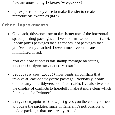
they are attached by
.
library(tidyverse)
reprex joins the tidyverse to make it easier to create
reproducible examples (#47)
Other improvements
On attach, tidyverse now makes better use of the horizontal
space, printing packages and versions in two columns (#59).
It only prints packages that it attaches, not packages that
you’ve already attached. Development versions are
highlighted in red.
You can now suppress this startup message by setting
options(tidyverse.quiet = TRUE)
now prints all conflicts that
tidyverse_conflicts()
involve at least one tidyverse package; Previously it only
omitted any intra-tidyverse conflicts (#26). I’ve also tweaked
the display of conflicts to hopefully make it more clear which
function is the “winner”.
now just gives you the code you need
tidyverse_update()
to update the packges, since in general it’s not possible to
update packages that are already loaded.