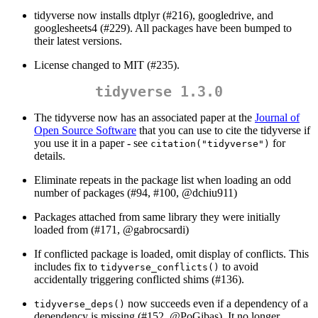
tidyverse now installs dtplyr (#216), googledrive, and
googlesheets4 (#229). All packages have been bumped to
their latest versions.
License changed to MIT (#235).
tidyverse 1.3.0
The tidyverse now has an associated paper at the
Journal of
Open Source Software
that you can use to cite the tidyverse if
you use it in a paper - see
for
citation("tidyverse")
details.
Eliminate repeats in the package list when loading an odd
number of packages (#94, #100,
@dchiu911
)
Packages attached from same library they were initially
loaded from (#171,
@gabrocsardi
)
If conflicted package is loaded, omit display of conflicts. This
includes fix to
to avoid
tidyverse_conflicts()
accidentally triggering conflicted shims (#136).
now succeeds even if a dependency of a
tidyverse_deps()
dependency is missing (#152,
@PoGibas
). It no longer