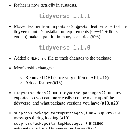
feather is now
actually
in suggests.
tidyverse 1.1.1
Moved feather from Imports to Suggests - feather is part of the
tidyverse but it’s installation requirements (C++11 + little-
endian) make it painful in many scenarios (#36).
tidyverse 1.1.0
Added a
file to track changes to the package.
NEWS.md
Membership changes:
Removed DBI (since very different API, #16)
Added feather (#15)
and
are now
tidyverse_deps()
tidyverse_packages()
exported so you can more easily see the make up of the
tidyverse, and what package versions you have (#18, #23)
now suppresses all
suppressPackageStartupMessages()
messages during loading (#19).
is called
suppressPackageStartupMessages()
automatically for all tidyverse packages (#27).