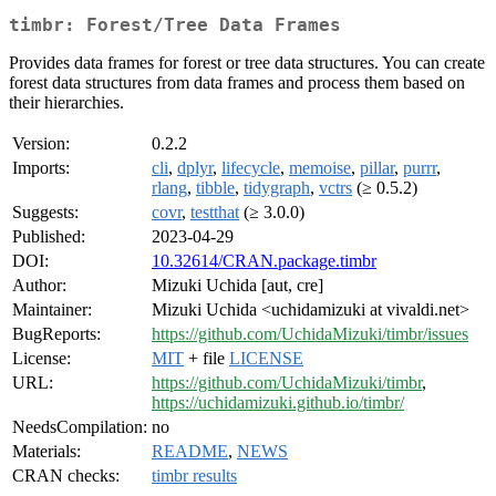
timbr: Forest/Tree Data Frames
Provides data frames for forest or tree data structures. You can create
forest data structures from data frames and process them based on
their hierarchies.
Version:
0.2.2
Imports:
cli
,
dplyr
,
lifecycle
,
memoise
,
pillar
,
purrr
,
rlang
,
tibble
,
tidygraph
,
vctrs
(≥ 0.5.2)
Suggests:
covr
,
testthat
(≥ 3.0.0)
Published:
2023-04-29
DOI:
10.32614/CRAN.package.timbr
Author:
Mizuki Uchida [aut, cre]
Maintainer:
Mizuki Uchida <uchidamizuki at vivaldi.net>
BugReports:
https://github.com/UchidaMizuki/timbr/issues
License:
MIT
+ file
LICENSE
URL:
https://github.com/UchidaMizuki/timbr
,
https://uchidamizuki.github.io/timbr/
NeedsCompilation:
no
Materials:
README
,
NEWS
CRAN checks:
timbr results