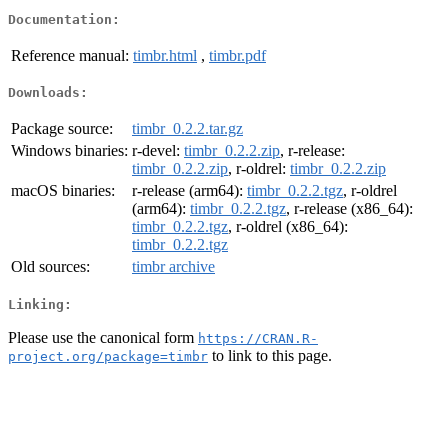
Documentation:
Reference manual:
timbr.html
,
timbr.pdf
Downloads:
Package source:
timbr_0.2.2.tar.gz
Windows binaries:
r-devel:
timbr_0.2.2.zip
, r-release:
timbr_0.2.2.zip
, r-oldrel:
timbr_0.2.2.zip
macOS binaries:
r-release (arm64):
timbr_0.2.2.tgz
, r-oldrel
(arm64):
timbr_0.2.2.tgz
, r-release (x86_64):
timbr_0.2.2.tgz
, r-oldrel (x86_64):
timbr_0.2.2.tgz
Old sources:
timbr archive
Linking:
Please use the canonical form
https://CRAN.R-
to link to this page.
project.org/package=timbr