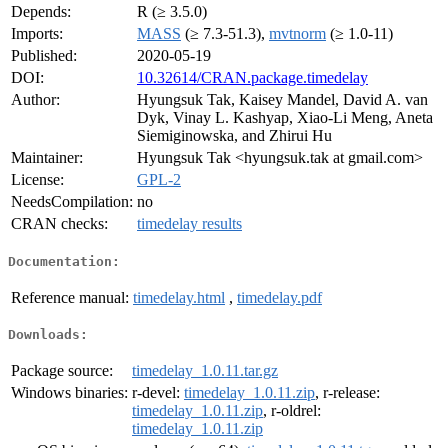
Depends:
R (≥ 3.5.0)
Imports:
MASS
(≥ 7.3-51.3),
mvtnorm
(≥ 1.0-11)
Published:
2020-05-19
DOI:
10.32614/CRAN.package.timedelay
Author:
Hyungsuk Tak, Kaisey Mandel, David A. van
Dyk, Vinay L. Kashyap, Xiao-Li Meng, Aneta
Siemiginowska, and Zhirui Hu
Maintainer:
Hyungsuk Tak <hyungsuk.tak at gmail.com>
License:
GPL-2
NeedsCompilation:
no
CRAN checks:
timedelay results
Documentation:
Reference manual:
timedelay.html
,
timedelay.pdf
Downloads:
Package source:
timedelay_1.0.11.tar.gz
Windows binaries:
r-devel:
timedelay_1.0.11.zip
, r-release:
timedelay_1.0.11.zip
, r-oldrel:
timedelay_1.0.11.zip