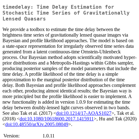
timedelay: Time Delay Estimation for
Stochastic Time Series of Gravitationally
Lensed Quasars
We provide a toolbox to estimate the time delay between the
brightness time series of gravitationally lensed quasar images via
Bayesian and profile likelihood approaches. The model is based on
a state-space representation for irregularly observed time series data
generated from a latent continuous-time Ornstein-Uhlenbeck
process. Our Bayesian method adopts scientifically motivated hyper-
prior distributions and a Metropolis-Hastings within Gibbs sampler,
producing posterior samples of the model parameters that include the
time delay. A profile likelihood of the time delay is a simple
approximation to the marginal posterior distribution of the time
delay. Both Bayesian and profile likelihood approaches complement
each other, producing almost identical results; the Bayesian way is
more principled but the profile likelihood is easier to implement. A
new functionality is added in version 1.0.9 for estimating the time
delay between doubly-lensed light curves observed in two bands.
See also Tak et al. (2017) <
doi:10.1214/17-AOAS1027
>, Tak et al.
(2018) <
doi:10.1080/10618600.2017.1415911
>, Hu and Tak (2020)
<
doi:10.48550/arXiv.2005.08049
>.
Version:
1.0.11