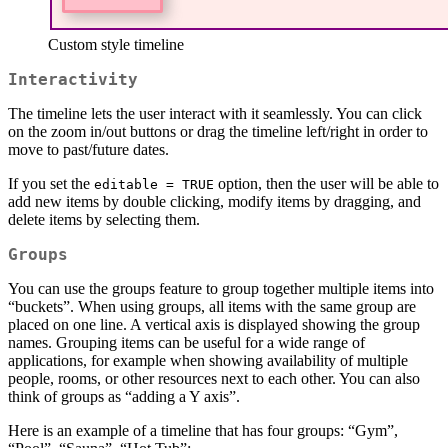
Custom style timeline
Interactivity
The timeline lets the user interact with it seamlessly. You can click
on the zoom in/out buttons or drag the timeline left/right in order to
move to past/future dates.
If you set the
option, then the user will be able to
editable = TRUE
add new items by double clicking, modify items by dragging, and
delete items by selecting them.
Groups
You can use the groups feature to group together multiple items into
“buckets”. When using groups, all items with the same group are
placed on one line. A vertical axis is displayed showing the group
names. Grouping items can be useful for a wide range of
applications, for example when showing availability of multiple
people, rooms, or other resources next to each other. You can also
think of groups as “adding a Y axis”.
Here is an example of a timeline that has four groups: “Gym”,