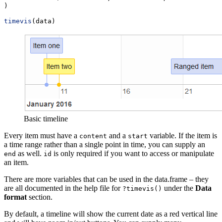
)
timevis
(data)
Basic timeline
Every item must have a
and a
variable. If the item is
content
start
a time range rather than a single point in time, you can supply an
as well.
is only required if you want to access or manipulate
end
id
an item.
There are more variables that can be used in the data.frame – they
are all documented in the help file for
under the
Data
?timevis()
format
section.
By default, a timeline will show the current date as a red vertical line