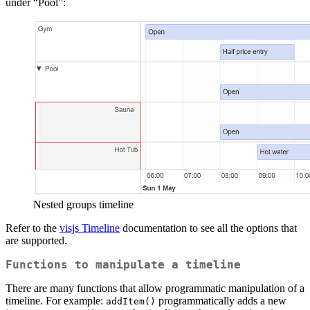
under “Pool”:
Nested groups timeline
Refer to the
visjs Timeline
documentation to see all the options that
are supported.
Functions to manipulate a timeline
There are many functions that allow programmatic manipulation of a
timeline. For example:
programmatically adds a new
addItem()