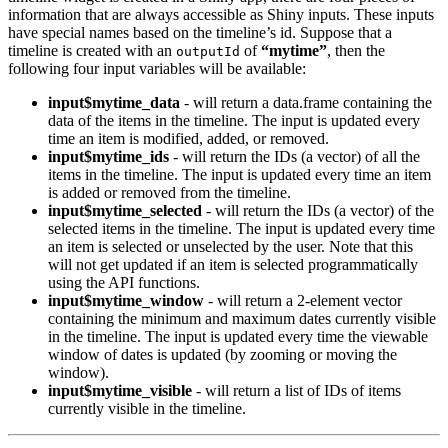
information that are always accessible as Shiny inputs. These inputs
have special names based on the timeline’s id. Suppose that a
timeline is created with an
of
“mytime”
, then the
outputId
following four input variables will be available:
input$mytime_data
- will return a data.frame containing the
data of the items in the timeline. The input is updated every
time an item is modified, added, or removed.
input$mytime_ids
- will return the IDs (a vector) of all the
items in the timeline. The input is updated every time an item
is added or removed from the timeline.
input$mytime_selected
- will return the IDs (a vector) of the
selected items in the timeline. The input is updated every time
an item is selected or unselected by the user. Note that this
will not get updated if an item is selected programmatically
using the API functions.
input$mytime_window
- will return a 2-element vector
containing the minimum and maximum dates currently visible
in the timeline. The input is updated every time the viewable
window of dates is updated (by zooming or moving the
window).
input$mytime_visible
- will return a list of IDs of items
currently visible in the timeline.