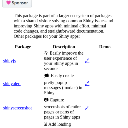
This package is part of a larger ecosystem of packages
with a shared vision: solving common Shiny issues and
improving Shiny apps with minimal effort, minimal
code changes, and straightforward documentation.
Other packages for your Shiny apps:
Package
Description
Demo
💡 Easily improve the
user experience of
shinyjs
🔗
your Shiny apps in
seconds
🗯️ Easily create
pretty popup
shinyalert
🔗
messages (modals) in
Shiny
📷 Capture
screenshots of entire
shinyscreenshot
🔗
pages or parts of
pages in Shiny apps
⌛ Add loading