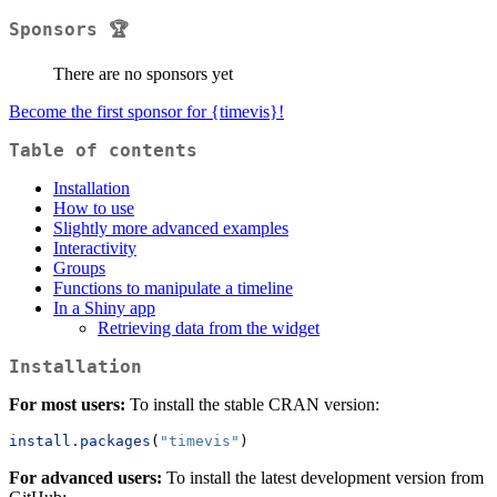
Sponsors 🏆
There are no sponsors yet
Become the first sponsor for {timevis}!
Table of contents
Installation
How to use
Slightly more advanced examples
Interactivity
Groups
Functions to manipulate a timeline
In a Shiny app
Retrieving data from the widget
Installation
For most users:
To install the stable CRAN version:
install.packages
(
"timevis"
)
For advanced users:
To install the latest development version from