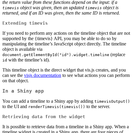
the return value from these functions depend on the input: if a
object was given, then an updated
object is
timevis
timevis
returned, and if an ID was given, then the same ID is returned.
Extending timevis
If you need to perform any actions on the timeline object that are not
supported by the {timevis} API, you may be able to do so by
manipulating the timeline’s JavaScript object directly. The timeline
object is available via
(replace
document.getElementById("id").widget.timeline
with the timeline’s id).
id
This timeline object is the direct widget that vis.js creates, and you
can see the
visjs documentation
to see what actions you can perform
on that object.
In a Shiny app
You can add a timeline to a Shiny app by adding
timevisOutput()
to the UI and
to the server.
renderTimevis(timevis())
Retrieving data from the widget
It is possible to retrieve data from a timeline in a Shiny app. When a
timeline widget is created in a Shiny app, there are four pieces of