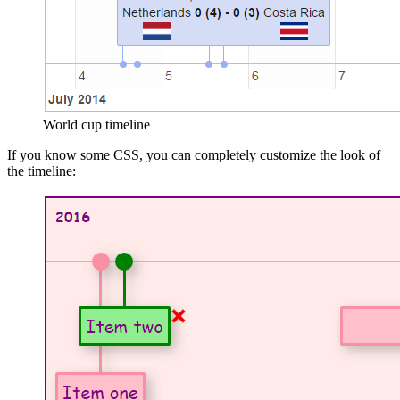
World cup timeline
If you know some CSS, you can completely customize the look of
the timeline: