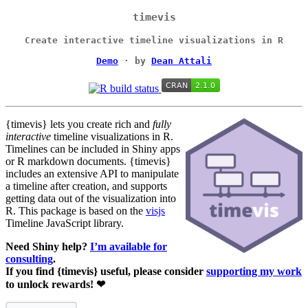
timevis
Create interactive timeline visualizations in R
Demo
· by
Dean Attali
{timevis} lets you create rich and
fully
interactive
timeline visualizations in R.
Timelines can be included in Shiny apps
or R markdown documents. {timevis}
includes an extensive API to manipulate
a timeline after creation, and supports
getting data out of the visualization into
R. This package is based on the
visjs
Timeline JavaScript library.
Need Shiny help?
I’m available for
consulting
.
If you find {timevis} useful, please consider
supporting my work
to unlock rewards! ❤