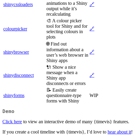
animations to a Shiny
shinycssloaders
🔗
output while it’s
recalculating
🎨 A colour picker
tool for Shiny and for
colourpicker
🔗
selecting colours in
plots
🌐 Find out
information about a
shinybrowser
🔗
user’s web browser in
Shiny apps
🔌 Show a nice
message when a
shinydisconnect
🔗
Shiny app
disconnects or errors
📝 Easily create
shinyforms
questionnaire-type
WIP
forms with Shiny
Demo
Click here
to view an interactive demo of many {timevis} features.
If you create a cool timeline with {timevis}, I’d love to
hear about it
!