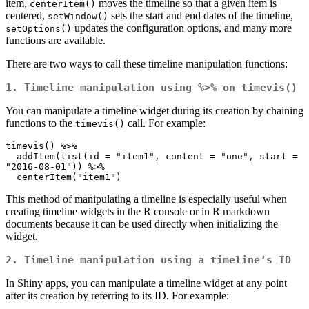
item,
moves the timeline so that a given item is
centerItem()
centered,
sets the start and end dates of the timeline,
setWindow()
updates the configuration options, and many more
setOptions()
functions are available.
There are two ways to call these timeline manipulation functions:
1. Timeline manipulation using
%>%
on
timevis()
You can manipulate a timeline widget during its creation by chaining
functions to the
call. For example:
timevis()
timevis() %>%

  addItem(list(id = "item1", content = "one", start = 
"2016-08-01")) %>%

  centerItem("item1")
This method of manipulating a timeline is especially useful when
creating timeline widgets in the R console or in R markdown
documents because it can be used directly when initializing the
widget.
2. Timeline manipulation using a timeline’s ID
In Shiny apps, you can manipulate a timeline widget at any point
after its creation by referring to its ID. For example: