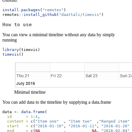
GitHub:
install.packages
(
"remotes"
)
remotes
::
install_github
(
"daattali/timevis"
)
How to use
You can view a minimal timeline without any data by simply
running
library
(timevis)
timevis
()
Minimal timeline
You can add data to the timeline by supplying a data.frame
data 
<-
data.frame
(
id      =
1
:
4
,
content =
c
(
"Item one"
  , 
"Item two"
  ,
"Ranged item"
,
start   =
c
(
"2016-01-10"
, 
"2016-01-11"
, 
"2016-01-20"
,
end     =
c
(
NA
          ,           
NA
, 
"2016-02-04"
,