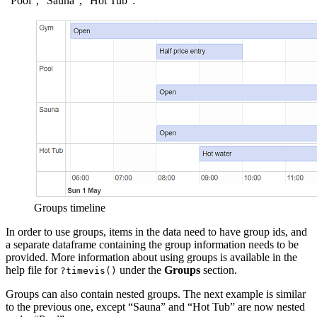
“Pool”, “Sauna”, “Hot Tub”:
Groups timeline
In order to use groups, items in the data need to have group ids, and
a separate dataframe containing the group information needs to be
provided. More information about using groups is available in the
help file for
under the
Groups
section.
?timevis()
Groups can also contain nested groups. The next example is similar
to the previous one, except “Sauna” and “Hot Tub” are now nested