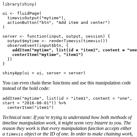
library(shiny)

ui <- fluidPage(

  timevisOutput("mytime"),

  actionButton("btn", "Add item and center")

)

server <- function(input, output, session) {

  output$mytime <- renderTimevis(timevis())

  observeEvent(input$btn, {
    addItem("mytime", list(id = "item1", content = "one
    centerItem("mytime", "item1")
  })

}

You can even chain these functions and use this manipulation code
instead of the bold code:
addItem("mytime", list(id = "item1", content = "one", 
start = "2016-08-01")) %>%

  centerItem("item1")
Technical note: If you’re trying to understand how both methods of
timeline manipulation work, it might seem very bizarre to you. The
reason they work is that every manipulation function accepts either
a
object or the ID of one. In order to make chaining work,
timevis