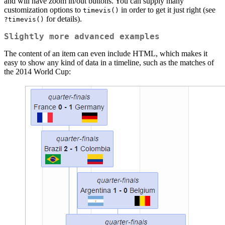
and will have zoom in/out buttons. You can supply many
customization options to
in order to get it just right (see
timevis()
for details).
?timevis()
Slightly more advanced examples
The content of an item can even include HTML, which makes it
easy to show any kind of data in a timeline, such as the matches of
the 2014 World Cup: