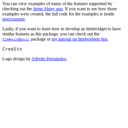
You can view examples of many of the features supported by
checking out the
demo Shiny app
. If you want to see how those
examples were created, the full code for the examples is inside
inst/example
.
Lastly, if you want to learn how to develop an htmlwidget to have
similar features as this package, you can check out the
package or
my tutorial on htmlwidgets tips
.
timevisBasic
Credits
Logo design by
Alfredo Hernández
.