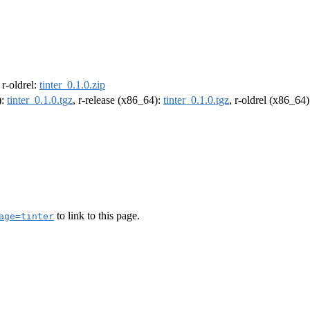
, r-oldrel:
tinter_0.1.0.zip
):
tinter_0.1.0.tgz
, r-release (x86_64):
tinter_0.1.0.tgz
, r-oldrel (x86_64
to link to this page.
age=tinter