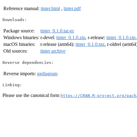
Reference manual:
tinter.html
,
tinter.pdf
Downloads:
Package source:
tinter_0.1.0.tar.gz
Windows binaries:
r-devel:
tinter_0.1.0.zip
, r-release:
tinter_0.1.0.zip
macOS binaries:
r-release (arm64):
tinter_0.1.0.tgz
, r-oldrel (arm64
Old sources:
tinter archive
Reverse dependencies:
Reverse imports:
ggdiagram
Linking:
Please use the canonical form
https://CRAN.R-project.org/pack