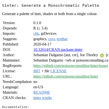
tinter: Generate a Monochromatic Palette
Generate a palette of tints, shades or both from a single colour.
Version:
0.1.0
Depends:
R (≥ 3.4)
Imports:
chk
, grDevices
Suggests:
graphics,
covr
,
testthat
Published:
2020-04-17
DOI:
10.32614/CRAN.package.tinter
Author:
Sebastian Dalgarno [aut, cre], Joe Thorley
[c
Maintainer:
Sebastian Dalgarno <seb at poissonconsulting.ca
BugReports:
https://github.com/poissonconsulting/tinter/issues
License:
MIT
+ file
LICENSE
URL:
https://github.com/poissonconsulting/tinter
NeedsCompilation:
no
Language:
en-US
Materials:
README
CRAN checks:
tinter results
Documentation: