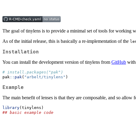
The goal of tinylens is to provide a minimal set of tools for working w
As of the initial release, this is basically a re-implementation of the
le
Installation
You can install the development version of tinylens from
GitHub
with
# install.packages("pak")
pak
::
pak
(
"arbelt/tinylens"
)
Example
The main benefit of lenses is that they are composable, and so allow f
library
(tinylens)
## basic example code