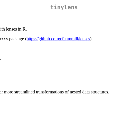
tinylens
ith lenses in R.
package (
https://github.com/cfhammill/lenses
).
nses
:
or more streamlined transformations of nested data structures.