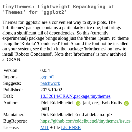
tinythemes: Lightweight Repackaging of
'Themes' for 'ggplot2'
Themes for 'ggplot2' are a convenient way to style plots. The
'hrbrthemes' package contains a particularly nice one, but brings
along a significant tail of dependencies. So this (currently
experimental) package brings along just the 'theme_ipsum_rc' theme
using the 'Roboto' 'Condensed' font. Should the font not be installed
on your system, see the help in the package 'hrbrthemes' on how to
install 'Roboto Condensed'. Note that 'hrbrthemes' is now archived
at CRAN.
Version:
0.0.4
Imports:
ggplot2
Suggests:
patchwork
Published:
2025-10-02
DOI:
10.32614/CRAN.package.tinythemes
Author:
Dirk Eddelbuettel
[aut, cre], Bob Rudis
[aut]
Maintainer:
Dirk Eddelbuettel <edd at debian.org>
BugReports:
https://github.com/eddelbuettel/tinythemes/issues
License:
MIT
+ file
LICENSE