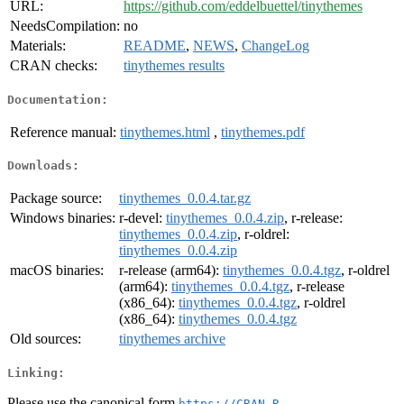
URL:
https://github.com/eddelbuettel/tinythemes
NeedsCompilation:
no
Materials:
README
,
NEWS
,
ChangeLog
CRAN checks:
tinythemes results
Documentation:
Reference manual:
tinythemes.html
,
tinythemes.pdf
Downloads:
Package source:
tinythemes_0.0.4.tar.gz
Windows binaries:
r-devel:
tinythemes_0.0.4.zip
, r-release:
tinythemes_0.0.4.zip
, r-oldrel:
tinythemes_0.0.4.zip
macOS binaries:
r-release (arm64):
tinythemes_0.0.4.tgz
, r-oldrel
(arm64):
tinythemes_0.0.4.tgz
, r-release
(x86_64):
tinythemes_0.0.4.tgz
, r-oldrel
(x86_64):
tinythemes_0.0.4.tgz
Old sources:
tinythemes archive
Linking:
Please use the canonical form
https://CRAN.R-