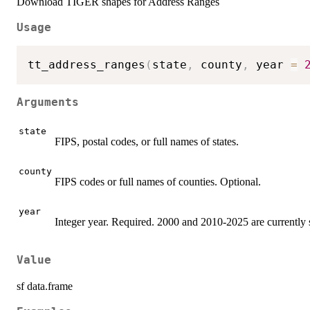
Download TIGER shapes for Address Ranges
Usage
tt_address_ranges
(
state
,
 county
,
 year 
=
Arguments
state
FIPS, postal codes, or full names of states.
county
FIPS codes or full names of counties. Optional.
year
Integer year. Required. 2000 and 2010-2025 are currently 
Value
sf data.frame