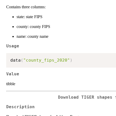
Contains three columns:
state: state FIPS
county: county FIPS
name: county name
Usage
data
(
"county_fips_2020"
)
Value
tibble
Download TIGER shapes 
Description