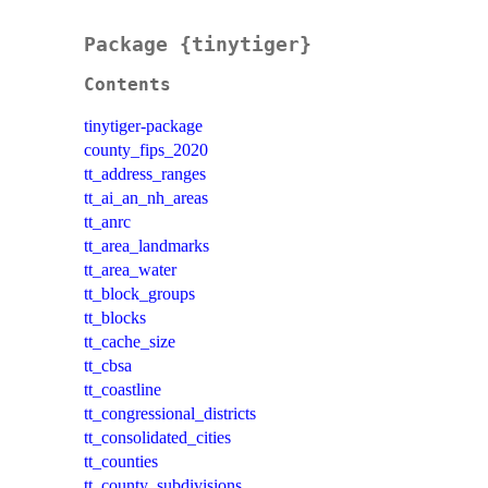
Package {tinytiger}
Contents
tinytiger-package
county_fips_2020
tt_address_ranges
tt_ai_an_nh_areas
tt_anrc
tt_area_landmarks
tt_area_water
tt_block_groups
tt_blocks
tt_cache_size
tt_cbsa
tt_coastline
tt_congressional_districts
tt_consolidated_cities
tt_counties
tt_county_subdivisions