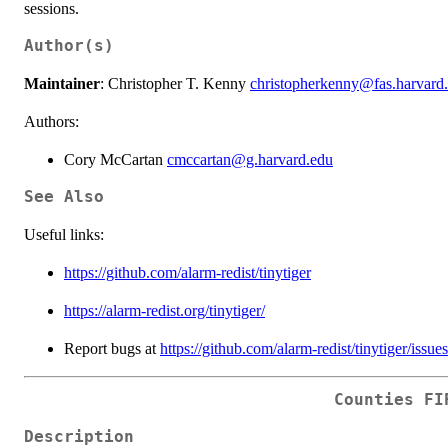
sessions.
Author(s)
Maintainer
: Christopher T. Kenny
christopherkenny@fas.harvard
Authors:
Cory McCartan
cmccartan@g.harvard.edu
See Also
Useful links:
https://github.com/alarm-redist/tinytiger
https://alarm-redist.org/tinytiger/
Report bugs at
https://github.com/alarm-redist/tinytiger/issues
Counties FI
Description