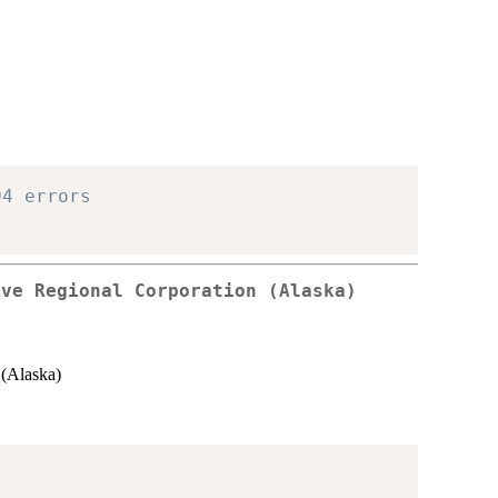
04 errors
ive Regional Corporation (Alaska)
(Alaska)