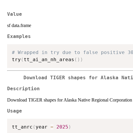
Value
sf data.frame
Examples
# Wrapped in try due to false positive 3
try
(
tt_ai_an_nh_areas
(
)
)
Download TIGER shapes for Alaska Nat
Description
Download TIGER shapes for Alaska Native Regional Corporation 
Usage
tt_anrc
(
year 
=
2025
)