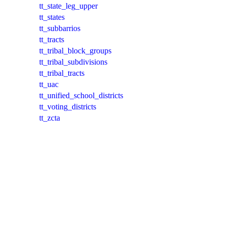
tt_state_leg_upper
tt_states
tt_subbarrios
tt_tracts
tt_tribal_block_groups
tt_tribal_subdivisions
tt_tribal_tracts
tt_uac
tt_unified_school_districts
tt_voting_districts
tt_zcta