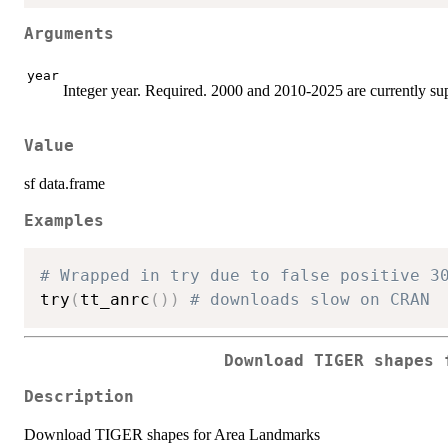
Arguments
year
Integer year. Required. 2000 and 2010-2025 are currently su
Value
sf data.frame
Examples
# Wrapped in try due to false positive 3
try
(
tt_anrc
(
)
)
# downloads slow on CRAN
Download TIGER shapes 
Description
Download TIGER shapes for Area Landmarks