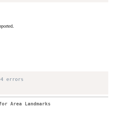
pported.
04 errors
for Area Landmarks