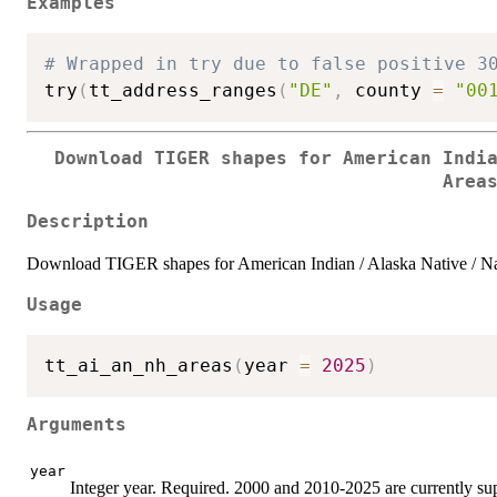
Examples
# Wrapped in try due to false positive 3
try
(
tt_address_ranges
(
"DE"
,
 county 
=
"00
Download TIGER shapes for American Indi
Area
Description
Download TIGER shapes for American Indian / Alaska Native / N
Usage
tt_ai_an_nh_areas
(
year 
=
2025
)
Arguments
year
Integer year. Required. 2000 and 2010-2025 are currently su