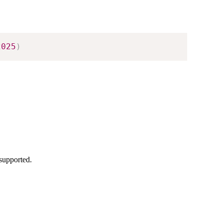
2025
)
supported.