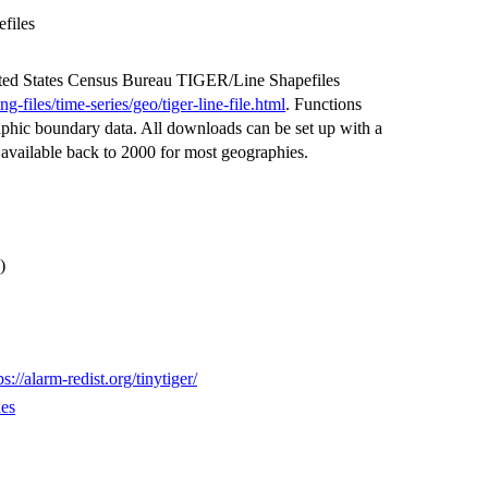
files
ted States Census Bureau TIGER/Line Shapefiles
files/time-series/geo/tiger-line-file.html
. Functions
phic boundary data. All downloads can be set up with a
 available back to 2000 for most geographies.
)
ps://alarm-redist.org/tinytiger/
ues