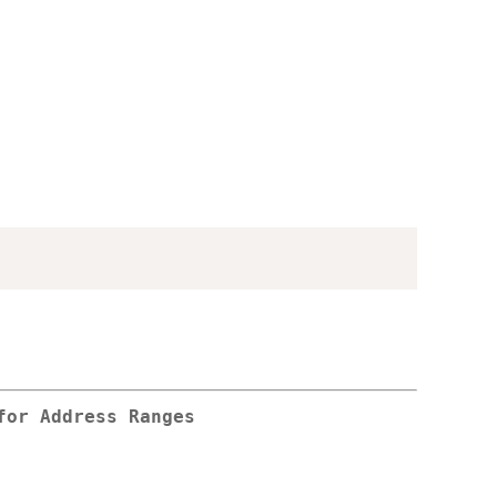
for Address Ranges