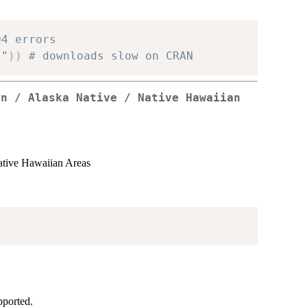
04 errors
1"
)
)
# downloads slow on CRAN
an / Alaska Native / Native Hawaiian
s
ative Hawaiian Areas
pported.