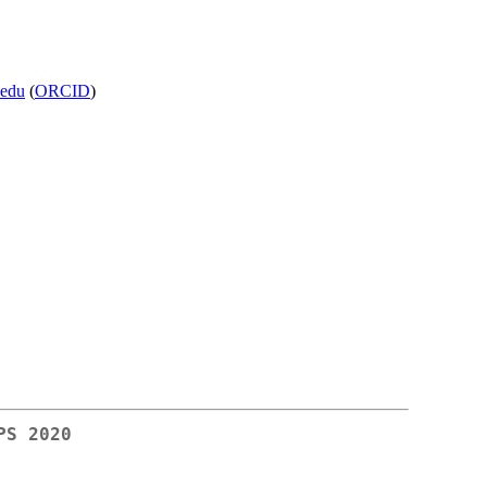
.edu
(
ORCID
)
PS 2020