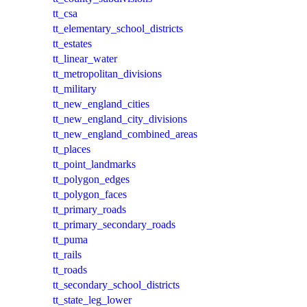
tt_csa
tt_elementary_school_districts
tt_estates
tt_linear_water
tt_metropolitan_divisions
tt_military
tt_new_england_cities
tt_new_england_city_divisions
tt_new_england_combined_areas
tt_places
tt_point_landmarks
tt_polygon_edges
tt_polygon_faces
tt_primary_roads
tt_primary_secondary_roads
tt_puma
tt_rails
tt_roads
tt_secondary_school_districts
tt_state_leg_lower