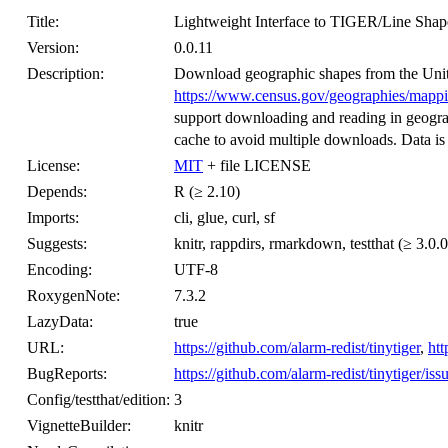
Title:
Lightweight Interface to TIGER/Line Shape
Version:
0.0.11
Description:
Download geographic shapes from the Uni
https://www.census.gov/geographies/mapping-
support downloading and reading in geogra
cache to avoid multiple downloads. Data is
License:
MIT
+ file LICENSE
Depends:
R (≥ 2.10)
Imports:
cli, glue, curl, sf
Suggests:
knitr, rappdirs, rmarkdown, testthat (≥ 3.0.0
Encoding:
UTF-8
RoxygenNote:
7.3.2
LazyData:
true
URL:
https://github.com/alarm-redist/tinytiger
,
htt
BugReports:
https://github.com/alarm-redist/tinytiger/iss
Config/testthat/edition:
3
VignetteBuilder:
knitr