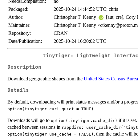
NeedsCompilation:
no
Packaged:
2025-10-24 14:44:52 UTC; chris
Author:
Christopher T. Kenny
[aut, cre], Cory
Maintainer:
Christopher T. Kenny <ctkenny@proton.
Repository:
CRAN
Date/Publication:
2025-10-24 16:20:02 UTC
tinytiger: Lightweight Interfa
Description
Download geographic shapes from the
United States Census Bure
Details
By default, downloading will print status messages and/or a progres
.
option(tinytiger.curl_quiet = TRUE)
Downloads will go to
if it is set
option(tinytiger.cache_dir)
cached between sessions in
rappdirs::user_cache_dir("tinyt
, then the cache will b
option(tinytiger.use_cache = FALSE)