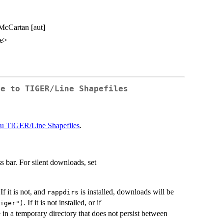
 McCartan [aut]
me>
ce to TIGER/Line Shapefiles
au TIGER/Line Shapefiles
.
s bar. For silent downloads, set
. If it is not, and
is installed, downloads will be
rappdirs
. If it is not installed, or if
iger")
e in a temporary directory that does not persist between