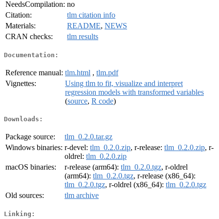
NeedsCompilation:
no
Citation:
tlm citation info
Materials:
README
,
NEWS
CRAN checks:
tlm results
Documentation:
Reference manual:
tlm.html
,
tlm.pdf
Vignettes:
Using tlm to fit, visualize and interpret
regression models with transformed variables
(
source
,
R code
)
Downloads:
Package source:
tlm_0.2.0.tar.gz
Windows binaries:
r-devel:
tlm_0.2.0.zip
, r-release:
tlm_0.2.0.zip
, r-
oldrel:
tlm_0.2.0.zip
macOS binaries:
r-release (arm64):
tlm_0.2.0.tgz
, r-oldrel
(arm64):
tlm_0.2.0.tgz
, r-release (x86_64):
tlm_0.2.0.tgz
, r-oldrel (x86_64):
tlm_0.2.0.tgz
Old sources:
tlm archive
Linking: