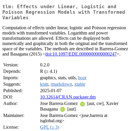
tlm: Effects under Linear, Logistic and
Poisson Regression Models with Transformed
Variables
Computation of effects under linear, logistic and Poisson regression
models with transformed variables. Logarithm and power
transformations are allowed. Effects can be displayed both
numerically and graphically in both the original and the transformed
space of the variables. The methods are described in Barrera-Gomez
and Basagana (2015) <
doi:10.1097/EDE.0000000000000247
>.
Version:
0.2.0
Depends:
R (≥ 4.1)
Imports:
graphics, stats, utils,
boot
Suggests:
knitr
,
rmarkdown
,
xtable
Published:
2025-01-07
DOI:
10.32614/CRAN.package.tlm
Author:
Jose Barrera-Gomez
[aut, cre], Xavier
Basagana
[aut]
Maintainer:
Jose Barrera-Gomez <jose.barrera at
isglobal.org>
License:
GPL (≥ 3)